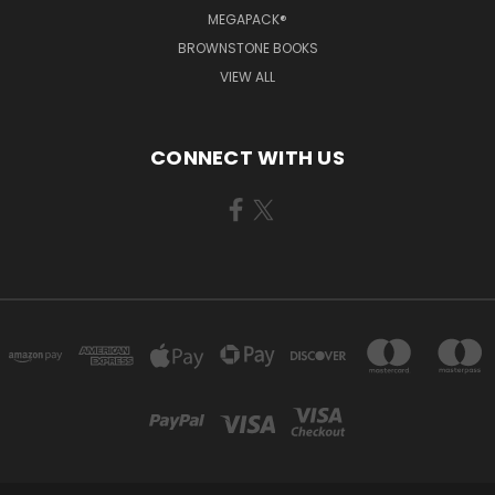
MEGAPACK®
BROWNSTONE BOOKS
VIEW ALL
CONNECT WITH US