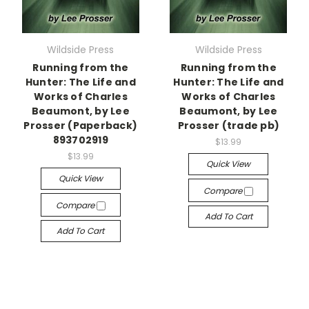
Wildside Press
Wildside Press
Running from the
Running from the
Hunter: The Life and
Hunter: The Life and
Works of Charles
Works of Charles
Beaumont, by Lee
Beaumont, by Lee
Prosser (Paperback)
Prosser (trade pb)
893702919
$13.99
$13.99
Quick View
Quick View
Compare
Compare
Add To Cart
Add To Cart