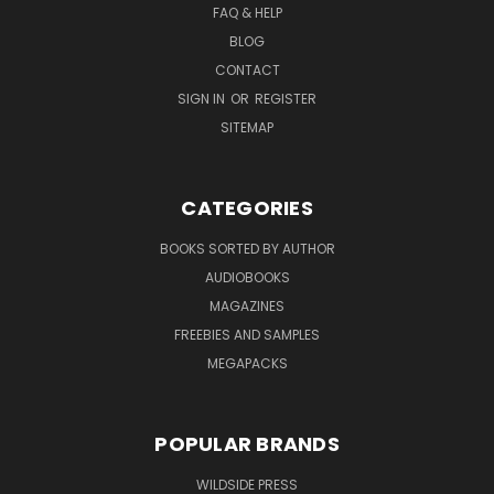
FAQ & HELP
BLOG
CONTACT
SIGN IN
OR
REGISTER
SITEMAP
CATEGORIES
BOOKS SORTED BY AUTHOR
AUDIOBOOKS
MAGAZINES
FREEBIES AND SAMPLES
MEGAPACKS
POPULAR BRANDS
WILDSIDE PRESS