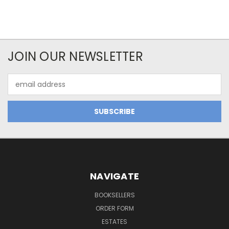
JOIN OUR NEWSLETTER
Email
Address
NAVIGATE
BOOKSELLERS
ORDER FORM
ESTATES