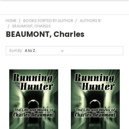
HOME
BOOKS SORTED BY AUTHOR
AUTHORS B
BEAUMONT, CHARLES
BEAUMONT, Charles
Sort By: