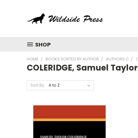
SHOP
HOME
BOOKS SORTED BY AUTHOR
AUTHORS C
COLERIDGE, Samuel Taylor
Sort By: