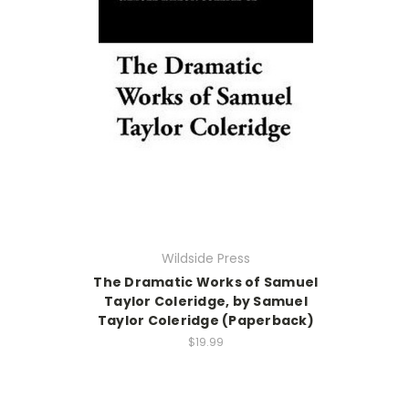
Wildside Press
The Dramatic Works of Samuel
Taylor Coleridge, by Samuel
Taylor Coleridge (Paperback)
$19.99