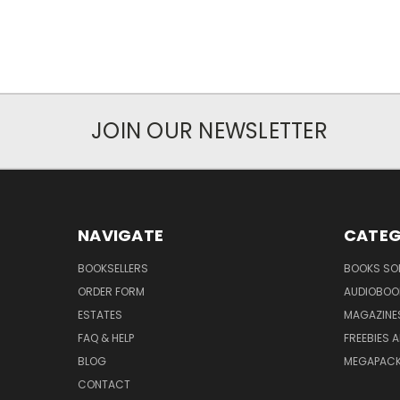
JOIN OUR NEWSLETTER
NAVIGATE
CATEG
BOOKSELLERS
BOOKS SO
ORDER FORM
AUDIOBOO
ESTATES
MAGAZINE
FAQ & HELP
FREEBIES 
BLOG
MEGAPAC
CONTACT