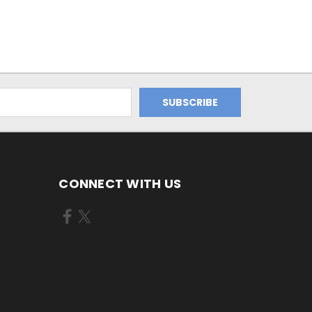
CONNECT WITH US