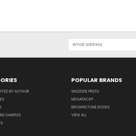
Email
Address
ORIES
POPULAR BRANDS
RTED BY AUTHOR
WILDSIDE PRESS
KS
MEGAPACK®
S
BROWNSTONE BOOKS
AND SAMPLES
VIEW ALL
KS