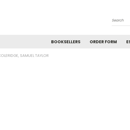
Search
BOOKSELLERS
ORDER FORM
E
COLERIDGE, SAMUEL TAYLOR