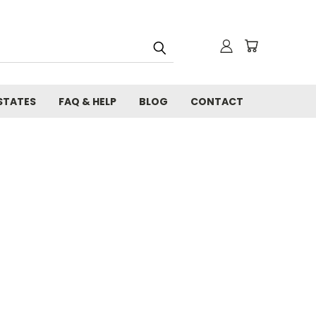
STATES
FAQ & HELP
BLOG
CONTACT