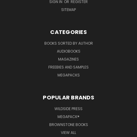
SIGN IN
OR
REGISTER
SITEMAP
CATEGORIES
BOOKS SORTED BY AUTHOR
AUDIOBOOKS
MAGAZINES
FREEBIES AND SAMPLES
MEGAPACKS
POPULAR BRANDS
WILDSIDE PRESS
MEGAPACK®
BROWNSTONE BOOKS
VIEW ALL