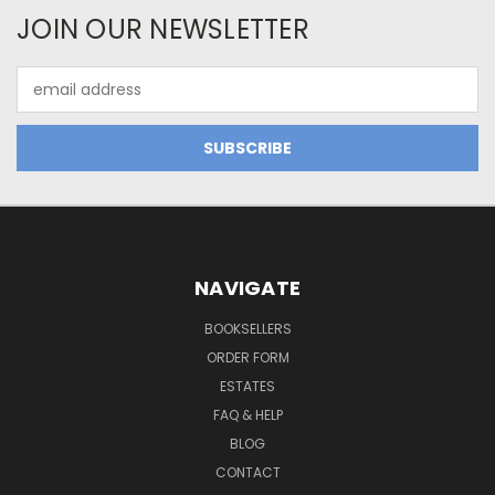
JOIN OUR NEWSLETTER
Email
Address
NAVIGATE
BOOKSELLERS
ORDER FORM
ESTATES
FAQ & HELP
BLOG
CONTACT