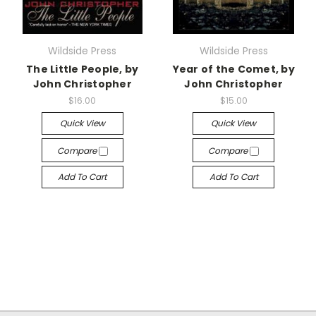
Wildside Press
Wildside Press
The Little People, by
Year of the Comet, by
John Christopher
John Christopher
$16.00
$15.00
Quick View
Quick View
Compare
Compare
Add To Cart
Add To Cart