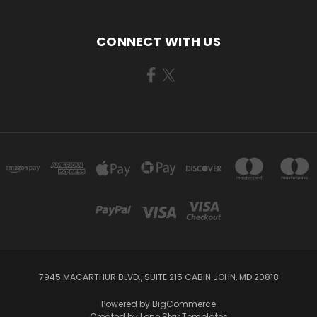
CONNECT WITH US
7945 MACARTHUR BLVD., SUITE 215 CABIN JOHN, MD 20818
Powered by
BigCommerce
Created by
Lone Star Templates