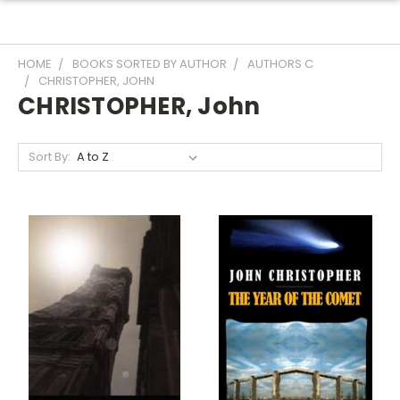
HOME
BOOKS SORTED BY AUTHOR
AUTHORS C
CHRISTOPHER, JOHN
CHRISTOPHER, John
Sort By: