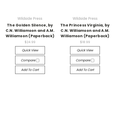
Wildside Press
Wildside Press
The Golden Silence, by
The Princess Virginia, by
C.N. Williamson and A.M.
C.N. Williamson and A.M.
Williamson (Paperback)
Williamson (Paperback)
$24.99
$18.99
Quick View
Quick View
Compare
Compare
Add To Cart
Add To Cart