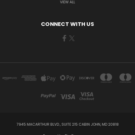
VIEW ALL
CONNECT WITH US
7945 MACARTHUR BLVD., SUITE 215 CABIN JOHN, MD 20818