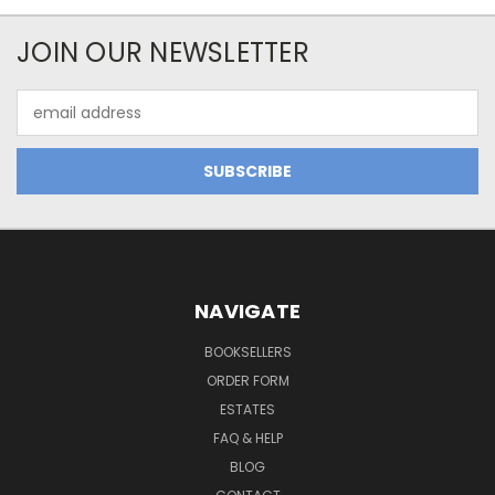
JOIN OUR NEWSLETTER
Email
Address
NAVIGATE
BOOKSELLERS
ORDER FORM
ESTATES
FAQ & HELP
BLOG