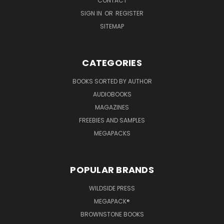
CONTACT
SIGN IN
OR
REGISTER
SITEMAP
CATEGORIES
BOOKS SORTED BY AUTHOR
AUDIOBOOKS
MAGAZINES
FREEBIES AND SAMPLES
MEGAPACKS
POPULAR BRANDS
WILDSIDE PRESS
MEGAPACK®
BROWNSTONE BOOKS