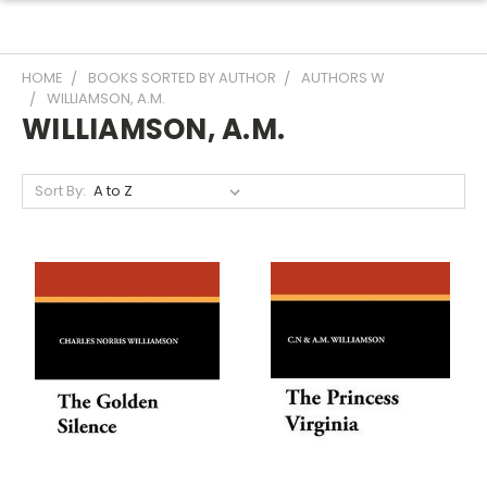
HOME
BOOKS SORTED BY AUTHOR
AUTHORS W
WILLIAMSON, A.M.
WILLIAMSON, A.M.
Sort By: