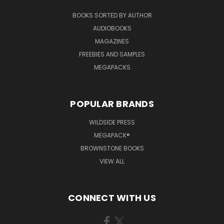
BOOKS SORTED BY AUTHOR
AUDIOBOOKS
MAGAZINES
FREEBIES AND SAMPLES
MEGAPACKS
POPULAR BRANDS
WILDSIDE PRESS
MEGAPACK®
BROWNSTONE BOOKS
VIEW ALL
CONNECT WITH US