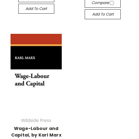
Compare
Add To Cart
Add To Cart
Wildside Press
Wage-Labour and
Capital, by Karl Marx