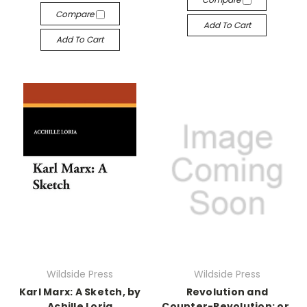
Compare
Add To Cart
Add To Cart
Wildside Press
Wildside Press
Karl Marx: A Sketch, by
Revolution and
Achille Loria
Counter-Revolution: or,