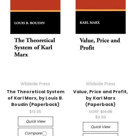
Wildside Press
Wildside Press
The Theoretical System
Value, Price and Profit,
of Karl Marx, by Louis B.
by Karl Marx
Boudin (Paperback)
(Paperback)
$19.95
MSRP:
$14.95
$9.99
Quick View
Quick View
Compare