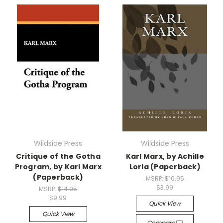
Wildside Press
Wildside Press
Critique of the Gotha
Karl Marx, by Achille
Program, by Karl Marx
Loria (Paperback)
(Paperback)
MSRP:
$10.95
$3.99
MSRP:
$14.95
$9.99
Quick View
Quick View
Compare