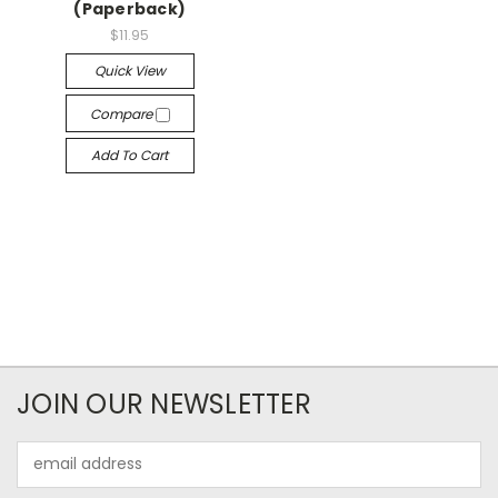
(Paperback)
$11.95
Quick View
Compare
Add To Cart
JOIN OUR NEWSLETTER
Email
Address