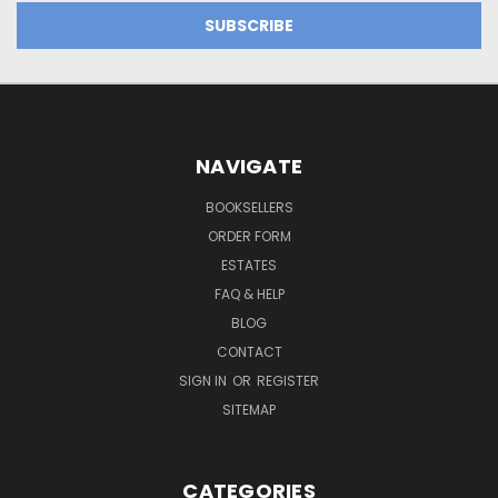
NAVIGATE
BOOKSELLERS
ORDER FORM
ESTATES
FAQ & HELP
BLOG
CONTACT
SIGN IN
OR
REGISTER
SITEMAP
CATEGORIES