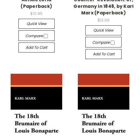
(Paperback)
Germany in 1848, by Karl
Marx (Paperback)
$10.95
$13.99
Quick View
Quick View
Compare
Compare
Add To Cart
Add To Cart