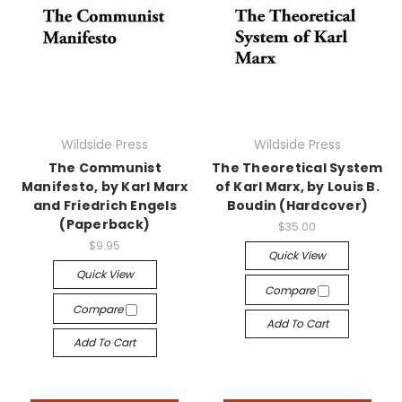
Wildside Press
Wildside Press
The Communist
The Theoretical System
Manifesto, by Karl Marx
of Karl Marx, by Louis B.
and Friedrich Engels
Boudin (Hardcover)
(Paperback)
$35.00
$9.95
Quick View
Quick View
Compare
Compare
Add To Cart
Add To Cart