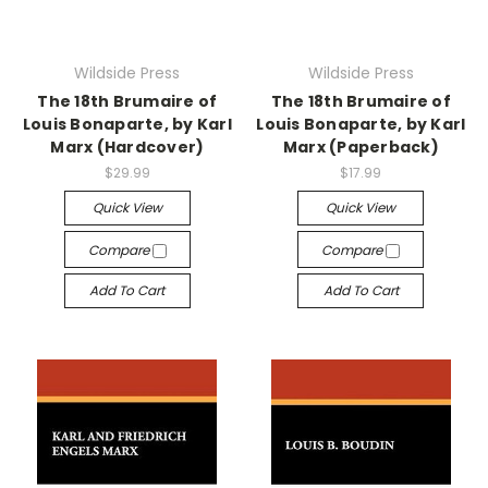
Wildside Press
Wildside Press
The 18th Brumaire of
The 18th Brumaire of
Louis Bonaparte, by Karl
Louis Bonaparte, by Karl
Marx (Hardcover)
Marx (Paperback)
$29.99
$17.99
Quick View
Quick View
Compare
Compare
Add To Cart
Add To Cart