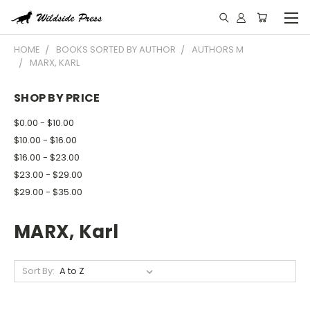
HOME
BOOKS SORTED BY AUTHOR
AUTHORS M
MARX, KARL
SHOP BY PRICE
$0.00 - $10.00
$10.00 - $16.00
$16.00 - $23.00
$23.00 - $29.00
$29.00 - $35.00
MARX, Karl
Sort By: