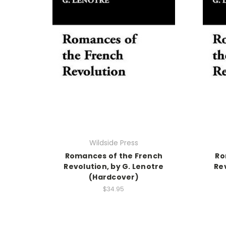
Wildside Press
Romances of the French
Ro
Revolution, by G. Lenotre
Rev
(Hardcover)
$34.95