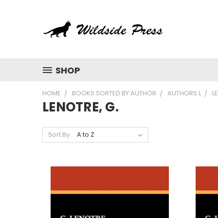
SHOP
HOME
BOOKS SORTED BY AUTHOR
AUTHORS L
L
LENOTRE, G.
Sort By: