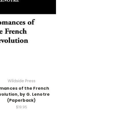
Wildside Press
mances of the French
olution, by G. Lenotre
(Paperback)
$19.95