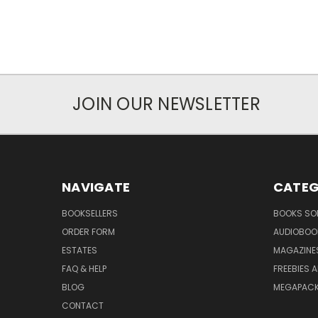
JOIN OUR NEWSLETTER
NAVIGATE
CATEG
BOOKSELLERS
BOOKS SO
ORDER FORM
AUDIOBOO
ESTATES
MAGAZINE
FAQ & HELP
FREEBIES 
BLOG
MEGAPAC
CONTACT