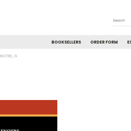
Search
BOOKSELLERS
ORDER FORM
E
ENOTRE, G.