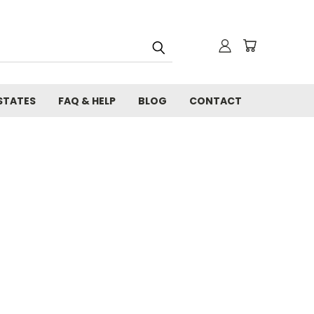
STATES
FAQ & HELP
BLOG
CONTACT