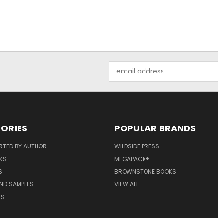
Email
Address
ORIES
POPULAR BRANDS
RTED BY AUTHOR
WILDSIDE PRESS
KS
MEGAPACK®
S
BROWNSTONE BOOKS
AND SAMPLES
VIEW ALL
KS