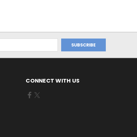
CONNECT WITH US