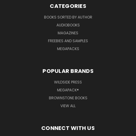
CATEGORIES
BOOKS SORTED BY AUTHOR
AUDIOBOOKS
MAGAZINES
FREEBIES AND SAMPLES
MEGAPACKS
POPULAR BRANDS
WILDSIDE PRESS
MEGAPACK®
BROWNSTONE BOOKS
VIEW ALL
CONNECT WITH US