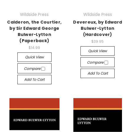
Wildside Press
Wildside Press
Calderon, the Courtier,
Devereux, by Edward
by Sir Edward George
Bulwer-Lytton
Bulwer-Lytton
(Hardcover)
(Paperback)
$39.95
$14.99
Quick View
Quick View
Compare
Compare
Add To Cart
Add To Cart