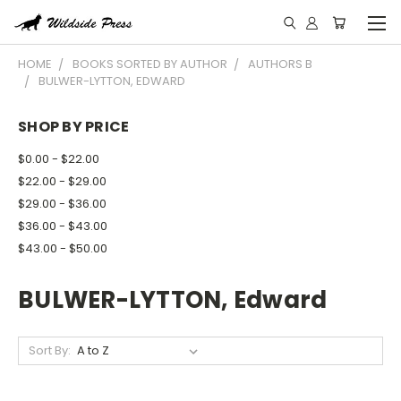
HOME
BOOKS SORTED BY AUTHOR
AUTHORS B
BULWER-LYTTON, EDWARD
SHOP BY PRICE
$0.00 - $22.00
$22.00 - $29.00
$29.00 - $36.00
$36.00 - $43.00
$43.00 - $50.00
BULWER-LYTTON, Edward
Sort By: