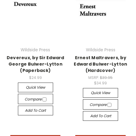
Wildside Press
Wildside Press
Devereux, by Sir Edward
Ernest Maltravers, by
George Bulwer-Lytton
Edward Bulwer-Lytton
(Paperback)
(Hardcover)
$24.99
MSRP:
$39.95
$34.99
Quick View
Quick View
Compare
Compare
Add To Cart
Add To Cart