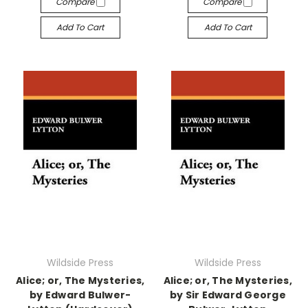
Compare
Compare
Add To Cart
Add To Cart
Wildside Press
Wildside Press
Alice; or, The Mysteries,
Alice; or, The Mysteries,
by Edward Bulwer-
by Sir Edward George