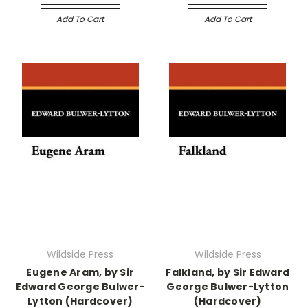
Add To Cart
Add To Cart
Wildside Press
Wildside Press
Eugene Aram, by Sir
Falkland, by Sir Edward
Edward George Bulwer-
George Bulwer-Lytton
Lytton (Hardcover)
(Hardcover)