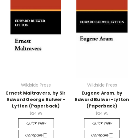
Wildside Press
Wildside Press
Ernest Maltravers, by Sir
Eugene Aram, by
Edward George Bulwer-
Edward Bulwer-Lytton
Lytton (Paperback)
(Paperback)
$24.99
$24.95
Quick View
Quick View
Compare
Compare