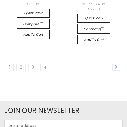
$39.95
MSRP:
$24.95
$22.99
Quick View
Quick View
Compare
Compare
Add To Cart
Add To Cart
1
2
3
4
JOIN OUR NEWSLETTER
Email