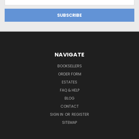
Address
NAVIGATE
BOOKSELLERS
ORDER FORM
ESTATES
FAQ & HELP
BLOG
CONTACT
SIGN IN
OR
REGISTER
SITEMAP