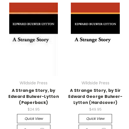
Wildside Press
Wildside Press
A Strange Story, by
A Strange Story, by Sir
Edward Bulwer-Lytton
Edward George Bulwer-
(Paperback)
Lytton (Hardcover)
$24.95
$49.95
Quick View
Quick View