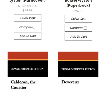
Lytton (Hardcover)
Bulwer-Lytton
(Paperback)
MSRP:
$39.95
$34.99
$24.95
Quick View
Quick View
Compare
Compare
Add To Cart
Add To Cart