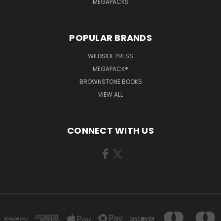
MEGAPACKS
POPULAR BRANDS
WILDSIDE PRESS
MEGAPACK®
BROWNSTONE BOOKS
VIEW ALL
CONNECT WITH US