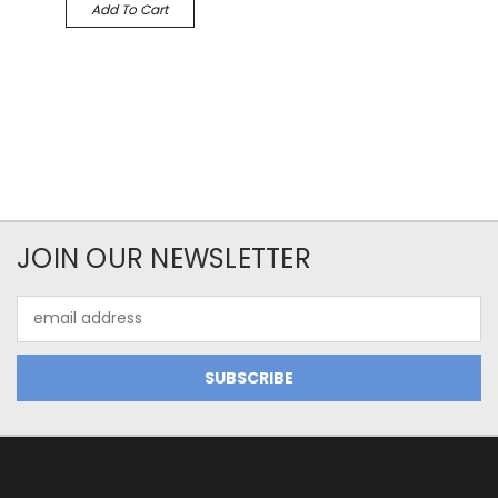
Add To Cart
JOIN OUR NEWSLETTER
Email
Address