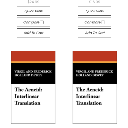
$24.99
$16.99
Quick View
Quick View
Compare
Compare
Add To Cart
Add To Cart