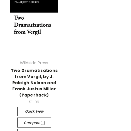
Wildside Press
Two Dramatizations
from Vergil, by J.
Raleigh Nelson and
Frank Justus Miller
(Paperback)
$11.99
Quick View
Compare