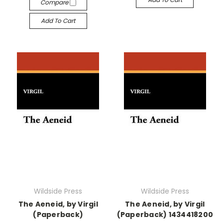
Compare
Add To Cart
Wildside Press
Wildside Press
The Aeneid, by Virgil
The Aeneid, by Virgil
(Paperback)
(Paperback) 1434418200