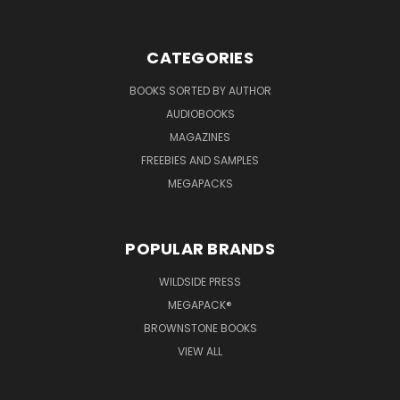
CATEGORIES
BOOKS SORTED BY AUTHOR
AUDIOBOOKS
MAGAZINES
FREEBIES AND SAMPLES
MEGAPACKS
POPULAR BRANDS
WILDSIDE PRESS
MEGAPACK®
BROWNSTONE BOOKS
VIEW ALL