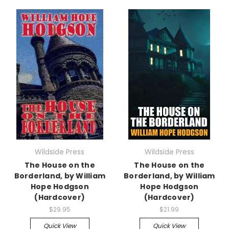
Wildside Press
Wildside Press
The House on the
The House on the
Borderland, by William
Borderland, by William
Hope Hodgson
Hope Hodgson
(Hardcover)
(Hardcover)
$29.95
$21.99
Quick View
Quick View