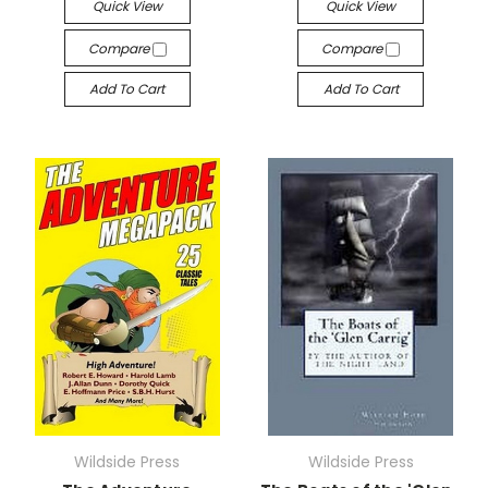
Quick View
Quick View
Compare
Compare
Add To Cart
Add To Cart
Wildside Press
Wildside Press