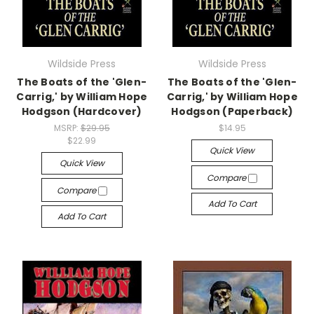
Wildside Press
Wildside Press
The Boats of the 'Glen-
The Boats of the 'Glen-
Carrig,' by William Hope
Carrig,' by William Hope
Hodgson (Hardcover)
Hodgson (Paperback)
MSRP:
$29.95
$14.95
$22.99
Quick View
Quick View
Compare
Compare
Add To Cart
Add To Cart