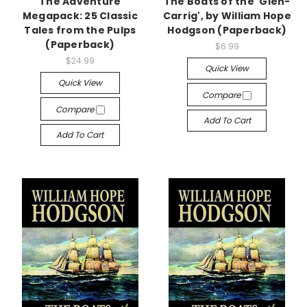
The Adventure
The Boats of the 'Glen-
Megapack: 25 Classic
Carrig', by William Hope
Tales from the Pulps
Hodgson (Paperback)
(Paperback)
$6.99
$24.99
Quick View
Quick View
Compare
Compare
Add To Cart
Add To Cart