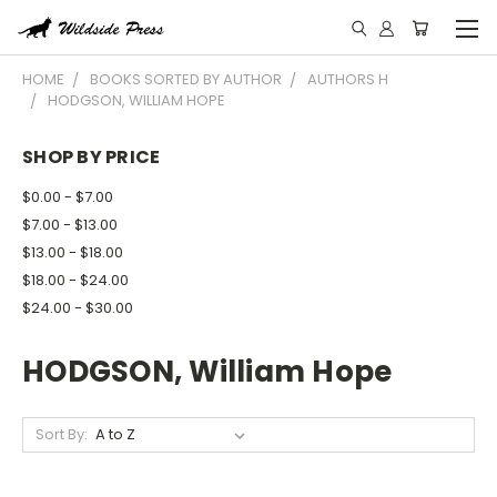
HOME
BOOKS SORTED BY AUTHOR
AUTHORS H
HODGSON, WILLIAM HOPE
SHOP BY PRICE
$0.00 - $7.00
$7.00 - $13.00
$13.00 - $18.00
$18.00 - $24.00
$24.00 - $30.00
HODGSON, William Hope
Sort By: