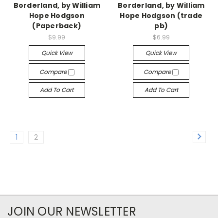
Borderland, by William
Borderland, by William
Hope Hodgson
Hope Hodgson (trade
(Paperback)
pb)
$9.99
$6.99
Quick View
Quick View
Compare
Compare
Add To Cart
Add To Cart
1
2
JOIN OUR NEWSLETTER