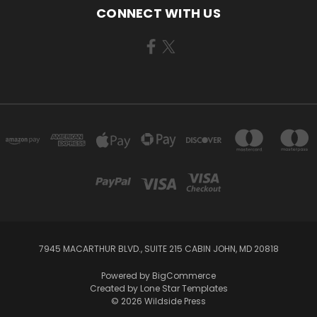
CONNECT WITH US
7945 MACARTHUR BLVD., SUITE 215 CABIN JOHN, MD 20818
Powered by
BigCommerce
Created by
Lone Star Templates
© 2026 Wildside Press