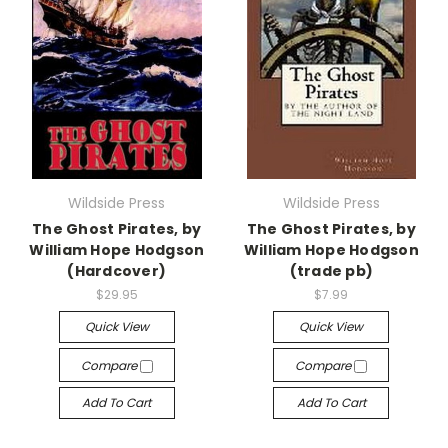
Wildside Press
Wildside Press
The Ghost Pirates, by
The Ghost Pirates, by
William Hope Hodgson
William Hope Hodgson
(Hardcover)
(trade pb)
$29.95
$7.99
Quick View
Quick View
Compare
Compare
Add To Cart
Add To Cart