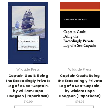
Wildside Press
Wildside Press
Captain Gault: Being
Captain Gault: Being
the Exceedingly Private
the Exceedingly Private
Log of a Sea-Captain,
Log of a Sea-Captain,
by William Hope
by William Hope
Hodgson (Paperback)
Hodgson (Paperback)
$10.99
$14.95