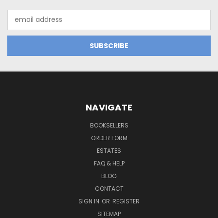
Email
Address
NAVIGATE
BOOKSELLERS
ORDER FORM
ESTATES
FAQ & HELP
BLOG
CONTACT
SIGN IN
OR
REGISTER
SITEMAP