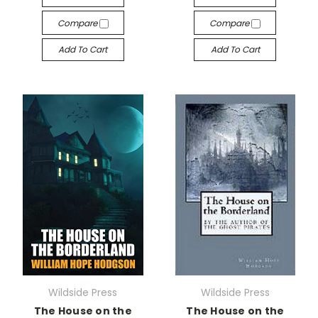
Compare
Compare
Add To Cart
Add To Cart
Wildside Press
Wildside Press
The House on the
The House on the