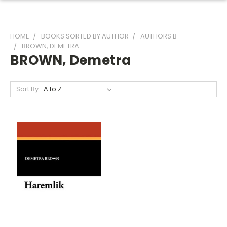
HOME
BOOKS SORTED BY AUTHOR
AUTHORS B
BROWN, DEMETRA
BROWN, Demetra
Sort By: