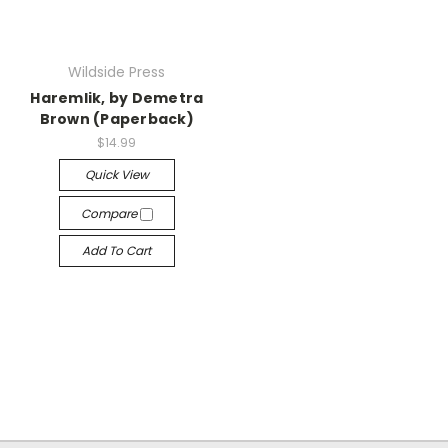
Wildside Press
Haremlik, by Demetra
Brown (Paperback)
$14.99
Quick View
Compare
Add To Cart