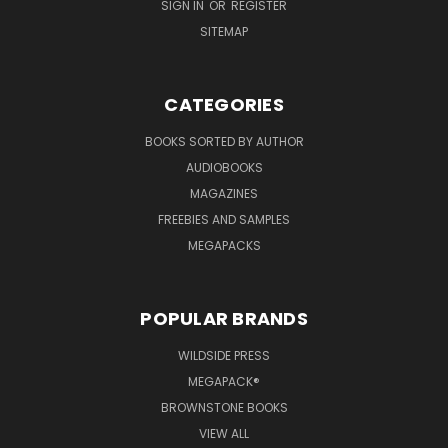
SIGN IN
OR
REGISTER
SITEMAP
CATEGORIES
BOOKS SORTED BY AUTHOR
AUDIOBOOKS
MAGAZINES
FREEBIES AND SAMPLES
MEGAPACKS
POPULAR BRANDS
WILDSIDE PRESS
MEGAPACK®
BROWNSTONE BOOKS
VIEW ALL