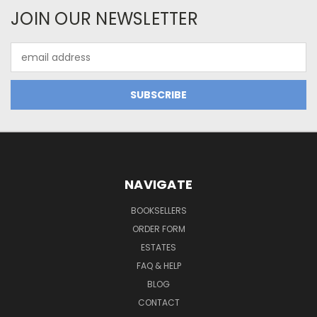
JOIN OUR NEWSLETTER
Email
Address
NAVIGATE
BOOKSELLERS
ORDER FORM
ESTATES
FAQ & HELP
BLOG
CONTACT