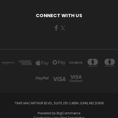
CONNECT WITH US
7945 MACARTHUR BLVD., SUITE 215 CABIN JOHN, MD 20818
Powered by
BigCommerce
Created by
Lone Star Templates