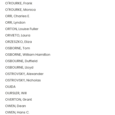
O'ROURKE, Frank
O'ROURKE, Monica
ORR, Charles E.
ORR, Lyndon
ORTON, Louise Fuller
ORVIETO, Laura
ORZESZKO, Eliza
OSBORNE, Tom
OSBORNE, William Hamilton
OSBOURNE, Duffield
OSBOURNE, Lloyd
OSTROVSKY, Alexander
OSTROVSKY, Nicholas
OUIDA
OURSLER, Will
OVERTON, Grant
OWEN, Dean
OWEN, Hans C.