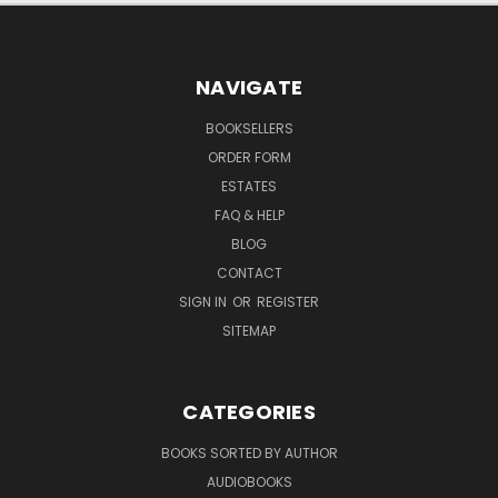
NAVIGATE
BOOKSELLERS
ORDER FORM
ESTATES
FAQ & HELP
BLOG
CONTACT
SIGN IN
OR
REGISTER
SITEMAP
CATEGORIES
BOOKS SORTED BY AUTHOR
AUDIOBOOKS