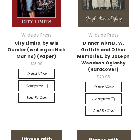
Wildside Press
Wildside Press
City Limits, by Will
Dinner with D. W.
Oursler (writing as Nick
Griffith and Other
Marino) (Paper)
Memories, by Joseph
Woodson Oglesby
$13.99
(Hardcover)
Quick View
$29.95
Compare
Quick View
Add To Cart
Compare
Add To Cart