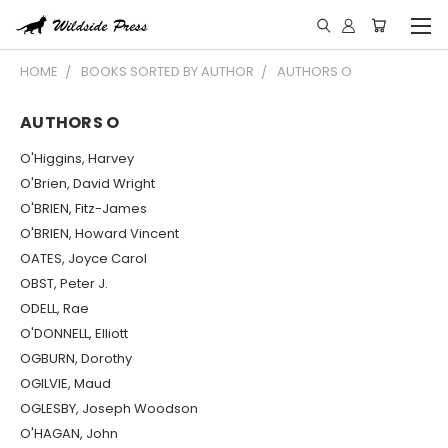
HOME
BOOKS SORTED BY AUTHOR
AUTHORS O
AUTHORS O
O'Higgins, Harvey
O'Brien, David Wright
O'BRIEN, Fitz-James
O'BRIEN, Howard Vincent
OATES, Joyce Carol
OBST, Peter J.
ODELL, Rae
O'DONNELL, Elliott
OGBURN, Dorothy
OGILVIE, Maud
OGLESBY, Joseph Woodson
O'HAGAN, John