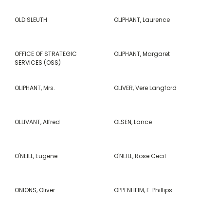
OLD SLEUTH
OLIPHANT, Laurence
OFFICE OF STRATEGIC
OLIPHANT, Margaret
SERVICES (OSS)
OLIPHANT, Mrs.
OLIVER, Vere Langford
OLLIVANT, Alfred
OLSEN, Lance
O'NEILL, Eugene
O'NEILL, Rose Cecil
ONIONS, Oliver
OPPENHEIM, E. Phillips