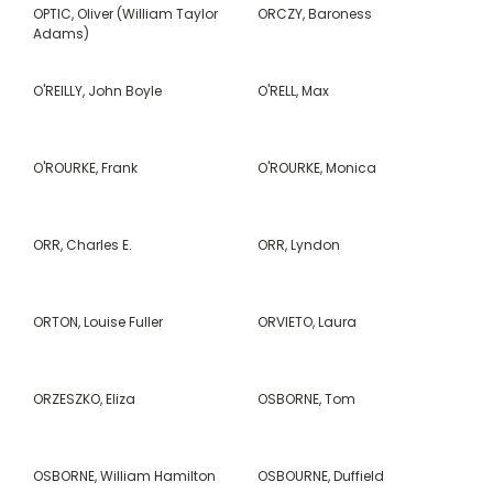
OPTIC, Oliver (William Taylor
ORCZY, Baroness
Adams)
O'REILLY, John Boyle
O'RELL, Max
O'ROURKE, Frank
O'ROURKE, Monica
ORR, Charles E.
ORR, Lyndon
ORTON, Louise Fuller
ORVIETO, Laura
ORZESZKO, Eliza
OSBORNE, Tom
OSBORNE, William Hamilton
OSBOURNE, Duffield