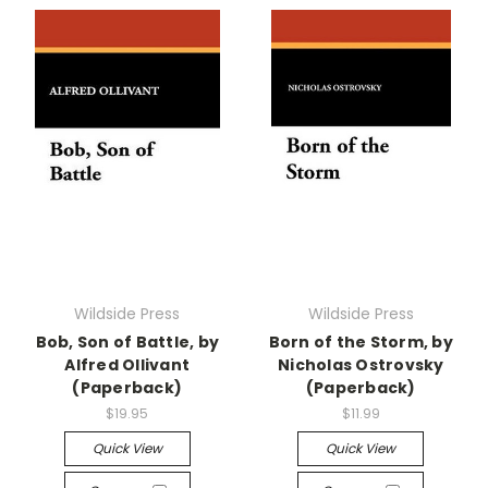
Wildside Press
Wildside Press
Bob, Son of Battle, by
Born of the Storm, by
Alfred Ollivant
Nicholas Ostrovsky
(Paperback)
(Paperback)
$19.95
$11.99
Quick View
Quick View