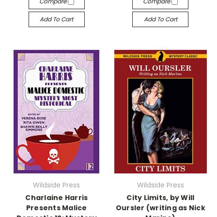
Compare
Compare
Add To Cart
Add To Cart
Wildside Press
Wildside Press
Charlaine Harris
City Limits, by Will
Presents Malice
Oursler (writing as Nick