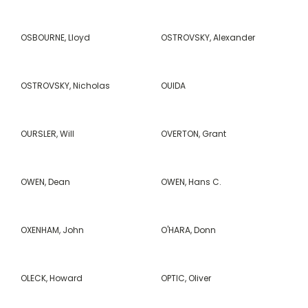
OSBOURNE, Lloyd
OSTROVSKY, Alexander
OSTROVSKY, Nicholas
OUIDA
OURSLER, Will
OVERTON, Grant
OWEN, Dean
OWEN, Hans C.
OXENHAM, John
O'HARA, Donn
OLECK, Howard
OPTIC, Oliver