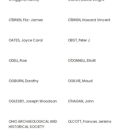
O'BRIEN, Fitz-James
O'BRIEN, Howard Vincent
OATES, Joyce Carol
OBST, Peter J.
ODELL, Rae
O'DONNELL, Elliott
OGBURN, Dorothy
OGILVIE, Maud
OGLESBY, Joseph Woodson
O'HAGAN, John
OHIO ARCHAEOLOGICAL AND
OLCOTT, Frances Jenkins
HISTORICAL SOCIETY