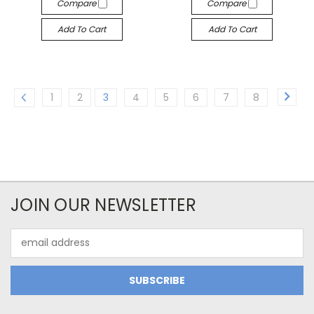
Compare
Compare
Add To Cart
Add To Cart
1
2
3
4
5
6
7
8
JOIN OUR NEWSLETTER
Email
Address