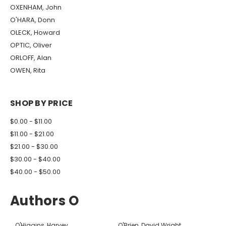
OXENHAM, John
O'HARA, Donn
OLECK, Howard
OPTIC, Oliver
ORLOFF, Alan
OWEN, Rita
SHOP BY PRICE
$0.00 - $11.00
$11.00 - $21.00
$21.00 - $30.00
$30.00 - $40.00
$40.00 - $50.00
Authors O
O'Higgins, Harvey
O'Brien, David Wright