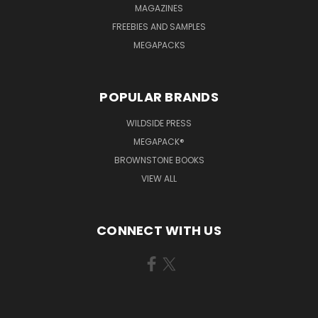
MAGAZINES
FREEBIES AND SAMPLES
MEGAPACKS
POPULAR BRANDS
WILDSIDE PRESS
MEGAPACK®
BROWNSTONE BOOKS
VIEW ALL
CONNECT WITH US