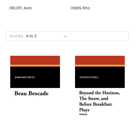
ORLOFF, Alan
OWEN, Rita
Sort By: