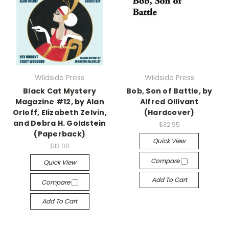
Wildside Press
Wildside Press
Black Cat Mystery
Bob, Son of Battle, by
Magazine #12, by Alan
Alfred Ollivant
Orloff, Elizabeth Zelvin,
(Hardcover)
and Debra H. Goldstein
$32.95
(Paperback)
Quick View
$13.00
Compare
Quick View
Add To Cart
Compare
Add To Cart