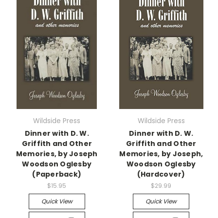
Wildside Press
Wildside Press
Dinner with D. W.
Dinner with D. W.
Griffith and Other
Griffith and Other
Memories, by Joseph
Memories, by Joseph,
Woodson Oglesby
Woodson Oglesby
(Paperback)
(Hardcover)
$15.95
$29.99
Quick View
Quick View