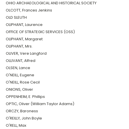
OHIO ARCHAEOLOGICAL AND HISTORICAL SOCIETY
OLCOTT, Frances Jenkins
OLD SLEUTH
OLIPHANT, Laurence
OFFICE OF STRATEGIC SERVICES (OSS)
OLIPHANT, Margaret
OLIPHANT, Mrs.
OLIVER, Vere Langford
OLLIVANT, Alfred
OLSEN, Lance
O'NEILL, Eugene
O'NEILL, Rose Cecil
ONIONS, Oliver
OPPENHEIM, E. Phillips
OPTIC, Oliver (William Taylor Adams)
ORCZY, Baroness
O'REILLY, John Boyle
O'RELL, Max