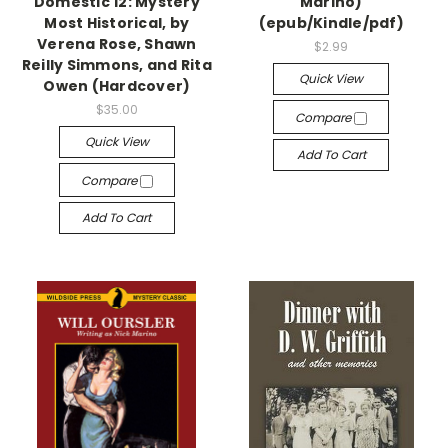
Domestic 12: Mystery
Marino)
Most Historical, by
(epub/Kindle/pdf)
Verena Rose, Shawn
$2.99
Reilly Simmons, and Rita
Quick View
Owen (Hardcover)
$35.00
Compare
Quick View
Add To Cart
Compare
Add To Cart