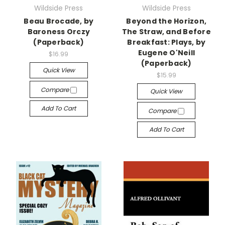
Wildside Press
Wildside Press
Beau Brocade, by
Beyond the Horizon,
Baroness Orczy
The Straw, and Before
(Paperback)
Breakfast: Plays, by
Eugene O'Neill
$16.99
(Paperback)
Quick View
$15.99
Compare
Quick View
Add To Cart
Compare
Add To Cart