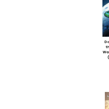
Da
t
War