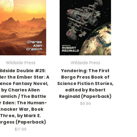
Wildside Press
Wildside Press
ildside Double #25:
Yondering: The First
er the Ember Star: A
Borgo Press Book of
ience Fantasy Novel,
Science Fiction Stories,
by Charles Allen
edited by Robert
amlich / The Battle
Reginald (Paperback)
r Eden: The Human-
$9.99
Knacker War, Book
Three, by Mark E.
urgess (Paperback)
$17.99