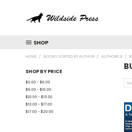
SHOP
HOME
BOOKS SORTED BY AUTHOR
AUTHORS B
B
B
SHOP BY PRICE
$0.00 - $6.00
So
$6.00 - $10.00
$10.00 - $13.00
$13.00 - $17.00
$17.00 - $20.00