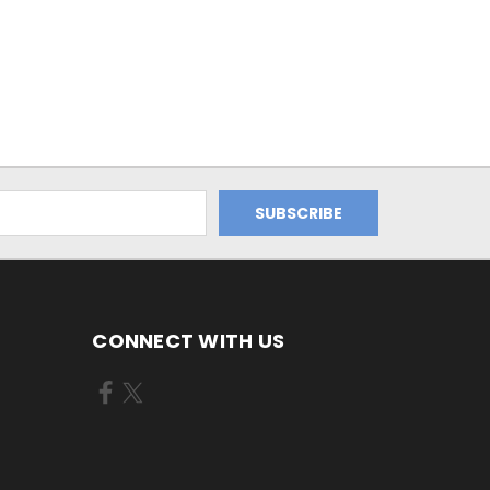
CONNECT WITH US