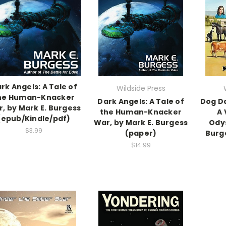
rk Angels: A Tale of
Wildside Press
he Human-Knacker
Dark Angels: A Tale of
Dog D
, by Mark E. Burgess
the Human-Knacker
A 
(epub/Kindle/pdf)
War, by Mark E. Burgess
Odys
$3.99
(paper)
Burg
$14.99