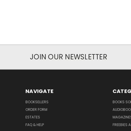
JOIN OUR NEWSLETTER
NAVIGATE
CATEG
BOOKSELLERS
BOOKS SO
ORDER FORM
AUDIOBOO
ESTATES
MAGAZINE
FAQ & HELP
FREEBIES 