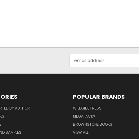
Email
Address
ORIES
POPULAR BRANDS
RTED BY AUTHOR
WILDSIDE PRESS
KS
MEGAPACK®
S
BROWNSTONE BOOKS
AND SAMPLES
VIEW ALL