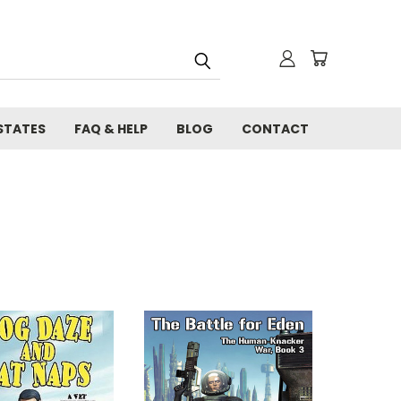
STATES
FAQ & HELP
BLOG
CONTACT