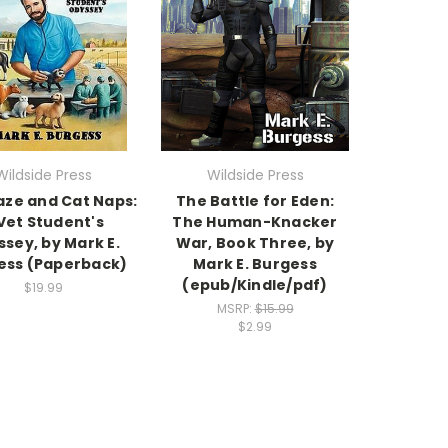
Wildside Press
Wildside Press
aze and Cat Naps:
The Battle for Eden:
Vet Student's
The Human-Knacker
sey, by Mark E.
War, Book Three, by
ess (Paperback)
Mark E. Burgess
(epub/Kindle/pdf)
$19.99
MSRP:
$15.99
$2.99