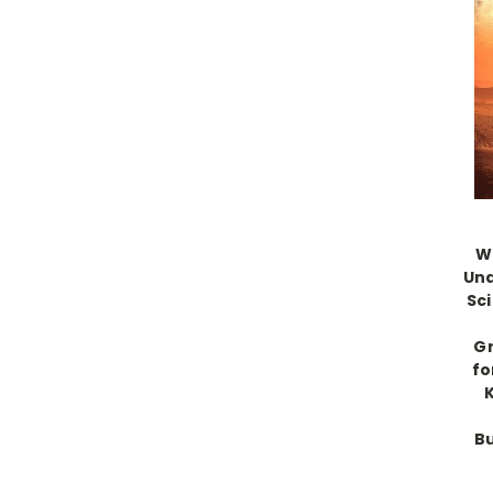
W
Und
Sc
Gr
fo
B