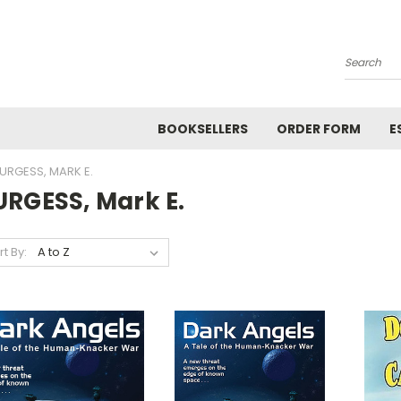
Search
BOOKSELLERS
ORDER FORM
E
URGESS, MARK E.
URGESS, Mark E.
rt By: