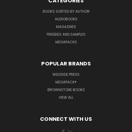
CATEGORIES
BOOKS SORTED BY AUTHOR
AUDIOBOOKS
MAGAZINES
FREEBIES AND SAMPLES
MEGAPACKS
POPULAR BRANDS
WILDSIDE PRESS
MEGAPACK®
BROWNSTONE BOOKS
VIEW ALL
CONNECT WITH US