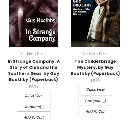
Wildside Press
Wildside Press
In Strange Company: A
The Childerbridge
Story of Chili and the
Mystery, by Guy
Southern Seas, by Guy
Boothby (Paperback)
Boothby (Paperback)
$11.99
$9.99
Quick View
Quick View
Compare
Compare
Add To Cart
Add To Cart