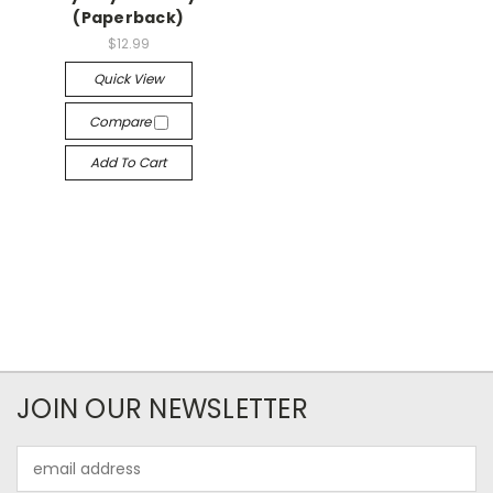
(Paperback)
$12.99
Quick View
Compare
Add To Cart
JOIN OUR NEWSLETTER
Email
Address