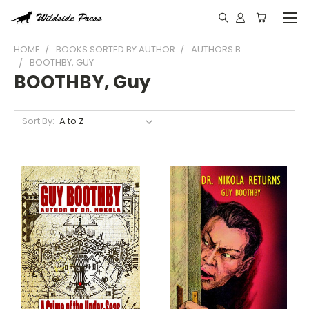
HOME
BOOKS SORTED BY AUTHOR
AUTHORS B
BOOTHBY, GUY
BOOTHBY, Guy
Sort By: