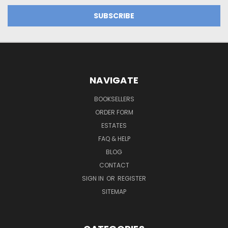
NAVIGATE
BOOKSELLERS
ORDER FORM
ESTATES
FAQ & HELP
BLOG
CONTACT
SIGN IN
OR
REGISTER
SITEMAP