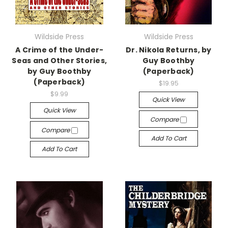
Wildside Press
Wildside Press
A Crime of the Under-
Dr. Nikola Returns, by
Seas and Other Stories,
Guy Boothby
by Guy Boothby
(Paperback)
(Paperback)
$19.95
$9.99
Quick View
Quick View
Compare
Compare
Add To Cart
Add To Cart