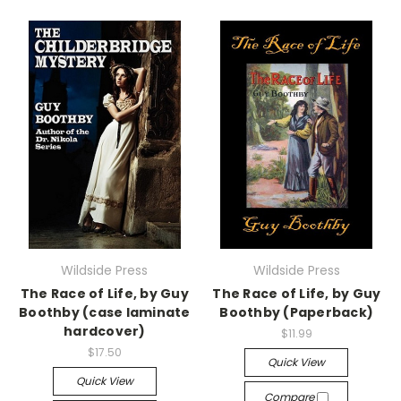
Wildside Press
Wildside Press
The Race of Life, by Guy
The Race of Life, by Guy
Boothby (case laminate
Boothby (Paperback)
hardcover)
$11.99
$17.50
Quick View
Quick View
Compare