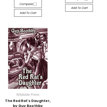
Compare
Add To Cart
Add To Cart
Wildside Press
The Red Rat's Daughter,
by Guy Boothby