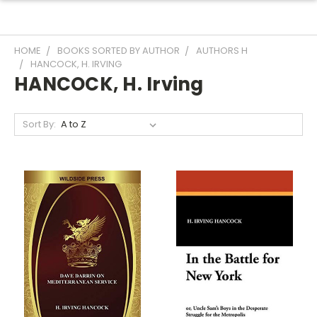
HOME
BOOKS SORTED BY AUTHOR
AUTHORS H
HANCOCK, H. IRVING
HANCOCK, H. Irving
Sort By: