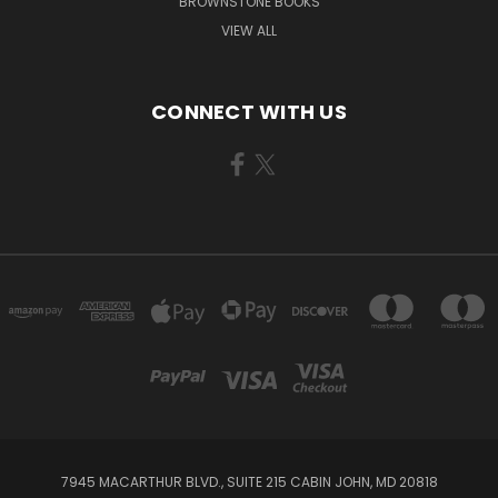
BROWNSTONE BOOKS
VIEW ALL
CONNECT WITH US
7945 MACARTHUR BLVD., SUITE 215 CABIN JOHN, MD 20818