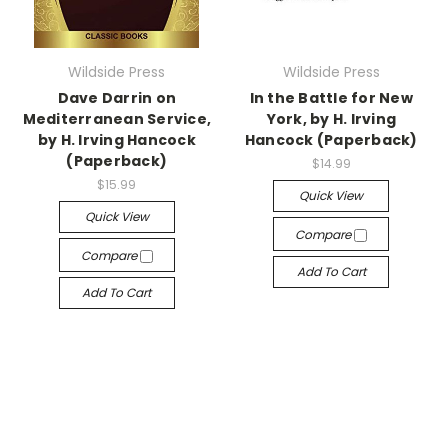
Wildside Press
Wildside Press
Dave Darrin on
In the Battle for New
Mediterranean Service,
York, by H. Irving
by H. Irving Hancock
Hancock (Paperback)
(Paperback)
$14.99
$15.99
Quick View
Quick View
Compare
Compare
Add To Cart
Add To Cart