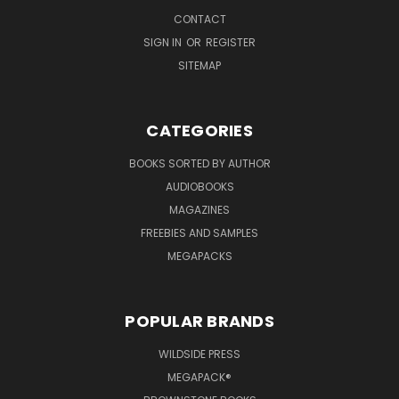
CONTACT
SIGN IN
OR
REGISTER
SITEMAP
CATEGORIES
BOOKS SORTED BY AUTHOR
AUDIOBOOKS
MAGAZINES
FREEBIES AND SAMPLES
MEGAPACKS
POPULAR BRANDS
WILDSIDE PRESS
MEGAPACK®