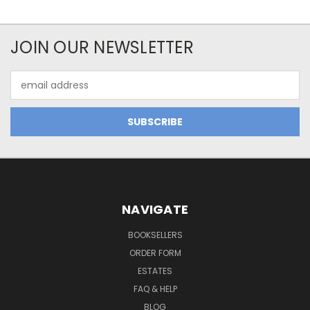
JOIN OUR NEWSLETTER
Email
Address
NAVIGATE
BOOKSELLERS
ORDER FORM
ESTATES
FAQ & HELP
BLOG