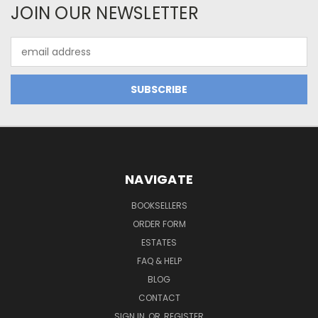
JOIN OUR NEWSLETTER
Email
Address
NAVIGATE
BOOKSELLERS
ORDER FORM
ESTATES
FAQ & HELP
BLOG
CONTACT
SIGN IN
OR
REGISTER