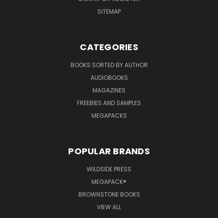
SITEMAP
CATEGORIES
BOOKS SORTED BY AUTHOR
AUDIOBOOKS
MAGAZINES
FREEBIES AND SAMPLES
MEGAPACKS
POPULAR BRANDS
WILDSIDE PRESS
MEGAPACK®
BROWNSTONE BOOKS
VIEW ALL