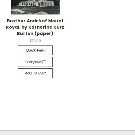
Brother André of Mount
Royal, by Katherine Kurz
Burton (paper)
$17.99
Quick View
Compare
Add To Cart