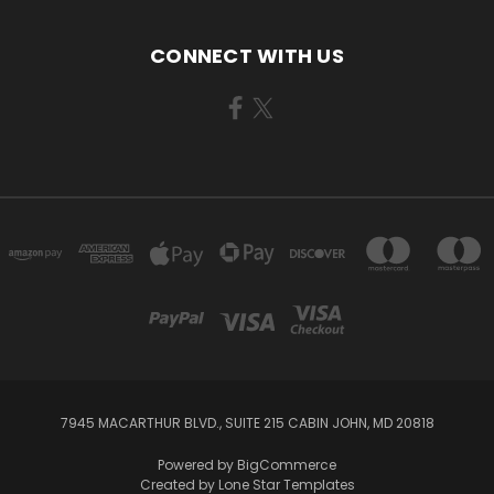
CONNECT WITH US
7945 MACARTHUR BLVD., SUITE 215 CABIN JOHN, MD 20818
Powered by
BigCommerce
Created by
Lone Star Templates