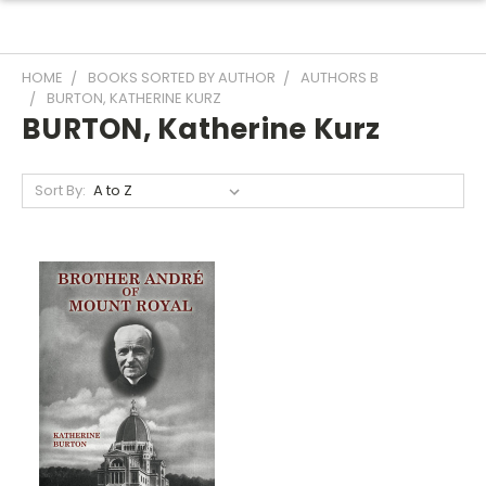
HOME
BOOKS SORTED BY AUTHOR
AUTHORS B
BURTON, KATHERINE KURZ
BURTON, Katherine Kurz
Sort By: