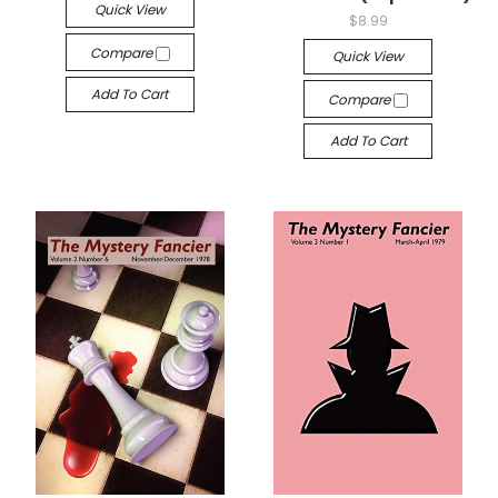
Quick View
$8.99
Compare
Quick View
Add To Cart
Compare
Add To Cart