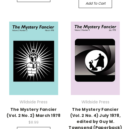
Add To Cart
Wildside Press
Wildside Press
The Mystery Fancier
The Mystery Fancier
(Vol. 2 No. 2) March 1978
(Vol. 2 No. 4) July 1978,
edited by Guy M.
$8.99
Townsend (Paperback)