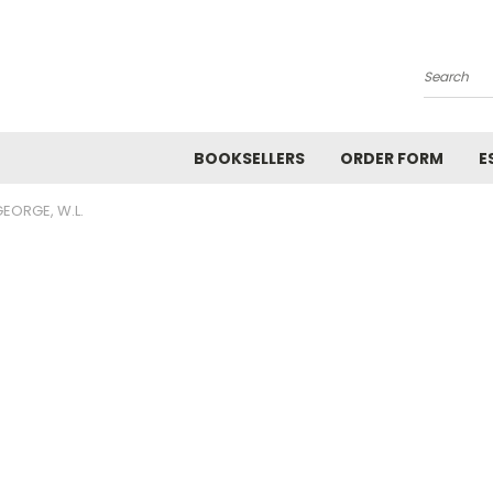
Search
BOOKSELLERS
ORDER FORM
E
EORGE, W.L.