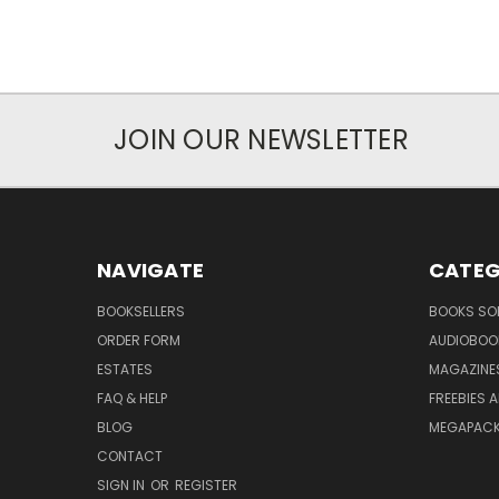
JOIN OUR NEWSLETTER
NAVIGATE
CATEG
BOOKSELLERS
BOOKS SO
ORDER FORM
AUDIOBOO
ESTATES
MAGAZINE
FAQ & HELP
FREEBIES 
BLOG
MEGAPAC
CONTACT
SIGN IN
OR
REGISTER