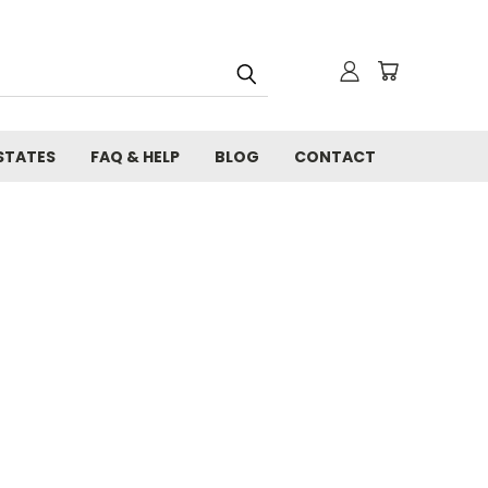
STATES
FAQ & HELP
BLOG
CONTACT