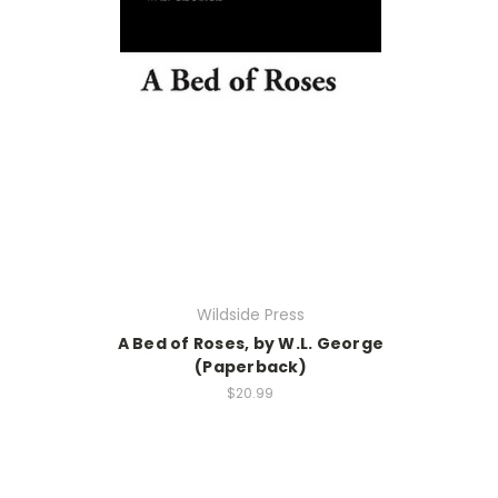
Wildside Press
A Bed of Roses, by W.L. George
(Paperback)
$20.99