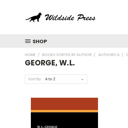
SHOP
HOME
BOOKS SORTED BY AUTHOR
AUTHORS G
G
GEORGE, W.L.
Sort By: