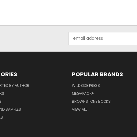
Email
Address
ORIES
POPULAR BRANDS
RTED BY AUTHOR
WILDSIDE PRESS
KS
MEGAPACK®
S
BROWNSTONE BOOKS
AND SAMPLES
VIEW ALL
KS