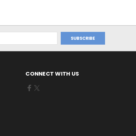
CONNECT WITH US