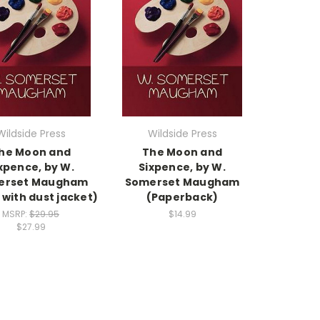
Wildside Press
Wildside Press
he Moon and
The Moon and
xpence, by W.
Sixpence, by W.
erset Maugham
Somerset Maugham
 with dust jacket)
(Paperback)
MSRP:
$29.95
$14.99
$27.99