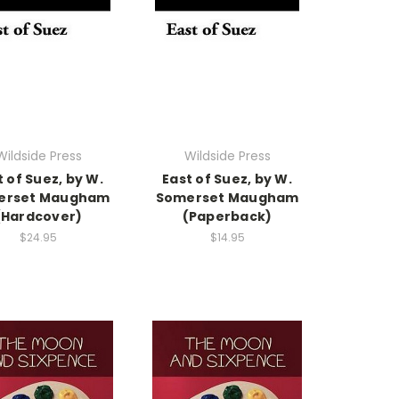
Wildside Press
Wildside Press
t of Suez, by W.
East of Suez, by W.
erset Maugham
Somerset Maugham
(Hardcover)
(Paperback)
$24.95
$14.95