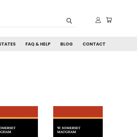
STATES
FAQ & HELP
BLOG
CONTACT