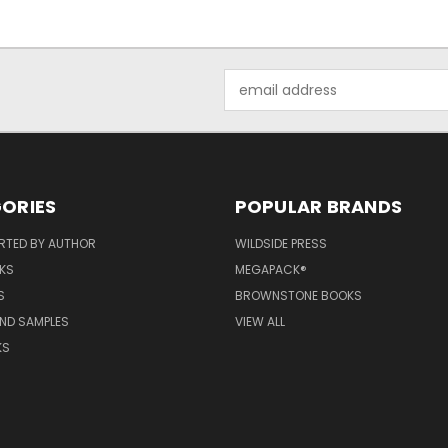
Email
Address
ORIES
POPULAR BRANDS
RTED BY AUTHOR
WILDSIDE PRESS
KS
MEGAPACK®
S
BROWNSTONE BOOKS
AND SAMPLES
VIEW ALL
KS