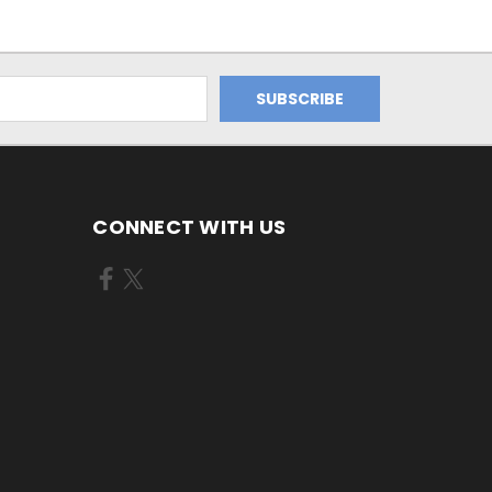
CONNECT WITH US