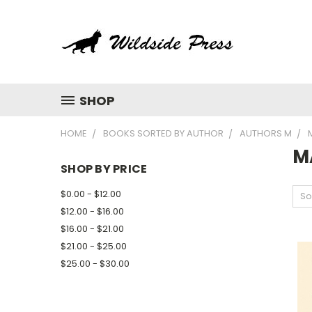
SHOP
HOME
BOOKS SORTED BY AUTHOR
AUTHORS M
M
SHOP BY PRICE
$0.00 - $12.00
So
$12.00 - $16.00
$16.00 - $21.00
$21.00 - $25.00
$25.00 - $30.00