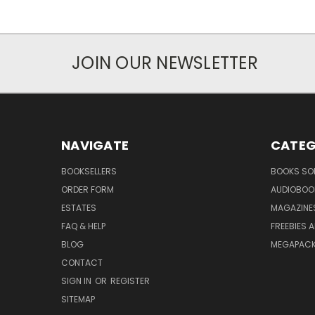
JOIN OUR NEWSLETTER
NAVIGATE
CATEG
BOOKSELLERS
BOOKS SO
ORDER FORM
AUDIOBOO
ESTATES
MAGAZINE
FAQ & HELP
FREEBIES 
BLOG
MEGAPAC
CONTACT
SIGN IN
OR
REGISTER
SITEMAP