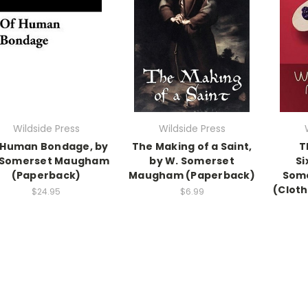
Wildside Press
Wildside Press
 Human Bondage, by
The Making of a Saint,
T
 Somerset Maugham
by W. Somerset
Si
(Paperback)
Maugham (Paperback)
Som
(Cloth
$24.95
$6.99