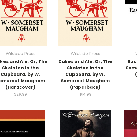
Wildside Press
Wildside Press
kes and Ale: Or, The
Cakes and Ale: Or, The
Eas
Skeleton in the
Skeleton in the
Som
Cupboard, by W.
Cupboard, by W.
omerset Maugham
Somerset Maugham
(Hardcover)
(Paperback)
$29.99
$14.99