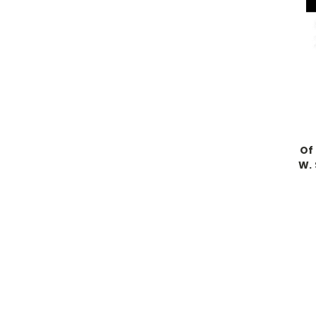
Of
W.