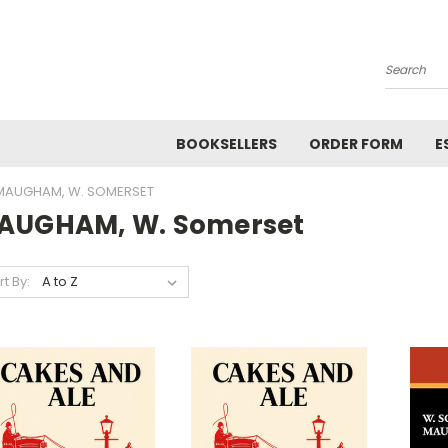
Search
BOOKSELLERS
ORDER FORM
E
MAUGHAM, W. SOMERSET
AUGHAM, W. Somerset
rt By: