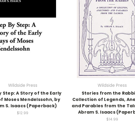
Wildside Press
Wildside Press
 Step: A Story of the Early
Stories from the Rabbi
of Moses Mendelssohn, by
Collection of Legends, An
m S. Isaacs (Paperback)
and Parables from the Ta
Abram S. Isaacs (Paper
$12.99
$14.99