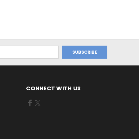
CONNECT WITH US