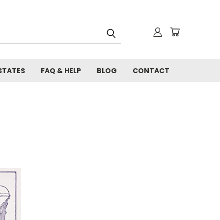
STATES
FAQ & HELP
BLOG
CONTACT