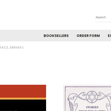
Search
BOOKSELLERS
ORDER FORM
E
AACS, ABRAM S.