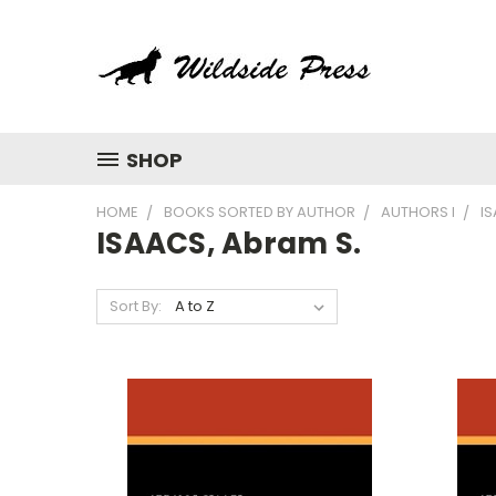
SHOP
HOME
BOOKS SORTED BY AUTHOR
AUTHORS I
IS
ISAACS, Abram S.
Sort By: