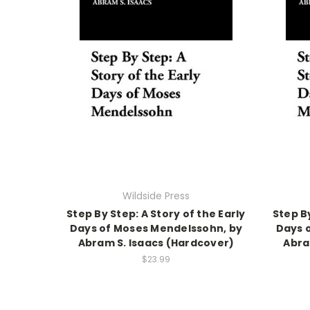
Wildside Press
Step By Step: A Story of the Early
Step By
Days of Moses Mendelssohn, by
Days 
Abram S. Isaacs (Hardcover)
Abra
$23.99