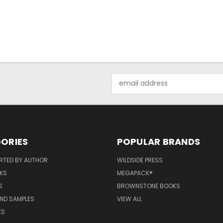
Email
Address
ORIES
POPULAR BRANDS
RTED BY AUTHOR
WILDSIDE PRESS
KS
MEGAPACK®
S
BROWNSTONE BOOKS
AND SAMPLES
VIEW ALL
KS