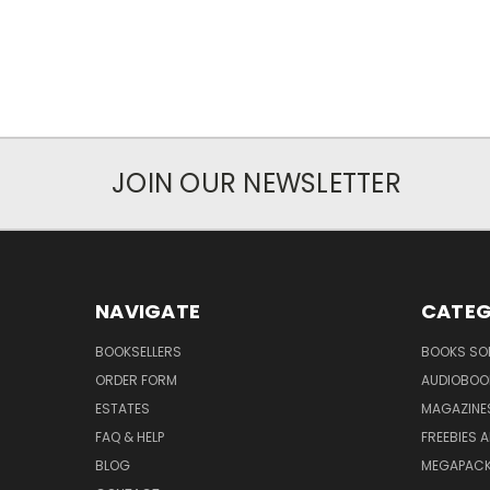
JOIN OUR NEWSLETTER
NAVIGATE
CATEG
BOOKSELLERS
BOOKS SO
ORDER FORM
AUDIOBOO
ESTATES
MAGAZINE
FAQ & HELP
FREEBIES 
BLOG
MEGAPAC