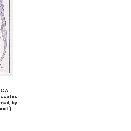
s: A
ecdotes
lmud, by
back)