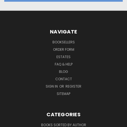
NAVIGATE
BOOKSELLERS
ORDER FORM
ESTATES
FAQ & HELP
BLOG
CONTACT
SIGN IN
OR
REGISTER
SITEMAP
CATEGORIES
BOOKS SORTED BY AUTHOR