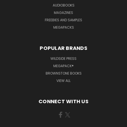
AUDIOBOOKS
MAGAZINES
FREEBIES AND SAMPLES
MEGAPACKS
POPULAR BRANDS
WILDSIDE PRESS
MEGAPACK®
BROWNSTONE BOOKS
VIEW ALL
CONNECT WITH US