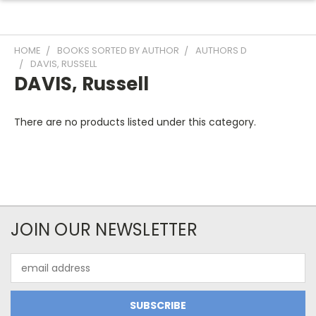
HOME
BOOKS SORTED BY AUTHOR
AUTHORS D
DAVIS, RUSSELL
DAVIS, Russell
There are no products listed under this category.
JOIN OUR NEWSLETTER
Email
Address