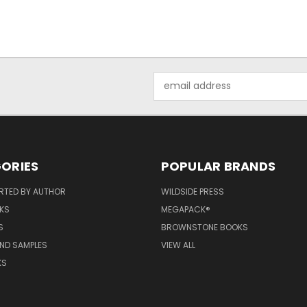
Email
Address
ORIES
POPULAR BRANDS
RTED BY AUTHOR
WILDSIDE PRESS
KS
MEGAPACK®
S
BROWNSTONE BOOKS
AND SAMPLES
VIEW ALL
KS