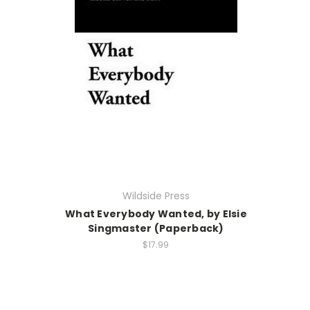
Wildside Press
What Everybody Wanted, by Elsie
Singmaster (Paperback)
$17.99