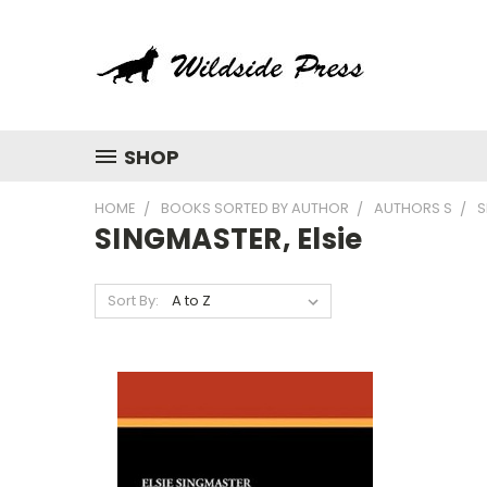
SHOP
HOME
BOOKS SORTED BY AUTHOR
AUTHORS S
S
SINGMASTER, Elsie
Sort By: