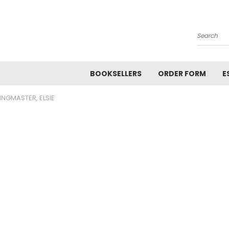
Search
BOOKSELLERS
ORDER FORM
E
INGMASTER, ELSIE