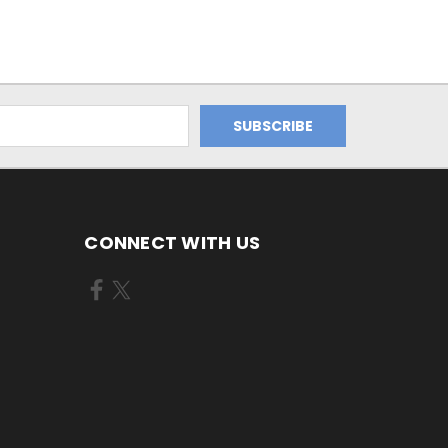
CONNECT WITH US