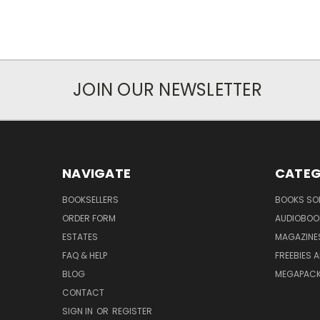
JOIN OUR NEWSLETTER
NAVIGATE
CATEG
BOOKSELLERS
BOOKS SO
ORDER FORM
AUDIOBOO
ESTATES
MAGAZINE
FAQ & HELP
FREEBIES 
BLOG
MEGAPAC
CONTACT
SIGN IN
OR
REGISTER