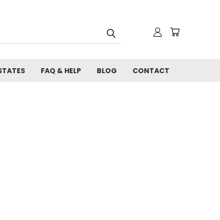
STATES
FAQ & HELP
BLOG
CONTACT