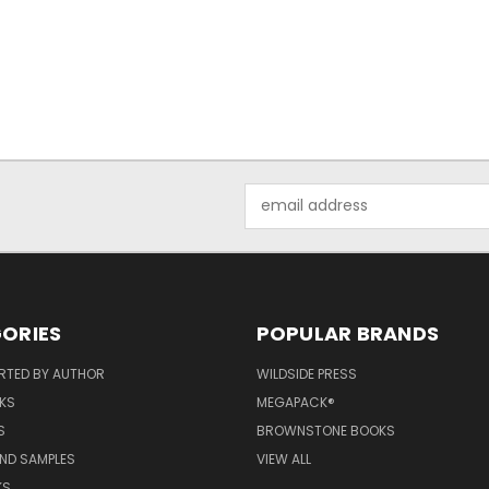
Email
Address
ORIES
POPULAR BRANDS
RTED BY AUTHOR
WILDSIDE PRESS
KS
MEGAPACK®
S
BROWNSTONE BOOKS
AND SAMPLES
VIEW ALL
KS