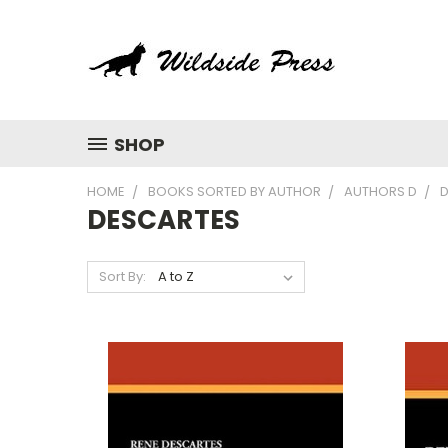
SHOP
HOME
BOOKS SORTED BY AUTHOR
AUTHORS D
DESCARTES
Sort By: