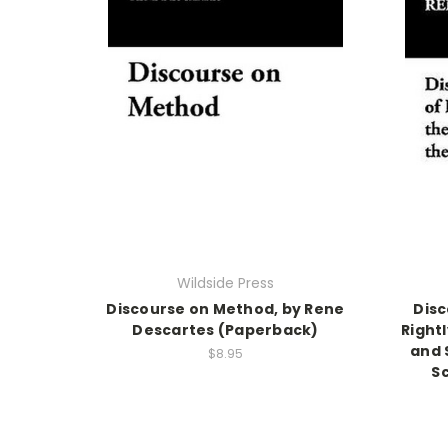
Wildside Press
Discourse on Method, by Rene
Disc
Descartes (Paperback)
Right
and 
$8.95
S