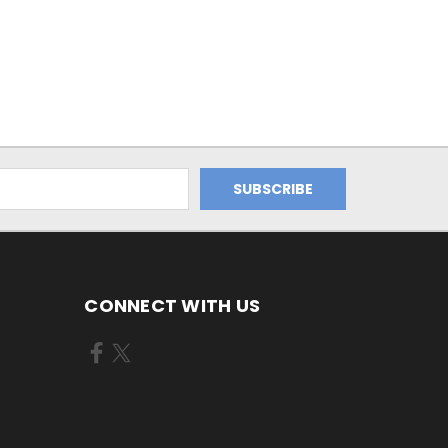
CONNECT WITH US