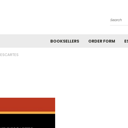
Search
BOOKSELLERS
ORDER FORM
E
DESCARTES