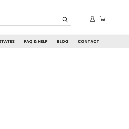
STATES
FAQ & HELP
BLOG
CONTACT