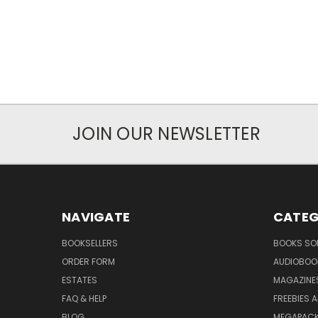
JOIN OUR NEWSLETTER
NAVIGATE
CATEG
BOOKSELLERS
BOOKS SO
ORDER FORM
AUDIOBOO
ESTATES
MAGAZINE
FAQ & HELP
FREEBIES 
BLOG
MEGAPAC