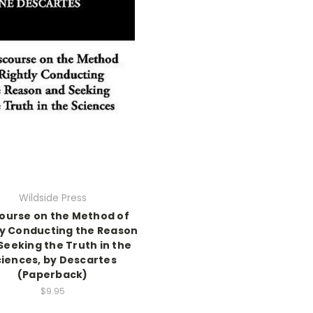
Wildside Press
ourse on the Method of
ly Conducting the Reason
Seeking the Truth in the
ciences, by Descartes
(Paperback)
$9.95