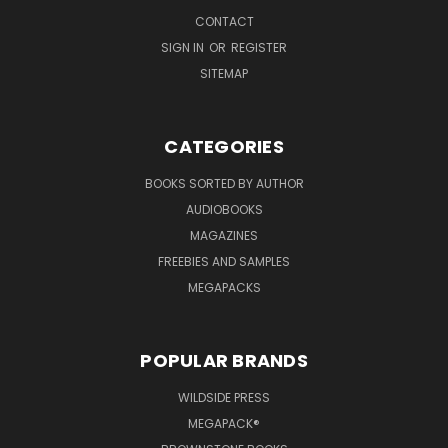
CONTACT
SIGN IN
OR
REGISTER
SITEMAP
CATEGORIES
BOOKS SORTED BY AUTHOR
AUDIOBOOKS
MAGAZINES
FREEBIES AND SAMPLES
MEGAPACKS
POPULAR BRANDS
WILDSIDE PRESS
MEGAPACK®