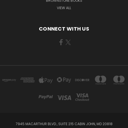
BROWNSTONE BOOKS
VIEW ALL
CONNECT WITH US
7945 MACARTHUR BLVD., SUITE 215 CABIN JOHN, MD 20818