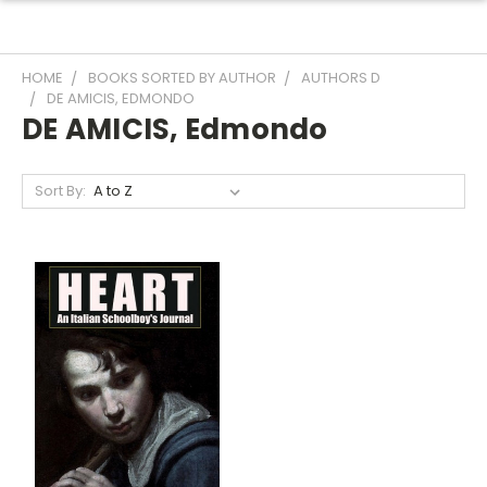
HOME
BOOKS SORTED BY AUTHOR
AUTHORS D
DE AMICIS, EDMONDO
DE AMICIS, Edmondo
Sort By: