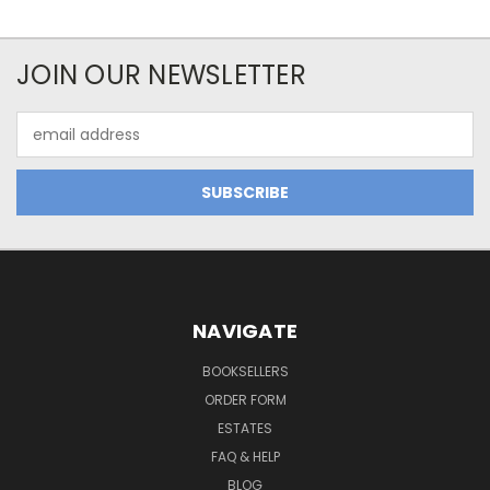
JOIN OUR NEWSLETTER
Email
Address
NAVIGATE
BOOKSELLERS
ORDER FORM
ESTATES
FAQ & HELP
BLOG