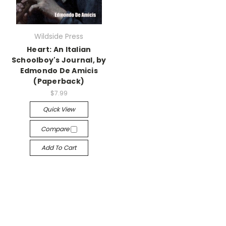
Wildside Press
Heart: An Italian
Schoolboy's Journal, by
Edmondo De Amicis
(Paperback)
$7.99
Quick View
Compare
Add To Cart