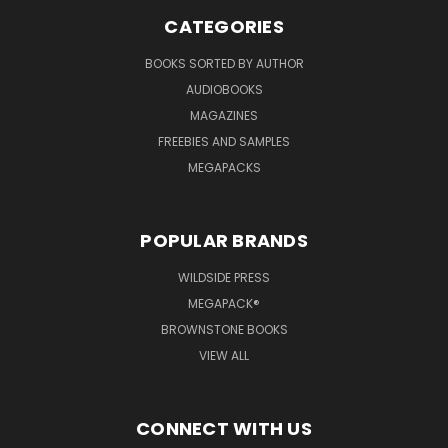
CATEGORIES
BOOKS SORTED BY AUTHOR
AUDIOBOOKS
MAGAZINES
FREEBIES AND SAMPLES
MEGAPACKS
POPULAR BRANDS
WILDSIDE PRESS
MEGAPACK®
BROWNSTONE BOOKS
VIEW ALL
CONNECT WITH US