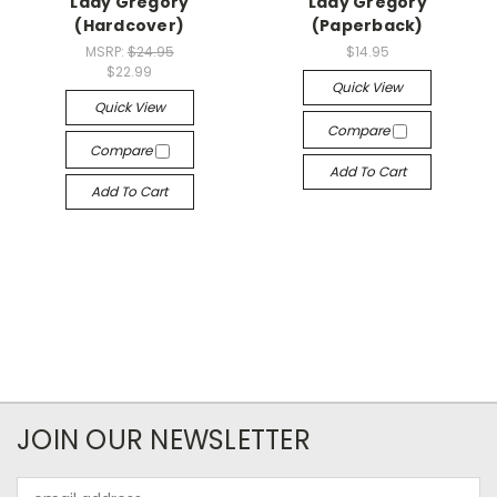
Lady Gregory
Lady Gregory
(Hardcover)
(Paperback)
MSRP:
$24.95
$14.95
$22.99
Quick View
Quick View
Compare
Compare
Add To Cart
Add To Cart
JOIN OUR NEWSLETTER
Email