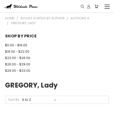
HOME
BOOKS SORTED BY AUTHOR
AUTHORS G
GREGORY, LADY
SHOP BY PRICE
$0.00 - $19.00
$19.00 - $22.00
$22.00 - $26.00
$26.00 - $29.00
$29.00 - $33.00
GREGORY, Lady
Sort By: