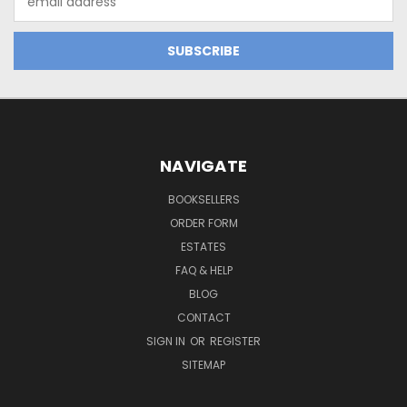
Address
NAVIGATE
BOOKSELLERS
ORDER FORM
ESTATES
FAQ & HELP
BLOG
CONTACT
SIGN IN
OR
REGISTER
SITEMAP