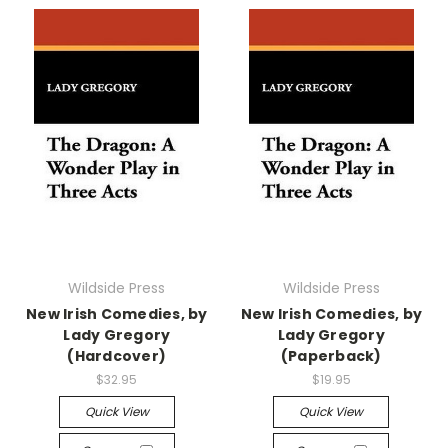
Wildside Press
Wildside Press
New Irish Comedies, by
New Irish Comedies, by
Lady Gregory
Lady Gregory
(Hardcover)
(Paperback)
$32.95
$19.95
Quick View
Quick View