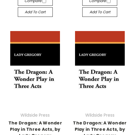
Compare
Compare
Add To Cart
Add To Cart
Wildside Press
Wildside Press
The Dragon: A Wonder
The Dragon: A Wonder
Play in Three Acts, by
Play in Three Acts, by