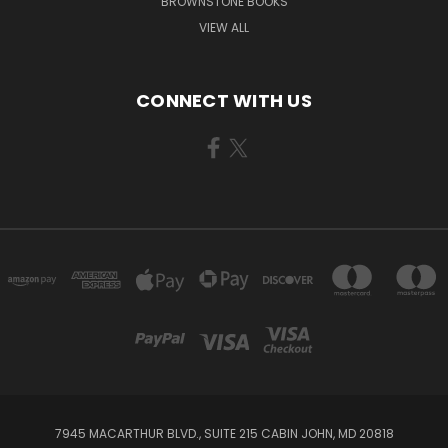
BROWNSTONE BOOKS
VIEW ALL
CONNECT WITH US
7945 MACARTHUR BLVD., SUITE 215 CABIN JOHN, MD 20818