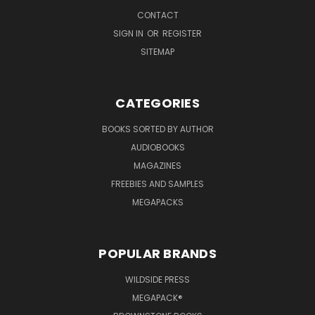
CONTACT
SIGN IN
OR
REGISTER
SITEMAP
CATEGORIES
BOOKS SORTED BY AUTHOR
AUDIOBOOKS
MAGAZINES
FREEBIES AND SAMPLES
MEGAPACKS
POPULAR BRANDS
WILDSIDE PRESS
MEGAPACK®