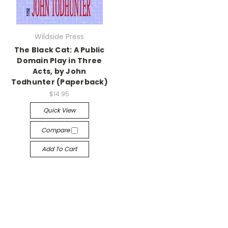
Wildside Press
The Black Cat: A Public
Domain Play in Three
Acts, by John
Todhunter (Paperback)
$14.95
Quick View
Compare
Add To Cart