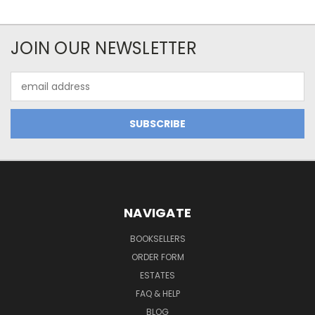
JOIN OUR NEWSLETTER
Email
Address
NAVIGATE
BOOKSELLERS
ORDER FORM
ESTATES
FAQ & HELP
BLOG