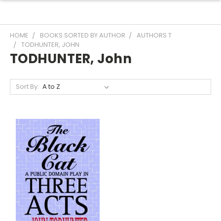
HOME
BOOKS SORTED BY AUTHOR
AUTHORS T
TODHUNTER, JOHN
TODHUNTER, John
Sort By: