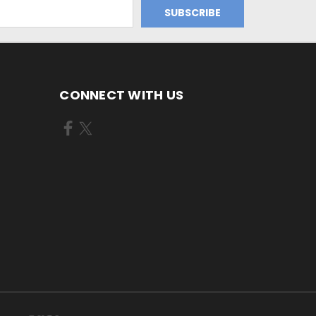
CONNECT WITH US