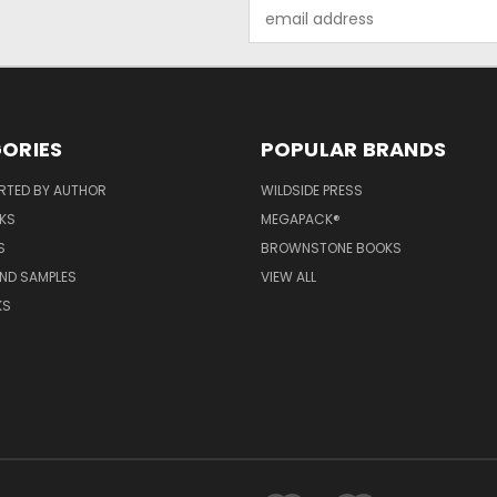
Email
Address
ORIES
POPULAR BRANDS
RTED BY AUTHOR
WILDSIDE PRESS
KS
MEGAPACK®
S
BROWNSTONE BOOKS
AND SAMPLES
VIEW ALL
KS