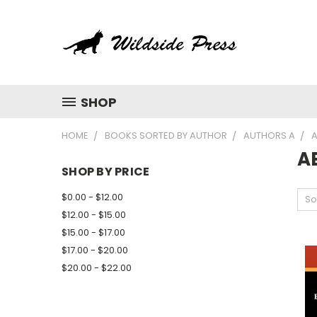
SHOP
HOME
BOOKS SORTED BY AUTHOR
AUTHORS A
A
A
SHOP BY PRICE
$0.00 - $12.00
So
$12.00 - $15.00
$15.00 - $17.00
$17.00 - $20.00
$20.00 - $22.00