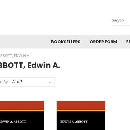
Search
BOOKSELLERS
ORDER FORM
E
BBOTT, EDWIN A.
BBOTT, Edwin A.
rt By: