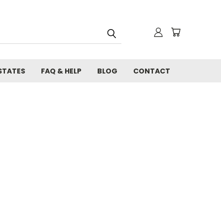
STATES
FAQ & HELP
BLOG
CONTACT