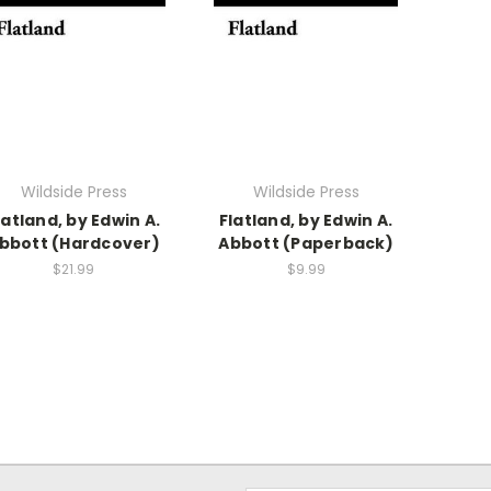
Wildside Press
Wildside Press
latland, by Edwin A.
Flatland, by Edwin A.
bbott (Hardcover)
Abbott (Paperback)
$21.99
$9.99