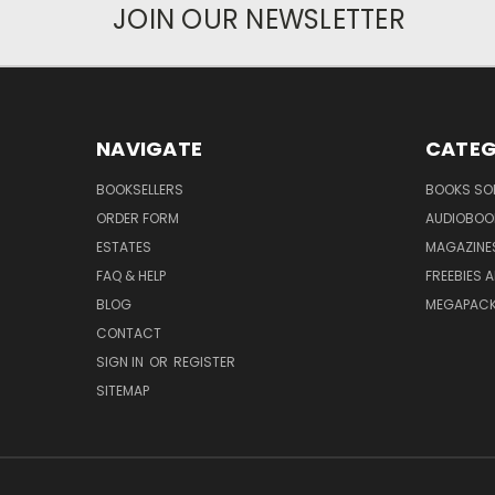
JOIN OUR NEWSLETTER
NAVIGATE
CATEG
BOOKSELLERS
BOOKS SO
ORDER FORM
AUDIOBOO
ESTATES
MAGAZINE
FAQ & HELP
FREEBIES 
BLOG
MEGAPAC
CONTACT
SIGN IN
OR
REGISTER
SITEMAP