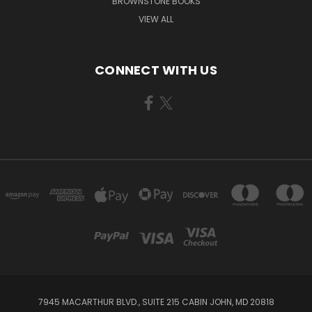
BROWNSTONE BOOKS
VIEW ALL
CONNECT WITH US
7945 MACARTHUR BLVD., SUITE 215 CABIN JOHN, MD 20818