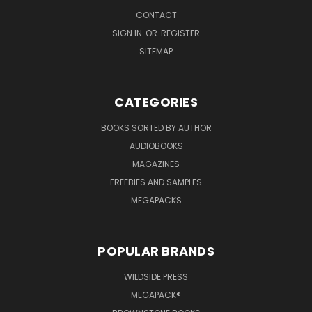
CONTACT
SIGN IN
OR
REGISTER
SITEMAP
CATEGORIES
BOOKS SORTED BY AUTHOR
AUDIOBOOKS
MAGAZINES
FREEBIES AND SAMPLES
MEGAPACKS
POPULAR BRANDS
WILDSIDE PRESS
MEGAPACK®