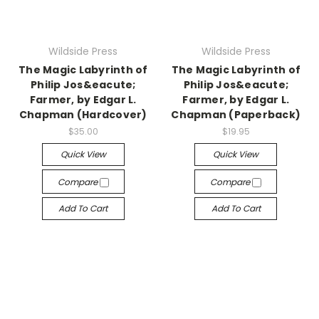
Wildside Press
Wildside Press
The Magic Labyrinth of
The Magic Labyrinth of
Philip Jos&eacute;
Philip Jos&eacute;
Farmer, by Edgar L.
Farmer, by Edgar L.
Chapman (Hardcover)
Chapman (Paperback)
$35.00
$19.95
Quick View
Quick View
Compare
Compare
Add To Cart
Add To Cart