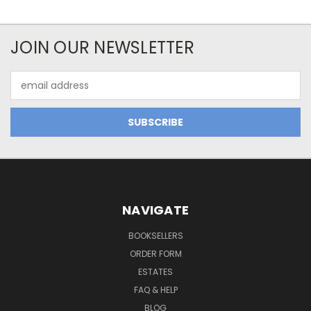
JOIN OUR NEWSLETTER
Email
Address
NAVIGATE
BOOKSELLERS
ORDER FORM
ESTATES
FAQ & HELP
BLOG