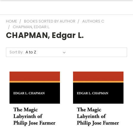
HOME
BOOKS SORTED BY AUTHOR
AUTHORS C
CHAPMAN, EDGAR L.
CHAPMAN, Edgar L.
Sort By: