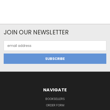
JOIN OUR NEWSLETTER
Email
Address
NAVIGATE
BOOKSELLERS
ORDER FORM