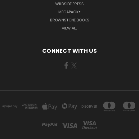
WILDSIDE PRESS
MEGAPACK®
BROWNSTONE BOOKS
VIEW ALL
CONNECT WITH US