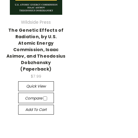
Wildside Press
The Genetic Effects of
Radiation, by U.S.
Atomic Energy
Commission, Isaac
Asimov, and Theodosius
Dobzhansky
(Paperback)
$7.99
Quick View
Compare
Add To Cart