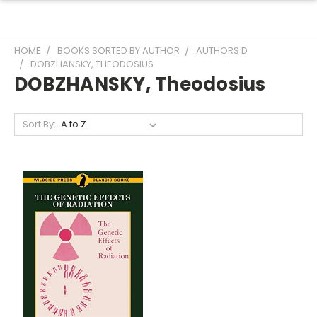
HOME
BOOKS SORTED BY AUTHOR
AUTHORS D
DOBZHANSKY, THEODOSIUS
DOBZHANSKY, Theodosius
Sort By: