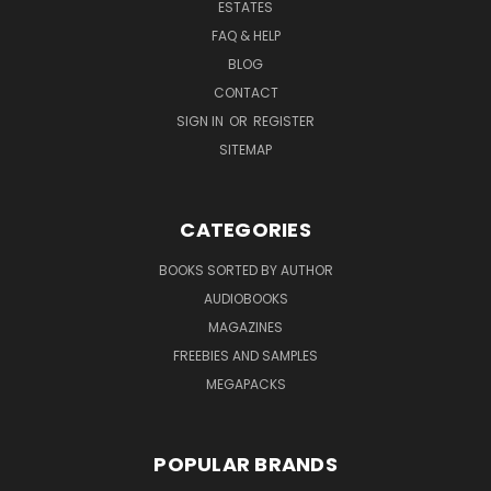
ESTATES
FAQ & HELP
BLOG
CONTACT
SIGN IN
OR
REGISTER
SITEMAP
CATEGORIES
BOOKS SORTED BY AUTHOR
AUDIOBOOKS
MAGAZINES
FREEBIES AND SAMPLES
MEGAPACKS
POPULAR BRANDS