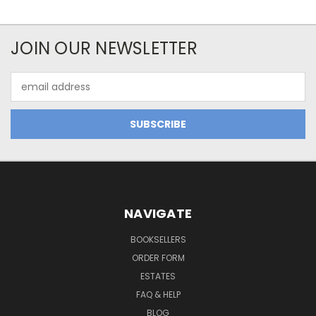
JOIN OUR NEWSLETTER
Email
Address
NAVIGATE
BOOKSELLERS
ORDER FORM
ESTATES
FAQ & HELP
BLOG