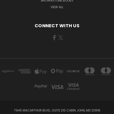
BROWNSTONE BOOKS
VIEW ALL
CONNECT WITH US
7945 MACARTHUR BLVD., SUITE 215 CABIN JOHN, MD 20818