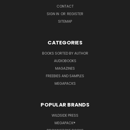
CONTACT
SIGN IN
OR
REGISTER
SITEMAP
CATEGORIES
BOOKS SORTED BY AUTHOR
AUDIOBOOKS
MAGAZINES
FREEBIES AND SAMPLES
MEGAPACKS
POPULAR BRANDS
WILDSIDE PRESS
MEGAPACK®