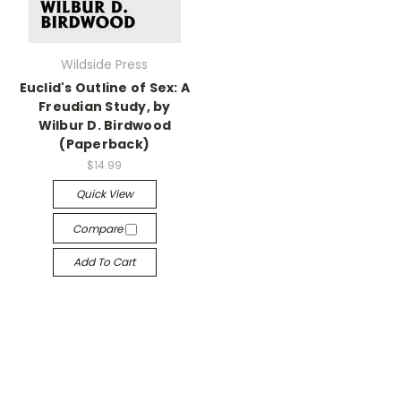
Wildside Press
Euclid's Outline of Sex: A
Freudian Study, by
Wilbur D. Birdwood
(Paperback)
$14.99
Quick View
Compare
Add To Cart