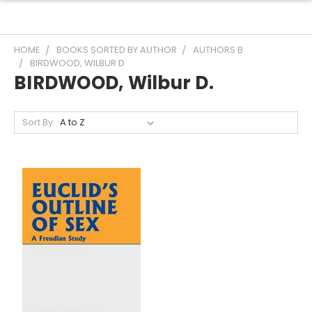
HOME
BOOKS SORTED BY AUTHOR
AUTHORS B
BIRDWOOD, WILBUR D.
BIRDWOOD, Wilbur D.
Sort By: