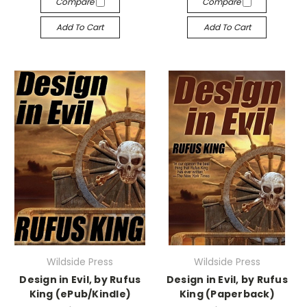
Compare
Compare
Add To Cart
Add To Cart
Wildside Press
Wildside Press
Design in Evil, by Rufus
Design in Evil, by Rufus
King (ePub/Kindle)
King (Paperback)