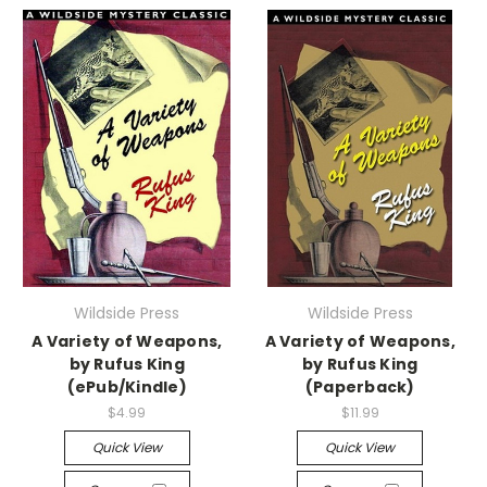
Wildside Press
Wildside Press
A Variety of Weapons,
A Variety of Weapons,
by Rufus King
by Rufus King
(ePub/Kindle)
(Paperback)
$4.99
$11.99
Quick View
Quick View