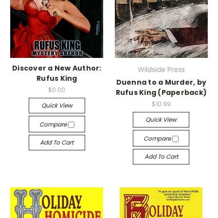
Discover a New Author:
Wildside Press
Rufus King
Duenna to a Murder, by
$0.00
Rufus King (Paperback)
$10.99
Quick View
Quick View
Compare
Compare
Add To Cart
Add To Cart