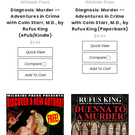
Wildside Press
Wildside Press
Diagnosis: Murder --
Diagnosis: Murder --
Adventures in Crime
Adventures in Crime
with Colin Starr, M.D., by
with Colin Starr, M.D., by
Rufus King
Rufus King (Paperback)
(ePub/Kindle)
$13.99
$3.99
Quick View
Quick View
Compare
Compare
Add To Cart
Add To Cart