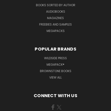
BOOKS SORTED BY AUTHOR
AUDIOBOOKS
MAGAZINES
FREEBIES AND SAMPLES
MEGAPACKS
POPULAR BRANDS
WILDSIDE PRESS
MEGAPACK®
BROWNSTONE BOOKS
VIEW ALL
CONNECT WITH US