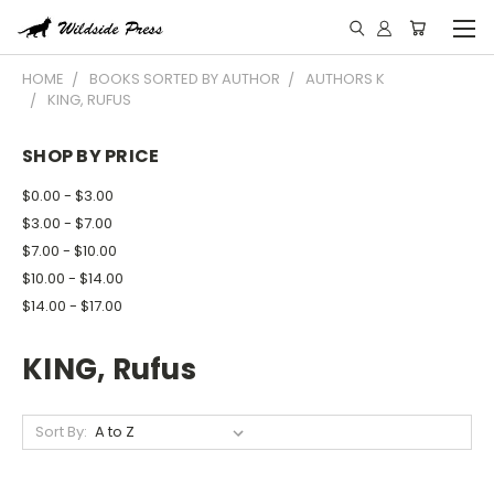
HOME
BOOKS SORTED BY AUTHOR
AUTHORS K
KING, RUFUS
SHOP BY PRICE
$0.00 - $3.00
$3.00 - $7.00
$7.00 - $10.00
$10.00 - $14.00
$14.00 - $17.00
KING, Rufus
Sort By: