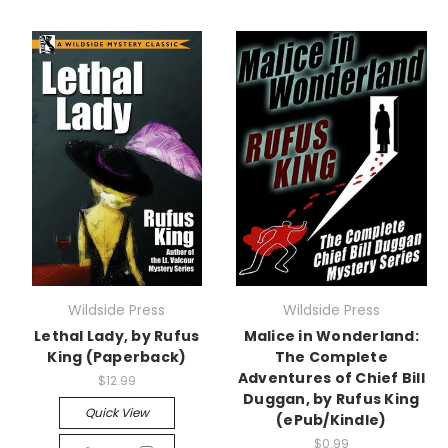
Wildside Press
Wildside Press
Lethal Lady, by Rufus
Malice in Wonderland:
King (Paperback)
The Complete
Adventures of Chief Bill
$12.99
Duggan, by Rufus King
Quick View
(ePub/Kindle)
$0.99