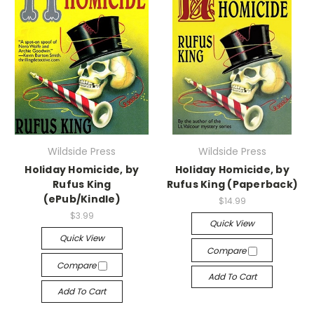
Wildside Press
Wildside Press
Holiday Homicide, by
Holiday Homicide, by
Rufus King
Rufus King (Paperback)
(ePub/Kindle)
$14.99
$3.99
Quick View
Quick View
Compare
Compare
Add To Cart
Add To Cart