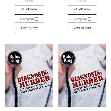
$4.99
$12.99
Quick View
Quick View
Compare
Compare
Add To Cart
Add To Cart