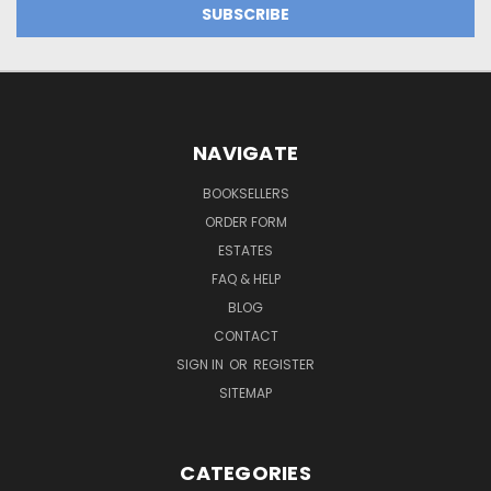
NAVIGATE
BOOKSELLERS
ORDER FORM
ESTATES
FAQ & HELP
BLOG
CONTACT
SIGN IN
OR
REGISTER
SITEMAP
CATEGORIES