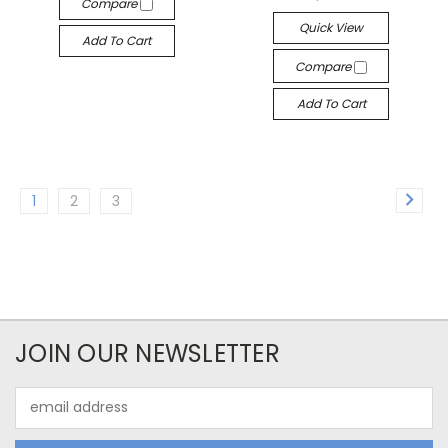
Compare
Quick View
Add To Cart
Compare
Add To Cart
1
2
3
JOIN OUR NEWSLETTER
Email
Address