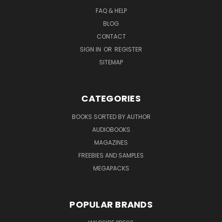
FAQ & HELP
BLOG
CONTACT
SIGN IN
OR
REGISTER
SITEMAP
CATEGORIES
BOOKS SORTED BY AUTHOR
AUDIOBOOKS
MAGAZINES
FREEBIES AND SAMPLES
MEGAPACKS
POPULAR BRANDS