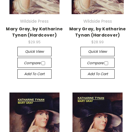
Wildside Press
Wildside Press
Mary Gray, by Katharine
Mary Gray, by Katharine
Tynan (Hardcover)
Tynan (Hardcover)
$29.95
$28.99
Quick View
Quick View
Compare
Compare
Add To Cart
Add To Cart