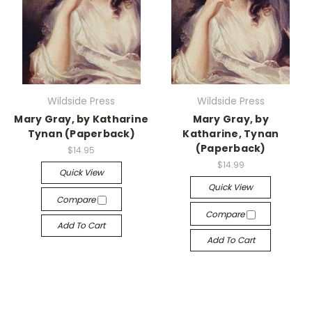
Wildside Press
Wildside Press
Mary Gray, by Katharine
Mary Gray, by
Tynan (Paperback)
Katharine, Tynan
(Paperback)
$14.95
$14.99
Quick View
Quick View
Compare
Compare
Add To Cart
Add To Cart