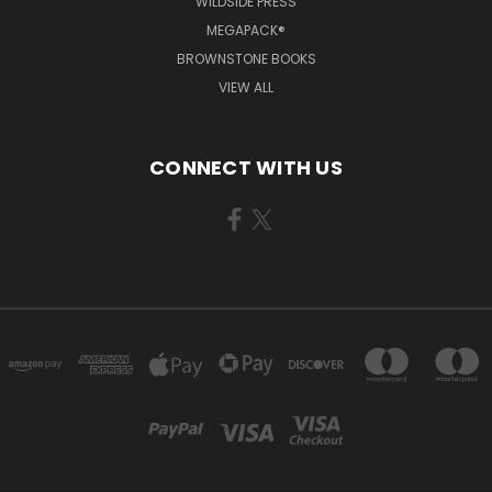
WILDSIDE PRESS
MEGAPACK®
BROWNSTONE BOOKS
VIEW ALL
CONNECT WITH US