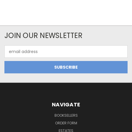
JOIN OUR NEWSLETTER
Email
Address
NAVIGATE
BOOKSELLERS
ORDER FORM
ESTATES