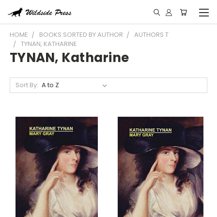
HOME
BOOKS SORTED BY AUTHOR
AUTHORS T
TYNAN, KATHARINE
TYNAN, Katharine
Sort By: