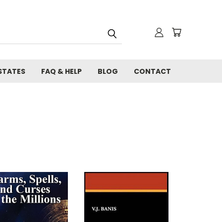
STATES
FAQ & HELP
BLOG
CONTACT