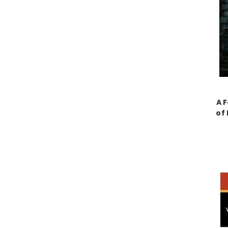
A F
of 