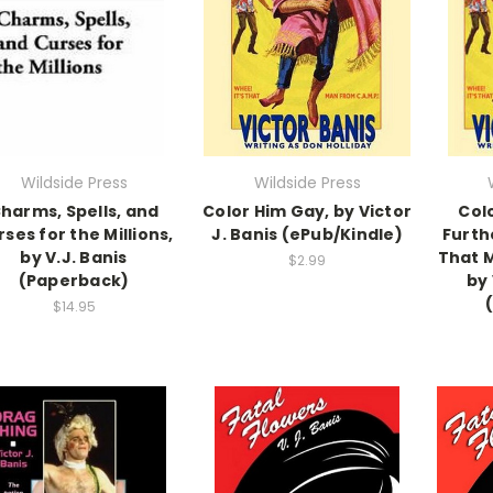
Wildside Press
Wildside Press
harms, Spells, and
Color Him Gay, by Victor
Col
ses for the Millions,
J. Banis (ePub/Kindle)
Furth
by V.J. Banis
That M
$2.99
(Paperback)
by 
$14.95