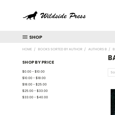
SHOP
HOME
BOOKS SORTED BY AUTHOR
AUTHORS B
B
BA
SHOP BY PRICE
$0.00 - $10.00
So
$10.00 - $18.00
$18.00 - $25.00
$25.00 - $33.00
$33.00 - $40.00