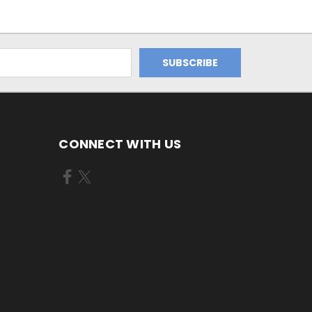
CONNECT WITH US