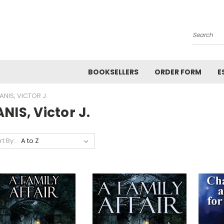
Search
BOOKSELLERS
ORDER FORM
E
ANIS, VICTOR J.
NIS, Victor J.
rt By: