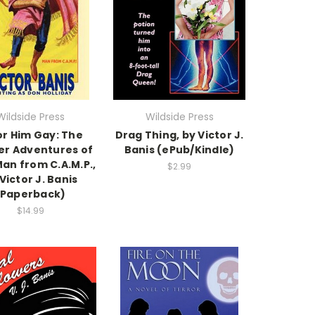
Wildside Press
Wildside Press
or Him Gay: The
Drag Thing, by Victor J.
er Adventures of
Banis (ePub/Kindle)
an from C.A.M.P.,
$2.99
Victor J. Banis
(Paperback)
$14.99