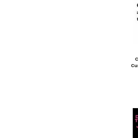
C
Cur