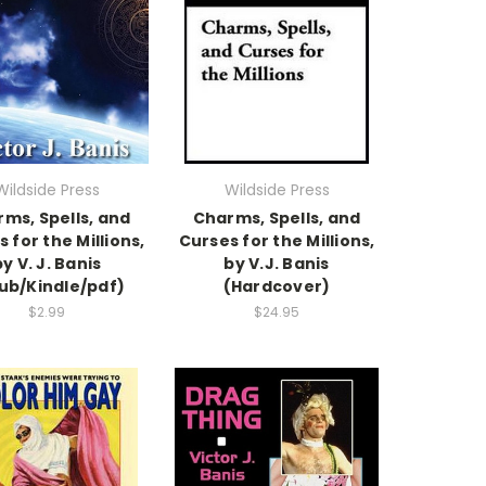
Wildside Press
Wildside Press
ms, Spells, and
Charms, Spells, and
 for the Millions,
Curses for the Millions,
y V. J. Banis
by V.J. Banis
ub/Kindle/pdf)
(Hardcover)
$2.99
$24.95