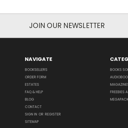
JOIN OUR NEWSLETTER
NAVIGATE
CATEG
BOOKSELLERS
BOOKS SO
ORDER FORM
AUDIOBOO
ESTATES
MAGAZINE
FAQ & HELP
FREEBIES 
BLOG
MEGAPAC
CONTACT
SIGN IN
OR
REGISTER
SITEMAP