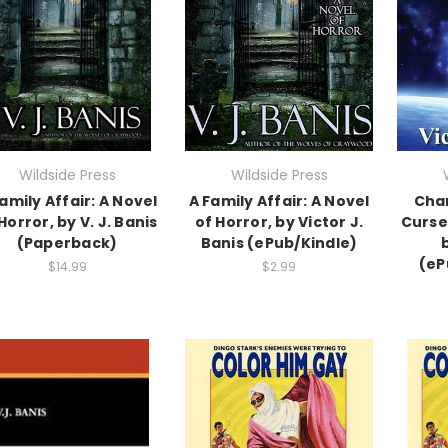
Wildside Press
Wildside Press
amily Affair: A Novel
A Family Affair: A Novel
Char
Horror, by V. J. Banis
of Horror, by Victor J.
Curses
(Paperback)
Banis (ePub/Kindle)
b
(eP
$14.99
$2.99