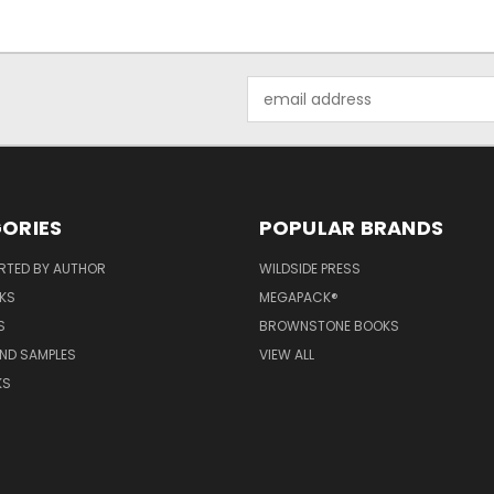
Email
Address
ORIES
POPULAR BRANDS
RTED BY AUTHOR
WILDSIDE PRESS
KS
MEGAPACK®
S
BROWNSTONE BOOKS
AND SAMPLES
VIEW ALL
KS