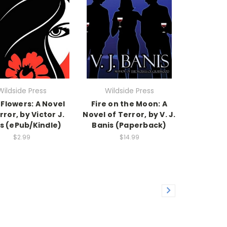
Wildside Press
Wildside Press
 Flowers: A Novel
Fire on the Moon: A
rror, by Victor J.
Novel of Terror, by V. J.
s (ePub/Kindle)
Banis (Paperback)
$2.99
$14.99