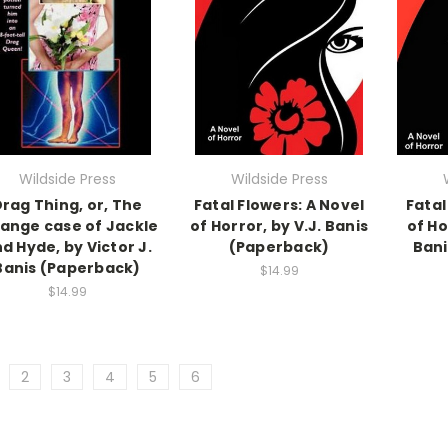
Wildside Press
Wildside Press
rag Thing, or, The
Fatal Flowers: A Novel
Fatal
range case of Jackle
of Horror, by V.J. Banis
of Ho
d Hyde, by Victor J.
(Paperback)
Bani
Banis (Paperback)
$14.99
$14.99
2
3
4
5
6