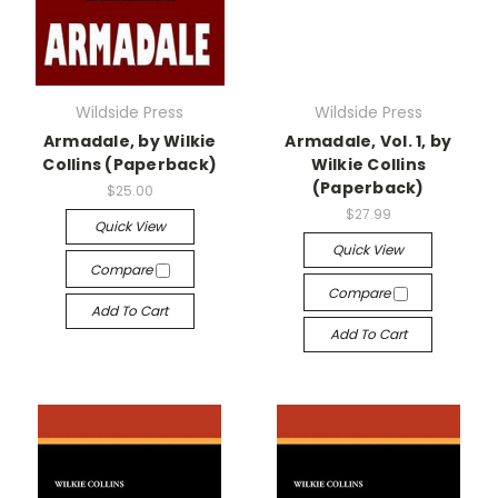
Wildside Press
Wildside Press
Armadale, by Wilkie
Armadale, Vol. 1, by
Collins (Paperback)
Wilkie Collins
(Paperback)
$25.00
$27.99
Quick View
Quick View
Compare
Compare
Add To Cart
Add To Cart