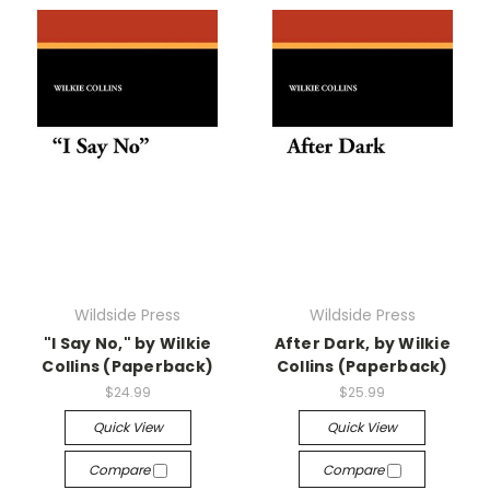
Wildside Press
Wildside Press
"I Say No," by Wilkie
After Dark, by Wilkie
Collins (Paperback)
Collins (Paperback)
$24.99
$25.99
Quick View
Quick View
Compare
Compare