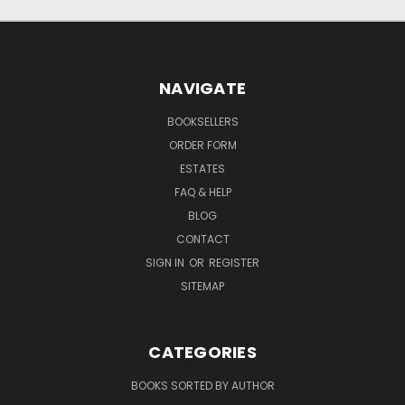
NAVIGATE
BOOKSELLERS
ORDER FORM
ESTATES
FAQ & HELP
BLOG
CONTACT
SIGN IN
OR
REGISTER
SITEMAP
CATEGORIES
BOOKS SORTED BY AUTHOR