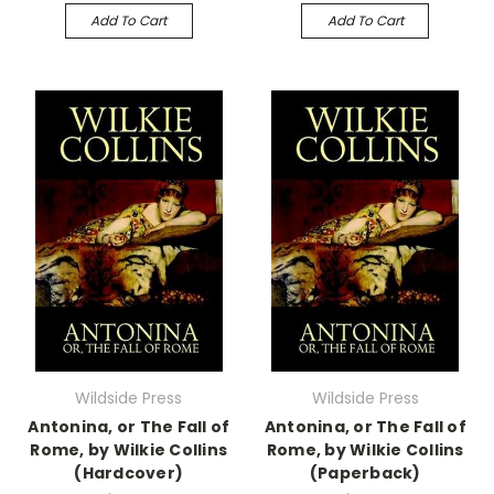
Add To Cart
Add To Cart
Wildside Press
Wildside Press
Antonina, or The Fall of
Antonina, or The Fall of
Rome, by Wilkie Collins
Rome, by Wilkie Collins
(Hardcover)
(Paperback)