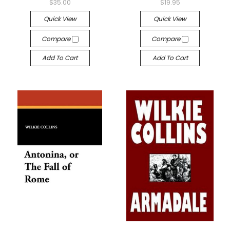
$35.00
$19.95
Quick View
Quick View
Compare
Compare
Add To Cart
Add To Cart