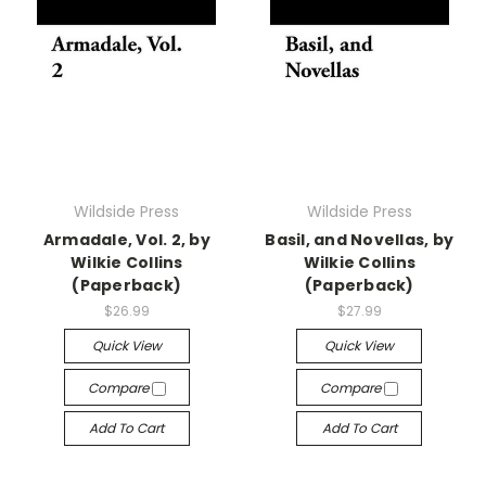
Wildside Press
Wildside Press
Armadale, Vol. 2, by
Basil, and Novellas, by
Wilkie Collins
Wilkie Collins
(Paperback)
(Paperback)
$26.99
$27.99
Quick View
Quick View
Compare
Compare
Add To Cart
Add To Cart