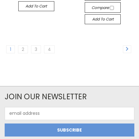
Add To Cart
Compare
Add To Cart
1
2
3
4
JOIN OUR NEWSLETTER
Email
Address