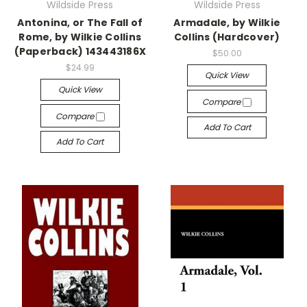
Wildside Press
Wildside Press
Antonina, or The Fall of
Armadale, by Wilkie
Rome, by Wilkie Collins
Collins (Hardcover)
(Paperback) 143443186X
$50.00
$24.99
Quick View
Quick View
Compare
Compare
Add To Cart
Add To Cart