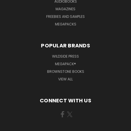
AUDIOBOOKS
MAGAZINES
FREEBIES AND SAMPLES
MEGAPACKS
POPULAR BRANDS
WILDSIDE PRESS
MEGAPACK®
BROWNSTONE BOOKS
VIEW ALL
CONNECT WITH US