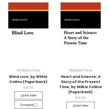
Wildside Press
Wildside Press
Blind Love, by Wilkie
Heart and Science: A
Collins (Paperback)
Story of the Present
Time, by Wilkie Collins
$25.99
(Paperback)
Quick View
$25.99
Compare
Quick View