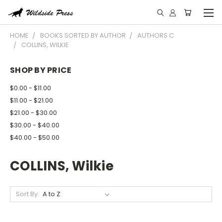
HOME
BOOKS SORTED BY AUTHOR
AUTHORS C
COLLINS, WILKIE
SHOP BY PRICE
$0.00 - $11.00
$11.00 - $21.00
$21.00 - $30.00
$30.00 - $40.00
$40.00 - $50.00
COLLINS, Wilkie
Sort By: