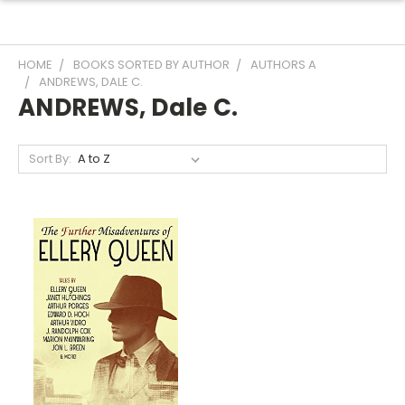
HOME
BOOKS SORTED BY AUTHOR
AUTHORS A
ANDREWS, DALE C.
ANDREWS, Dale C.
Sort By: