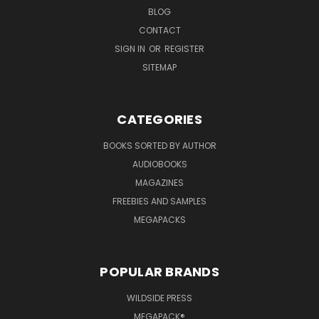
BLOG
CONTACT
SIGN IN
OR
REGISTER
SITEMAP
CATEGORIES
BOOKS SORTED BY AUTHOR
AUDIOBOOKS
MAGAZINES
FREEBIES AND SAMPLES
MEGAPACKS
POPULAR BRANDS
WILDSIDE PRESS
MEGAPACK®