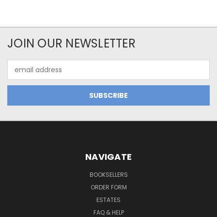
JOIN OUR NEWSLETTER
Email
Address
NAVIGATE
BOOKSELLERS
ORDER FORM
ESTATES
FAQ & HELP