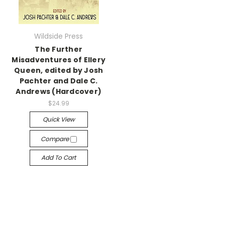
Wildside Press
The Further
Misadventures of Ellery
Queen, edited by Josh
Pachter and Dale C.
Andrews (Hardcover)
$24.99
Quick View
Compare
Add To Cart