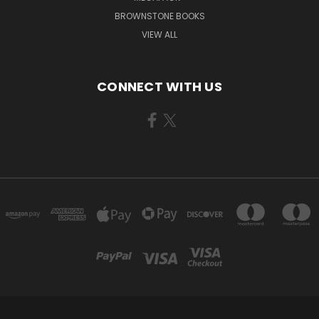
BROWNSTONE BOOKS
VIEW ALL
CONNECT WITH US