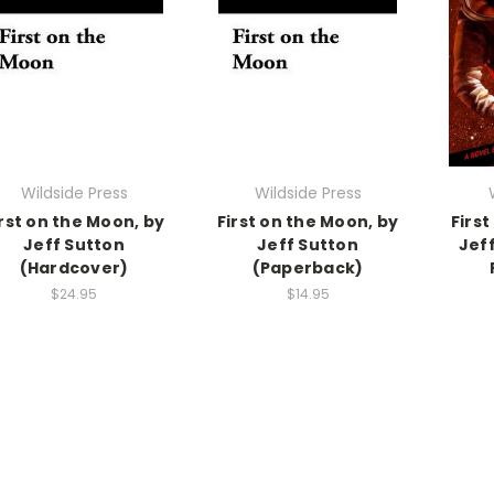
Wildside Press
Wildside Press
irst on the Moon, by
First on the Moon, by
First
Jeff Sutton
Jeff Sutton
Jef
(Hardcover)
(Paperback)
$24.95
$14.95