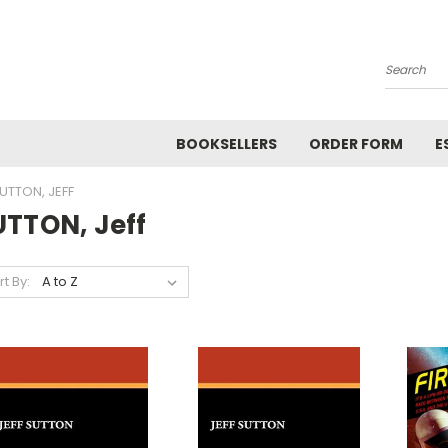
Search
BOOKSELLERS
ORDER FORM
E
UTTON, JEFF
UTTON, Jeff
rt By: