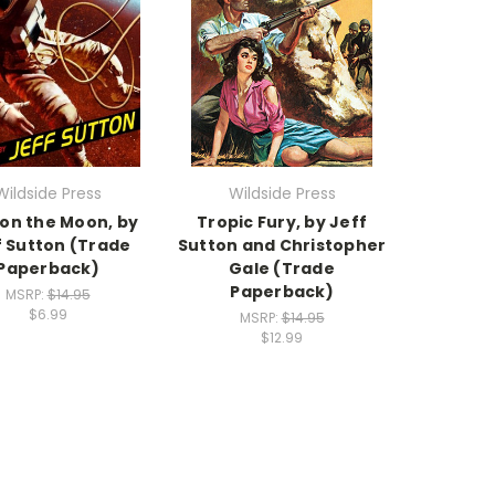
Wildside Press
Wildside Press
 on the Moon, by
Tropic Fury, by Jeff
f Sutton (Trade
Sutton and Christopher
Paperback)
Gale (Trade
Paperback)
MSRP:
$14.95
$6.99
MSRP:
$14.95
$12.99