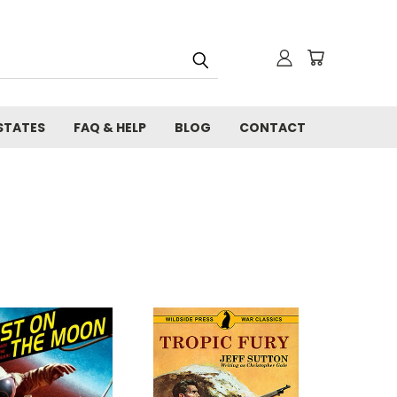
STATES
FAQ & HELP
BLOG
CONTACT