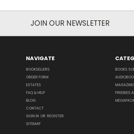
JOIN OUR NEWSLETTER
NAVIGATE
CATEG
BOOKSELLERS
BOOKS SO
ORDER FORM
AUDIOBOO
ESTATES
MAGAZINE
FAQ & HELP
FREEBIES 
BLOG
MEGAPAC
CONTACT
SIGN IN
OR
REGISTER
SITEMAP