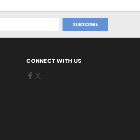
CONNECT WITH US