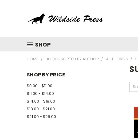
SHOP
HOME
BOOKS SORTED BY AUTHOR
AUTHORS S
S
S
SHOP BY PRICE
$0.00 - $11.00
So
$11.00 - $14.00
$14.00 - $18.00
$18.00 - $21.00
$21.00 - $25.00