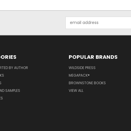
Email
Address
ORIES
POPULAR BRANDS
RTED BY AUTHOR
WILDSIDE PRESS
KS
MEGAPACK®
S
BROWNSTONE BOOKS
AND SAMPLES
VIEW ALL
KS