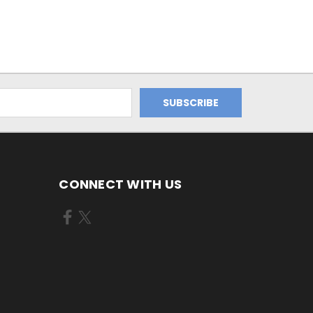
CONNECT WITH US