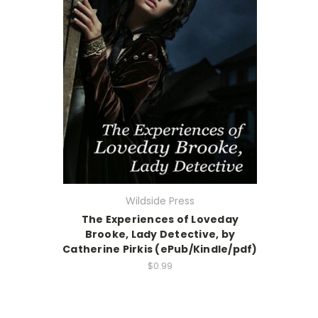
Wildside Press
The Experiences of Loveday
Brooke, Lady Detective, by
Catherine Pirkis (ePub/Kindle/pdf)
$0.99