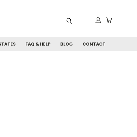
STATES
FAQ & HELP
BLOG
CONTACT