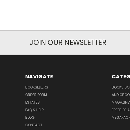
JOIN OUR NEWSLETTER
NAVIGATE
CATEG
BOOKSELLERS
BOOKS SO
ORDER FORM
AUDIOBOO
ESTATES
MAGAZINE
FAQ & HELP
FREEBIES 
BLOG
MEGAPAC
CONTACT