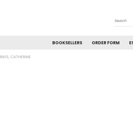
Search
BOOKSELLERS
ORDER FORM
E
IRKIS, CATHERINE