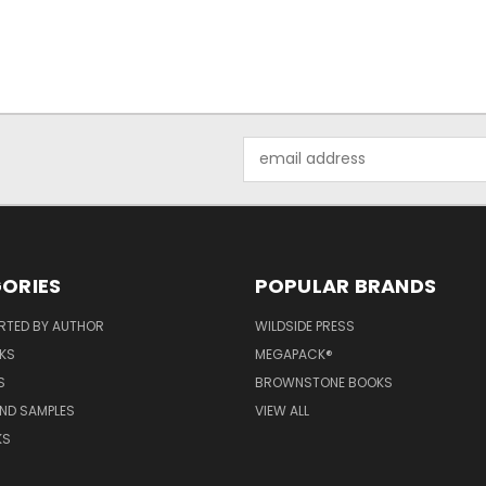
Email
Address
ORIES
POPULAR BRANDS
RTED BY AUTHOR
WILDSIDE PRESS
KS
MEGAPACK®
S
BROWNSTONE BOOKS
AND SAMPLES
VIEW ALL
KS