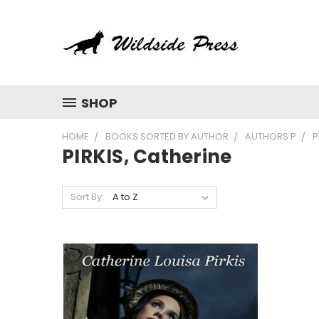
SHOP
HOME
BOOKS SORTED BY AUTHOR
AUTHORS P
P
PIRKIS, Catherine
Sort By: