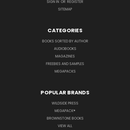
SIGN IN
OR
REGISTER
SITEMAP
CATEGORIES
BOOKS SORTED BY AUTHOR
AUDIOBOOKS
MAGAZINES
FREEBIES AND SAMPLES
MEGAPACKS
POPULAR BRANDS
WILDSIDE PRESS
MEGAPACK®
BROWNSTONE BOOKS
VIEW ALL