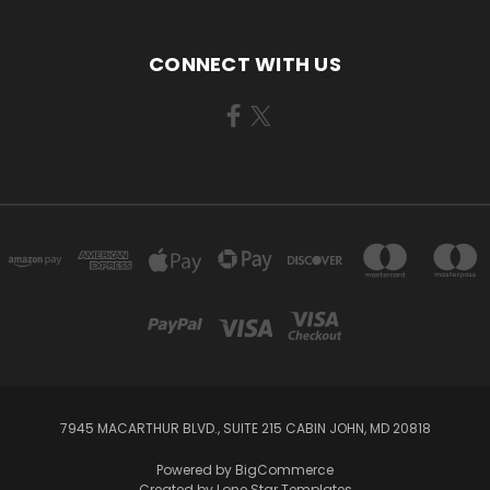
CONNECT WITH US
7945 MACARTHUR BLVD., SUITE 215 CABIN JOHN, MD 20818
Powered by
BigCommerce
Created by
Lone Star Templates