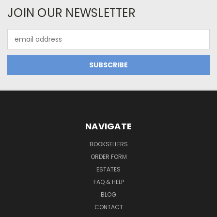
JOIN OUR NEWSLETTER
Email
Address
NAVIGATE
BOOKSELLERS
ORDER FORM
ESTATES
FAQ & HELP
BLOG
CONTACT