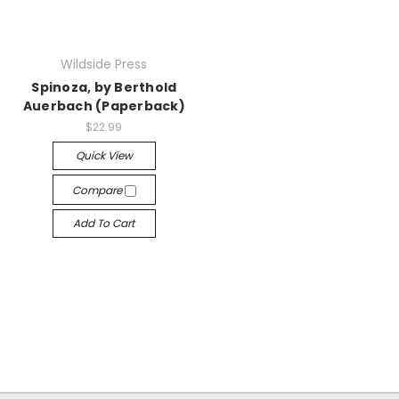
Wildside Press
Spinoza, by Berthold
Auerbach (Paperback)
$22.99
Quick View
Compare
Add To Cart