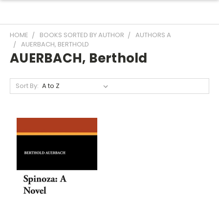
HOME
BOOKS SORTED BY AUTHOR
AUTHORS A
AUERBACH, BERTHOLD
AUERBACH, Berthold
Sort By: