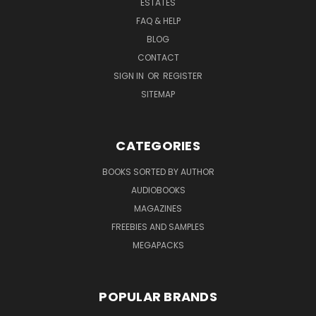
ESTATES
FAQ & HELP
BLOG
CONTACT
SIGN IN
OR
REGISTER
SITEMAP
CATEGORIES
BOOKS SORTED BY AUTHOR
AUDIOBOOKS
MAGAZINES
FREEBIES AND SAMPLES
MEGAPACKS
POPULAR BRANDS