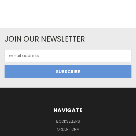
JOIN OUR NEWSLETTER
Email
Address
NAVIGATE
BOOKSELLERS
ORDER FORM