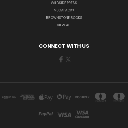
WILDSIDE PRESS
MEGAPACK®
BROWNSTONE BOOKS
VIEW ALL
CONNECT WITH US