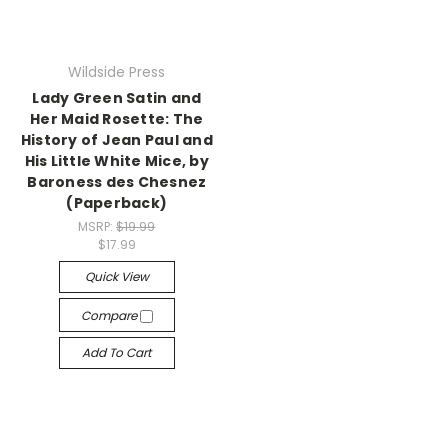
Wildside Press
Lady Green Satin and
Her Maid Rosette: The
History of Jean Paul and
His Little White Mice, by
Baroness des Chesnez
(Paperback)
MSRP:
$19.99
$17.99
Quick View
Compare
Add To Cart