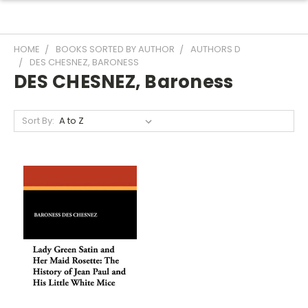
HOME
BOOKS SORTED BY AUTHOR
AUTHORS D
DES CHESNEZ, BARONESS
DES CHESNEZ, Baroness
Sort By: