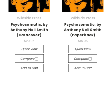
Wildside Press
Wildside Press
Psychosomatic, by
Psychosomatic, by
Anthony Neil Smith
Anthony Neil Smith
(Hardcover)
(Paperback)
$29.95
$15.95
Quick View
Quick View
Compare
Compare
Add To Cart
Add To Cart