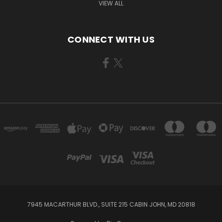
VIEW ALL
CONNECT WITH US
7945 MACARTHUR BLVD., SUITE 215 CABIN JOHN, MD 20818