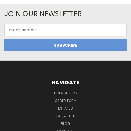
JOIN OUR NEWSLETTER
Email
Address
NAVIGATE
BOOKSELLERS
ORDER FORM
ESTATES
FAQ & HELP
BLOG