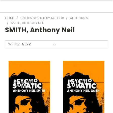
HOME
BOOKS SORTED BY AUTHOR
AUTHORS S
SMITH, ANTHONY NEIL
SMITH, Anthony Neil
Sort By: