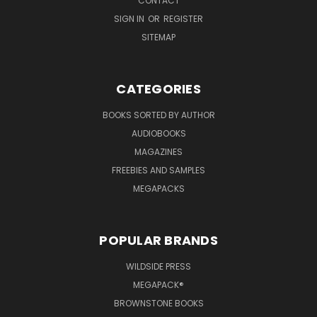
CONTACT
SIGN IN
OR
REGISTER
SITEMAP
CATEGORIES
BOOKS SORTED BY AUTHOR
AUDIOBOOKS
MAGAZINES
FREEBIES AND SAMPLES
MEGAPACKS
POPULAR BRANDS
WILDSIDE PRESS
MEGAPACK®
BROWNSTONE BOOKS