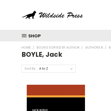
SHOP
HOME
BOOKS SORTED BY AUTHOR
AUTHORS B
B
BOYLE, Jack
Sort By: