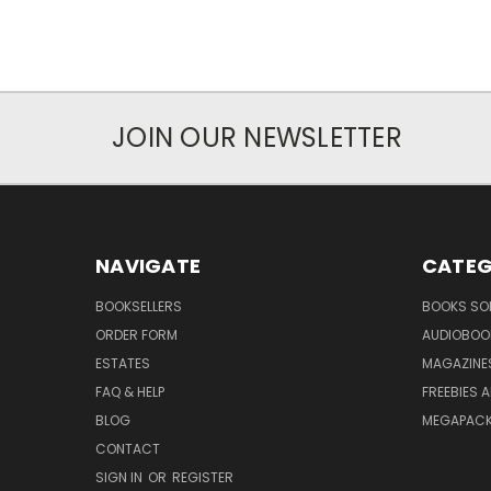
JOIN OUR NEWSLETTER
NAVIGATE
CATEG
BOOKSELLERS
BOOKS SO
ORDER FORM
AUDIOBOO
ESTATES
MAGAZINE
FAQ & HELP
FREEBIES 
BLOG
MEGAPAC
CONTACT
SIGN IN
OR
REGISTER