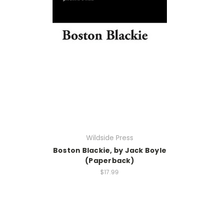
Wildside Press
Boston Blackie, by Jack Boyle
(Paperback)
$17.99