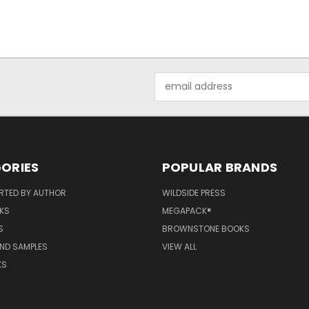
Email
Address
ORIES
POPULAR BRANDS
RTED BY AUTHOR
WILDSIDE PRESS
KS
MEGAPACK®
S
BROWNSTONE BOOKS
AND SAMPLES
VIEW ALL
KS