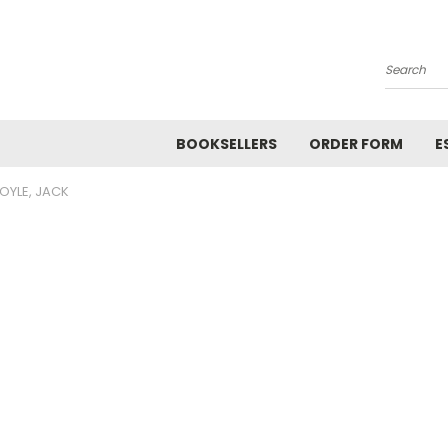
Search
BOOKSELLERS
ORDER FORM
E
OYLE, JACK