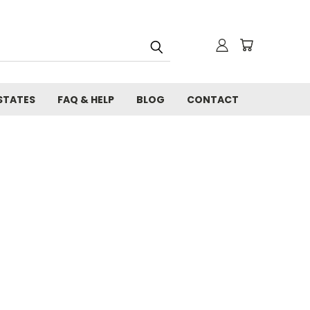
STATES
FAQ & HELP
BLOG
CONTACT