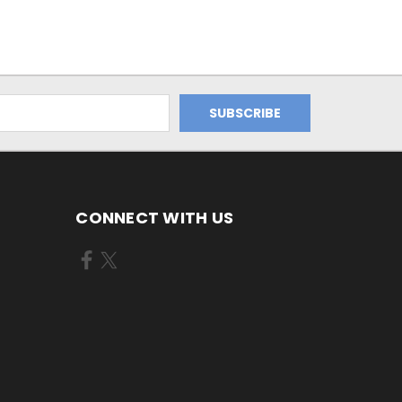
CONNECT WITH US