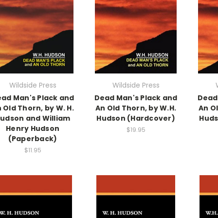
Wildside Press
Wildside Press
ad Man's Plack and
Dead Man's Plack and
Dead
 Old Thorn, by W. H.
An Old Thorn, by W.H.
An Ol
udson and William
Hudson (Hardcover)
Huds
Henry Hudson
$19.95
(Paperback)
$11.95