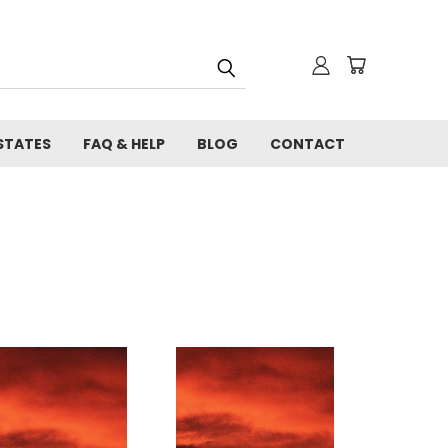
STATES
FAQ & HELP
BLOG
CONTACT