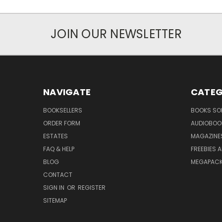
JOIN OUR NEWSLETTER
NAVIGATE
CATEG
BOOKSELLERS
BOOKS SO
ORDER FORM
AUDIOBOO
ESTATES
MAGAZINE
FAQ & HELP
FREEBIES 
BLOG
MEGAPAC
CONTACT
SIGN IN
OR
REGISTER
SITEMAP