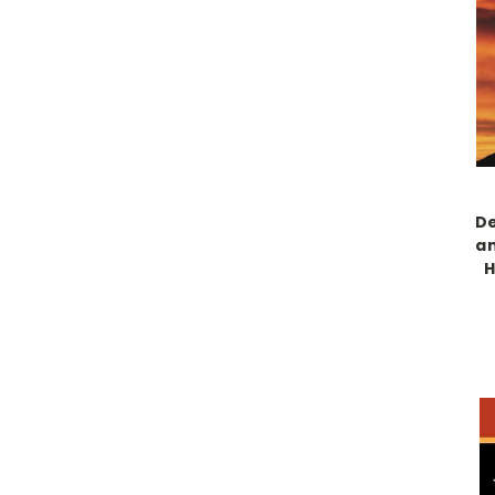
De
an
H