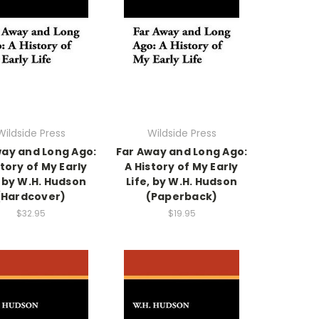
Wildside Press
Wildside Press
way and Long Ago:
Far Away and Long Ago:
story of My Early
A History of My Early
, by W.H. Hudson
Life, by W.H. Hudson
(Hardcover)
(Paperback)
$32.95
$19.95