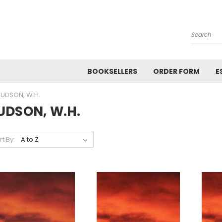
Search
BOOKSELLERS
ORDER FORM
E
UDSON, W.H.
UDSON, W.H.
rt By: