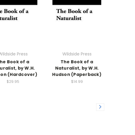
Wildside Press
Wildside Press
he Book of a
The Book of a
uralist, by W.H.
Naturalist, by W.H.
on (Hardcover)
Hudson (Paperback)
$29.95
$14.99