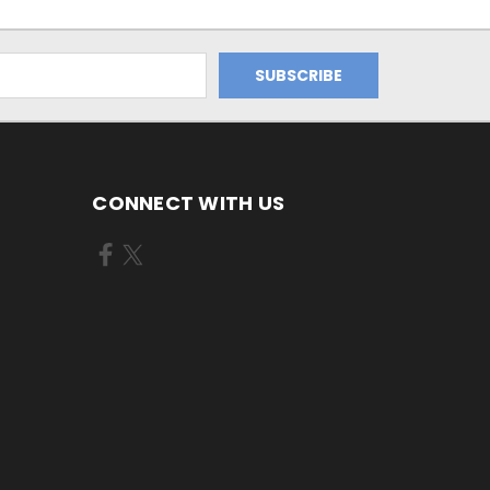
CONNECT WITH US