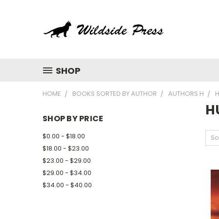
SHOP
HOME
BOOKS SORTED BY AUTHOR
AUTHORS H
H
H
SHOP BY PRICE
$0.00 - $18.00
So
$18.00 - $23.00
$23.00 - $29.00
$29.00 - $34.00
$34.00 - $40.00