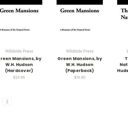
Wildside Press
Wildside Press
reen Mansions, by
Green Mansions, by
T
W.H. Hudson
W.H. Hudson
Nat
(Hardcover)
(Paperback)
Huds
$24.95
$19.95
2