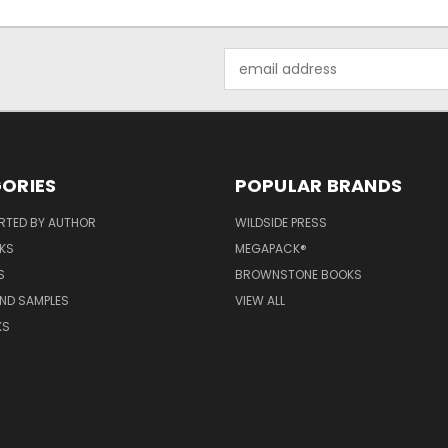
Email
Address
ORIES
POPULAR BRANDS
RTED BY AUTHOR
WILDSIDE PRESS
KS
MEGAPACK®
S
BROWNSTONE BOOKS
AND SAMPLES
VIEW ALL
KS