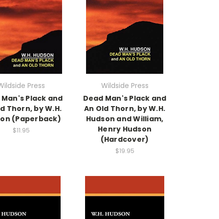
Wildside Press
Wildside Press
 Man's Plack and
Dead Man's Plack and
d Thorn, by W.H.
An Old Thorn, by W.H.
on (Paperback)
Hudson and William,
Henry Hudson
$11.95
(Hardcover)
$19.95