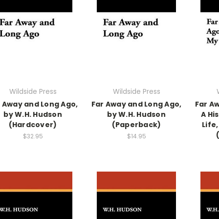
Wildside Press
Wildside Press
 Away and Long Ago,
Far Away and Long Ago,
Far A
by W.H. Hudson
by W.H. Hudson
A Hi
(Hardcover)
(Paperback)
Life
$32.95
$14.95