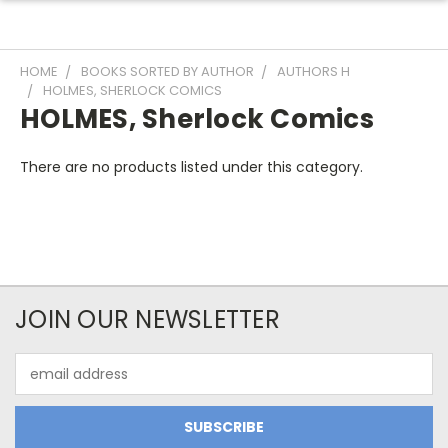
HOME
BOOKS SORTED BY AUTHOR
AUTHORS H
HOLMES, SHERLOCK COMICS
HOLMES, Sherlock Comics
There are no products listed under this category.
JOIN OUR NEWSLETTER
Email
Address