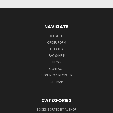
NAVIGATE
BOOKSELLERS
ORDER FORM
ESTATES
FAQ & HELP
BLOG
CONTACT
SIGN IN
OR
REGISTER
SITEMAP
CATEGORIES
BOOKS SORTED BY AUTHOR