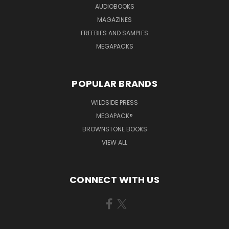
AUDIOBOOKS
MAGAZINES
FREEBIES AND SAMPLES
MEGAPACKS
POPULAR BRANDS
WILDSIDE PRESS
MEGAPACK®
BROWNSTONE BOOKS
VIEW ALL
CONNECT WITH US