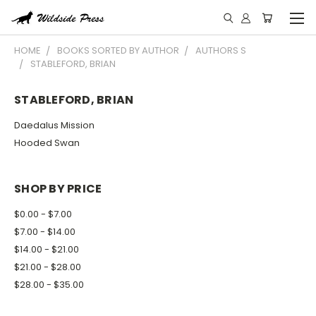
HOME
BOOKS SORTED BY AUTHOR
AUTHORS S
STABLEFORD, BRIAN
STABLEFORD, BRIAN
Daedalus Mission
Hooded Swan
SHOP BY PRICE
$0.00 - $7.00
$7.00 - $14.00
$14.00 - $21.00
$21.00 - $28.00
$28.00 - $35.00