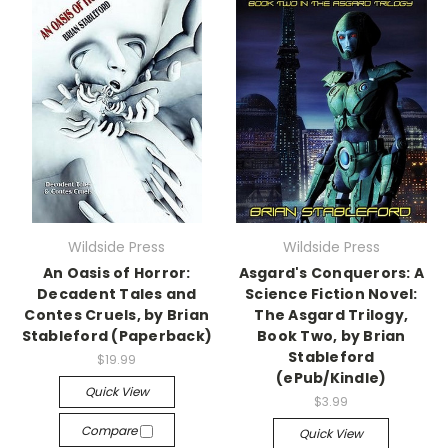
Wildside Press
Wildside Press
An Oasis of Horror:
Asgard's Conquerors: A
Decadent Tales and
Science Fiction Novel:
Contes Cruels, by Brian
The Asgard Trilogy,
Stableford (Paperback)
Book Two, by Brian
Stableford
$19.99
(ePub/Kindle)
Quick View
$3.99
Compare
Quick View