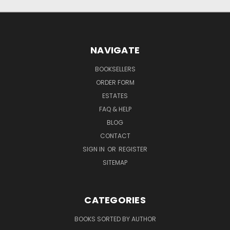
NAVIGATE
BOOKSELLERS
ORDER FORM
ESTATES
FAQ & HELP
BLOG
CONTACT
SIGN IN
OR
REGISTER
SITEMAP
CATEGORIES
BOOKS SORTED BY AUTHOR