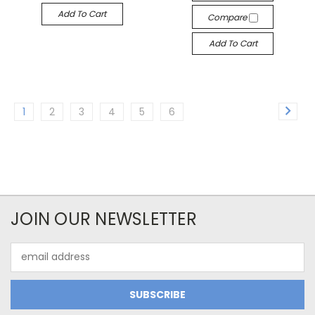
Add To Cart
Compare
Add To Cart
1
2
3
4
5
6
JOIN OUR NEWSLETTER
Email
Address