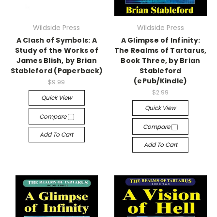
Wildside Press
Wildside Press
A Clash of Symbols: A
A Glimpse of Infinity:
Study of the Works of
The Realms of Tartarus,
James Blish, by Brian
Book Three, by Brian
Stableford (Paperback)
Stableford
(ePub/Kindle)
$9.99
$2.99
Quick View
Quick View
Compare
Compare
Add To Cart
Add To Cart