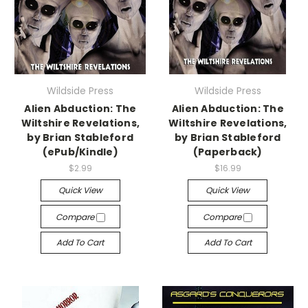
Wildside Press
Wildside Press
Alien Abduction: The
Alien Abduction: The
Wiltshire Revelations,
Wiltshire Revelations,
by Brian Stableford
by Brian Stableford
(ePub/Kindle)
(Paperback)
$2.99
$16.99
Quick View
Quick View
Compare
Compare
Add To Cart
Add To Cart