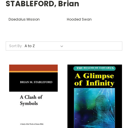
STABLEFORD, Brian
Daedalus Mission
Hooded Swan
Sort By: