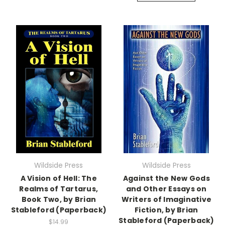
Wildside Press
Wildside Press
A Vision of Hell: The
Against the New Gods
Realms of Tartarus,
and Other Essays on
Book Two, by Brian
Writers of Imaginative
Stableford (Paperback)
Fiction, by Brian
Stableford (Paperback)
$14.99