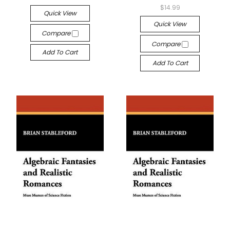
$14.99
Quick View
Quick View
Compare
Compare
Add To Cart
Add To Cart