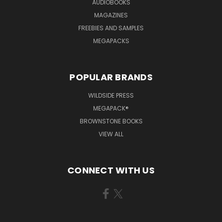
AUDIOBOOKS
MAGAZINES
FREEBIES AND SAMPLES
MEGAPACKS
POPULAR BRANDS
WILDSIDE PRESS
MEGAPACK®
BROWNSTONE BOOKS
VIEW ALL
CONNECT WITH US