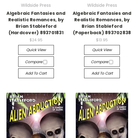
Wildside Press
Wildside Press
Algebraic Fantasies and
Algebraic Fantasies and
Realistic Romances, by
Realistic Romances, by
Brian Stableford
Brian Stableford
(Hardcover) 893701831
(Paperback) 893702838
$24.95
$13.95
Quick View
Quick View
Compare
Compare
Add To Cart
Add To Cart