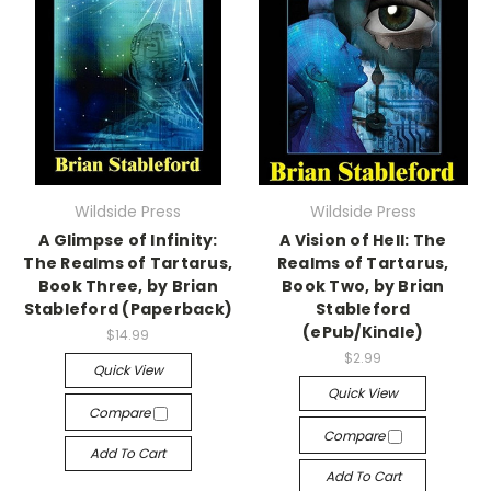
Wildside Press
Wildside Press
A Glimpse of Infinity:
A Vision of Hell: The
The Realms of Tartarus,
Realms of Tartarus,
Book Three, by Brian
Book Two, by Brian
Stableford (Paperback)
Stableford
(ePub/Kindle)
$14.99
$2.99
Quick View
Quick View
Compare
Compare
Add To Cart
Add To Cart