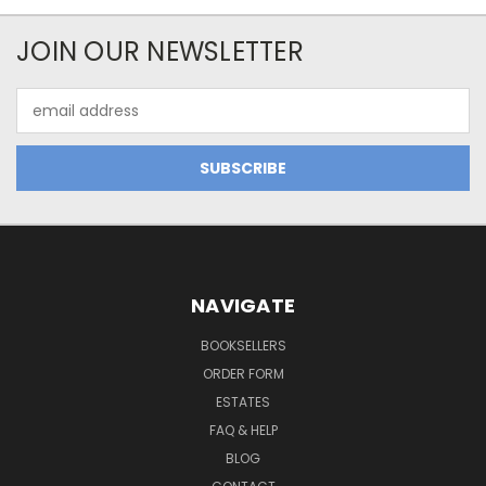
JOIN OUR NEWSLETTER
Email
Address
NAVIGATE
BOOKSELLERS
ORDER FORM
ESTATES
FAQ & HELP
BLOG