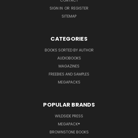
CONTACT
SIGN IN
OR
REGISTER
SITEMAP
CATEGORIES
BOOKS SORTED BY AUTHOR
AUDIOBOOKS
MAGAZINES
FREEBIES AND SAMPLES
MEGAPACKS
POPULAR BRANDS
WILDSIDE PRESS
MEGAPACK®
BROWNSTONE BOOKS