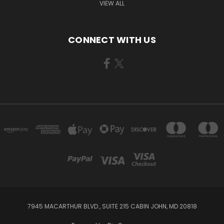
VIEW ALL
CONNECT WITH US
7945 MACARTHUR BLVD., SUITE 215 CABIN JOHN, MD 20818