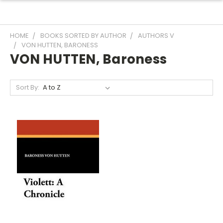
HOME
BOOKS SORTED BY AUTHOR
AUTHORS V
VON HUTTEN, BARONESS
VON HUTTEN, Baroness
Sort By: