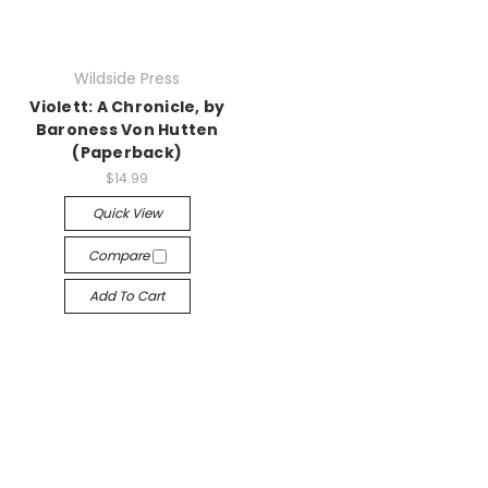
Wildside Press
Violett: A Chronicle, by
Baroness Von Hutten
(Paperback)
$14.99
Quick View
Compare
Add To Cart