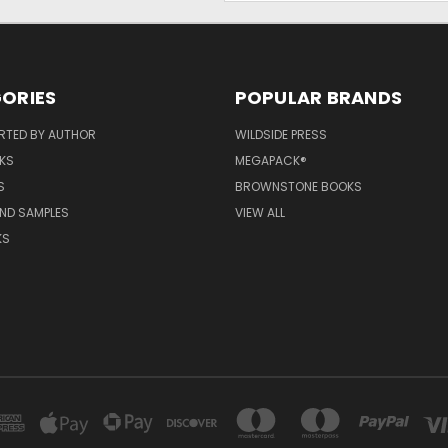
ORIES
POPULAR BRANDS
RTED BY AUTHOR
WILDSIDE PRESS
KS
MEGAPACK®
S
BROWNSTONE BOOKS
AND SAMPLES
VIEW ALL
KS