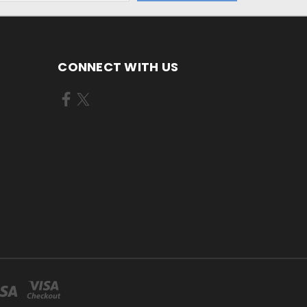
CONNECT WITH US