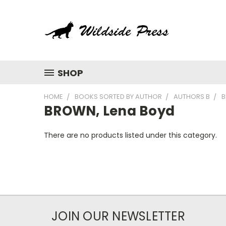
SHOP
HOME
BOOKS SORTED BY AUTHOR
AUTHORS B
B
BROWN, Lena Boyd
There are no products listed under this category.
JOIN OUR NEWSLETTER