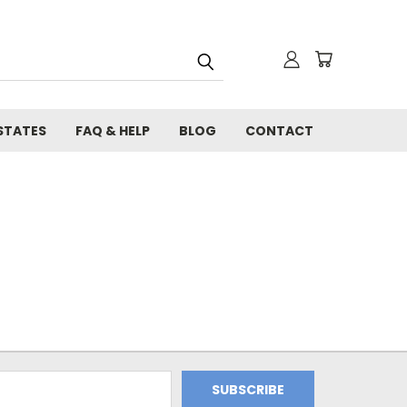
STATES
FAQ & HELP
BLOG
CONTACT