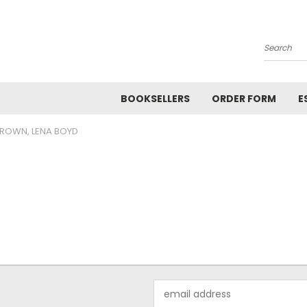
Search
BOOKSELLERS
ORDER FORM
E
ROWN, LENA BOYD
Email
Address