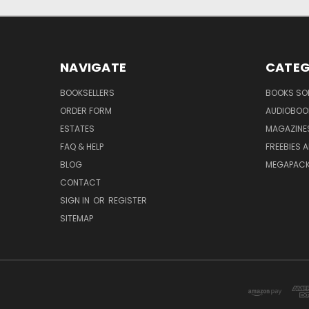
NAVIGATE
CATEG
BOOKSELLERS
BOOKS SO
ORDER FORM
AUDIOBOO
ESTATES
MAGAZINE
FAQ & HELP
FREEBIES 
BLOG
MEGAPAC
CONTACT
SIGN IN
OR
REGISTER
SITEMAP