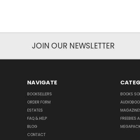
JOIN OUR NEWSLETTER
NAVIGATE
CATEG
BOOKSELLERS
BOOKS SO
ORDER FORM
AUDIOBOO
ESTATES
MAGAZINE
FAQ & HELP
FREEBIES 
BLOG
MEGAPAC
CONTACT