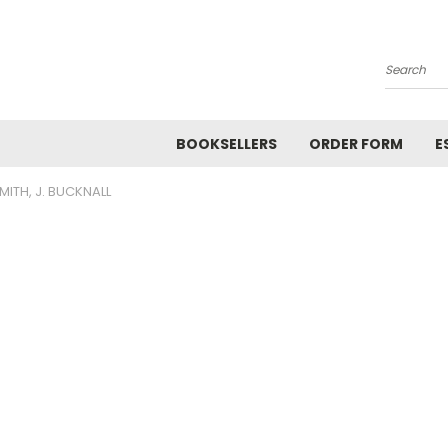
Search
BOOKSELLERS
ORDER FORM
E
MITH, J. BUCKNALL