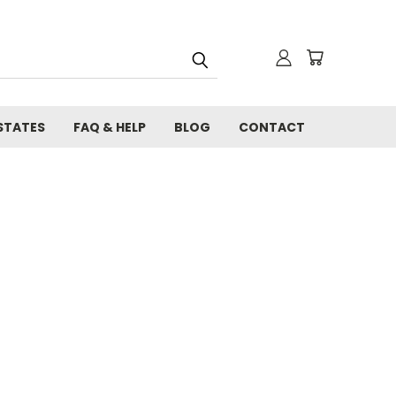
STATES
FAQ & HELP
BLOG
CONTACT