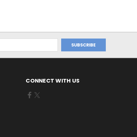
CONNECT WITH US