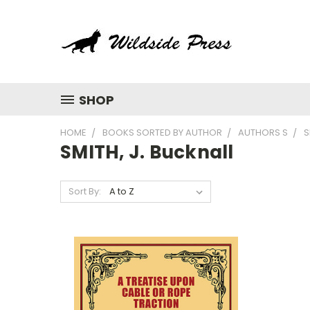
SHOP
HOME
BOOKS SORTED BY AUTHOR
AUTHORS S
S
SMITH, J. Bucknall
Sort By: