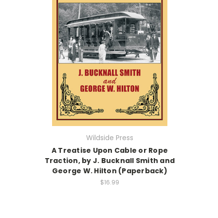
Wildside Press
A Treatise Upon Cable or Rope
Traction, by J. Bucknall Smith and
George W. Hilton (Paperback)
$16.99