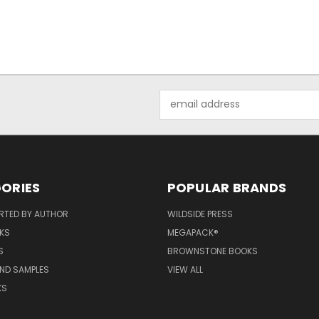
Email
Address
ORIES
POPULAR BRANDS
RTED BY AUTHOR
WILDSIDE PRESS
KS
MEGAPACK®
S
BROWNSTONE BOOKS
AND SAMPLES
VIEW ALL
KS