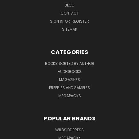
BLOG
CONTACT
SIGN IN
OR
REGISTER
SITEMAP
CATEGORIES
BOOKS SORTED BY AUTHOR
AUDIOBOOKS
MAGAZINES
FREEBIES AND SAMPLES
MEGAPACKS
POPULAR BRANDS
WILDSIDE PRESS
MEGAPACK®