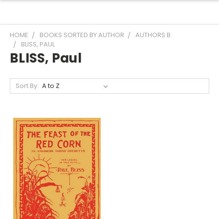
HOME
BOOKS SORTED BY AUTHOR
AUTHORS B
BLISS, PAUL
BLISS, Paul
Sort By: