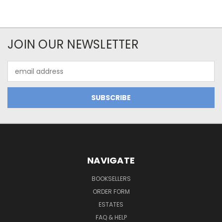
JOIN OUR NEWSLETTER
Email
Address
NAVIGATE
BOOKSELLERS
ORDER FORM
ESTATES
FAQ & HELP