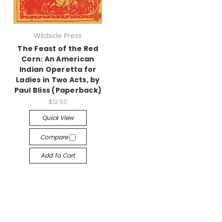
Wildside Press
The Feast of the Red
Corn: An American
Indian Operetta for
Ladies in Two Acts, by
Paul Bliss (Paperback)
$12.50
Quick View
Compare
Add To Cart