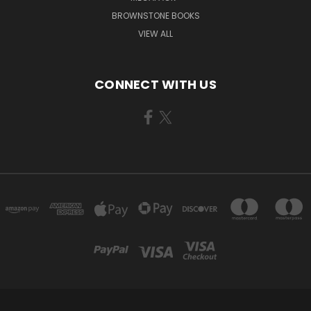
BROWNSTONE BOOKS
VIEW ALL
CONNECT WITH US