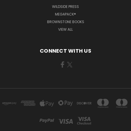
WILDSIDE PRESS
MEGAPACK®
BROWNSTONE BOOKS
VIEW ALL
CONNECT WITH US