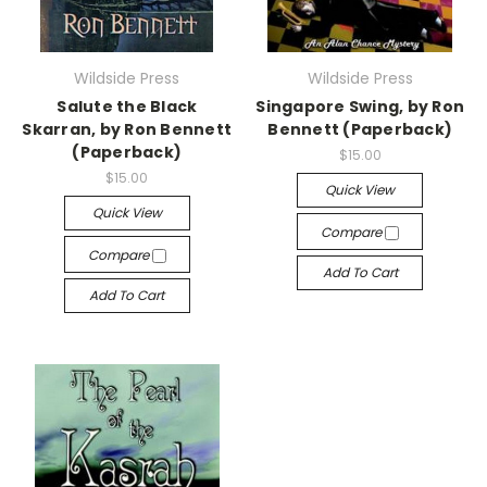
Wildside Press
Wildside Press
Salute the Black
Singapore Swing, by Ron
Skarran, by Ron Bennett
Bennett (Paperback)
(Paperback)
$15.00
$15.00
Quick View
Quick View
Compare
Compare
Add To Cart
Add To Cart