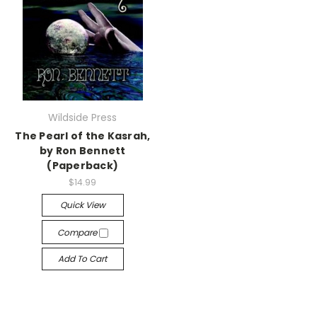
Wildside Press
The Pearl of the Kasrah,
by Ron Bennett
(Paperback)
$14.99
Quick View
Compare
Add To Cart