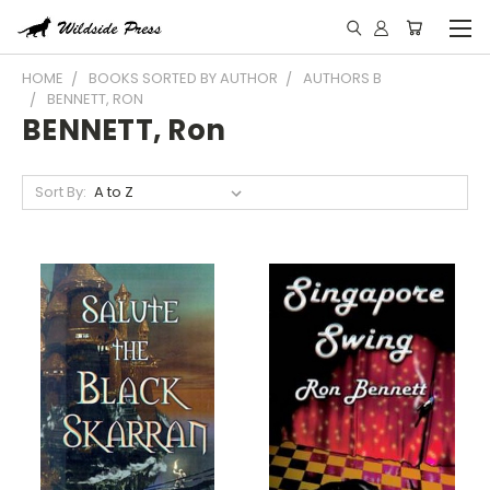
HOME
BOOKS SORTED BY AUTHOR
AUTHORS B
BENNETT, RON
BENNETT, Ron
Sort By: