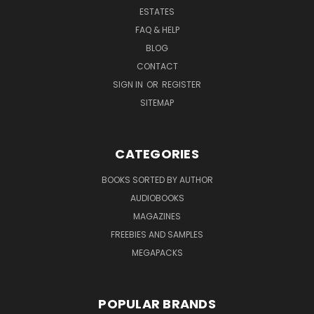
ESTATES
FAQ & HELP
BLOG
CONTACT
SIGN IN
OR
REGISTER
SITEMAP
CATEGORIES
BOOKS SORTED BY AUTHOR
AUDIOBOOKS
MAGAZINES
FREEBIES AND SAMPLES
MEGAPACKS
POPULAR BRANDS