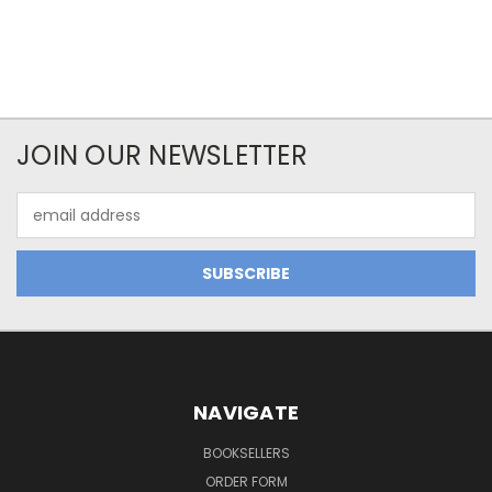
JOIN OUR NEWSLETTER
Email
Address
NAVIGATE
BOOKSELLERS
ORDER FORM