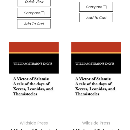
Quick View
Compare
Compare
Add To Cart
Add To Cart
Wildside Press
Wildside Press