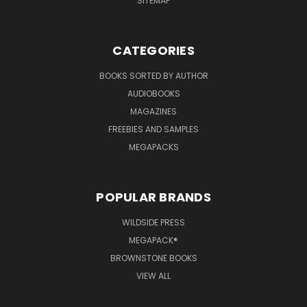
SITEMAP
CATEGORIES
BOOKS SORTED BY AUTHOR
AUDIOBOOKS
MAGAZINES
FREEBIES AND SAMPLES
MEGAPACKS
POPULAR BRANDS
WILDSIDE PRESS
MEGAPACK®
BROWNSTONE BOOKS
VIEW ALL