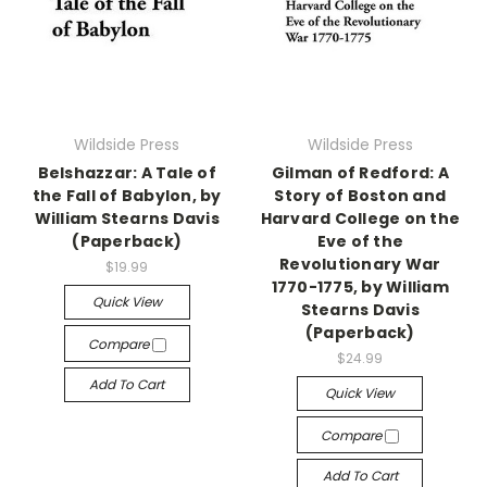
Wildside Press
Wildside Press
Belshazzar: A Tale of
Gilman of Redford: A
the Fall of Babylon, by
Story of Boston and
William Stearns Davis
Harvard College on the
(Paperback)
Eve of the
Revolutionary War
$19.99
1770-1775, by William
Quick View
Stearns Davis
(Paperback)
Compare
$24.99
Add To Cart
Quick View
Compare
Add To Cart