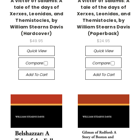
A Victor of Salamis: A
A Victor of Salamis: A
tale of the days of
tale of the days of
Xerxes, Leonidas, and
Xerxes, Leonidas, and
Themistocles, by
Themistocles, by
William Stearns Davis
William Stearns Davis
(Hardcover)
(Paperback)
$49.95
$24.95
Quick View
Quick View
Compare
Compare
Add To Cart
Add To Cart