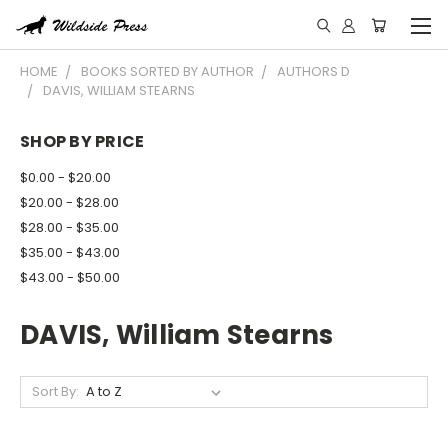
HOME
BOOKS SORTED BY AUTHOR
AUTHORS D
DAVIS, WILLIAM STEARNS
SHOP BY PRICE
$0.00 - $20.00
$20.00 - $28.00
$28.00 - $35.00
$35.00 - $43.00
$43.00 - $50.00
DAVIS, William Stearns
Sort By: