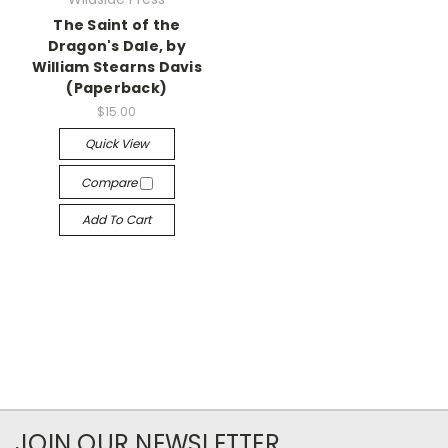
The Saint of the
Dragon's Dale, by
William Stearns Davis
(Paperback)
$15.00
Quick View
Compare
Add To Cart
JOIN OUR NEWSLETTER