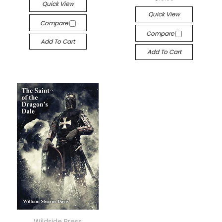
Quick View
Quick View
Compare
Compare
Add To Cart
Add To Cart
Wildside Press