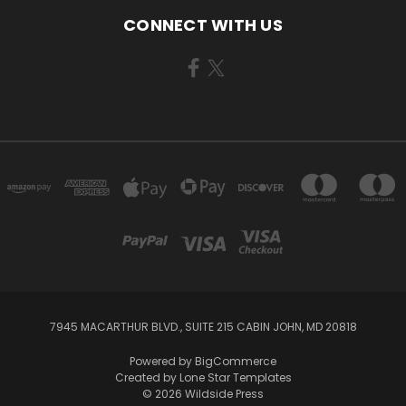
CONNECT WITH US
7945 MACARTHUR BLVD., SUITE 215 CABIN JOHN, MD 20818
Powered by
BigCommerce
Created by
Lone Star Templates
© 2026 Wildside Press