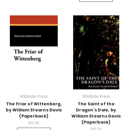
Wildside Press
Wildside Press
The Friar of Wittenberg,
The Saint of the
by William Stearns Davis
Dragon's Dale, by
(Paperback)
William Stearns Davis
(Paperback)
$12.95
$15.00