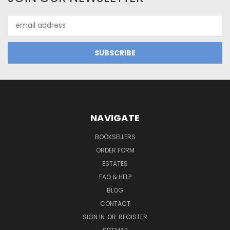
Email
Address
NAVIGATE
BOOKSELLERS
ORDER FORM
ESTATES
FAQ & HELP
BLOG
CONTACT
SIGN IN
OR
REGISTER