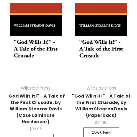
Wildside Press
Wildside Press
"God Wills It!" - A Tale of
"God Wills It!" - A Tale of
the First Crusade, by
the First Crusade, by
William Stearns Davis
William Stearns Davis
(Case Laminate
(Paperback)
Hardcover)
$24.95
$32.95
Quick View