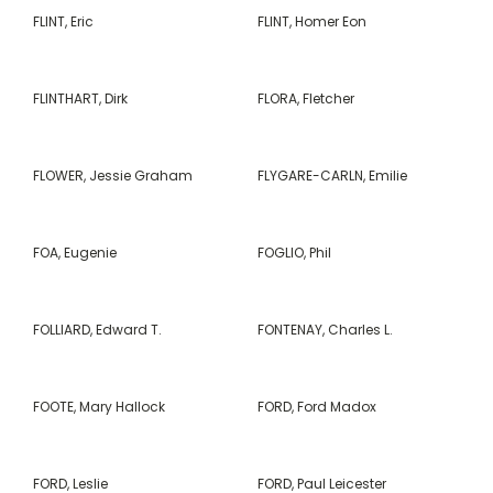
FLINT, Eric
FLINT, Homer Eon
FLINTHART, Dirk
FLORA, Fletcher
FLOWER, Jessie Graham
FLYGARE-CARLN, Emilie
FOA, Eugenie
FOGLIO, Phil
FOLLIARD, Edward T.
FONTENAY, Charles L.
FOOTE, Mary Hallock
FORD, Ford Madox
FORD, Leslie
FORD, Paul Leicester