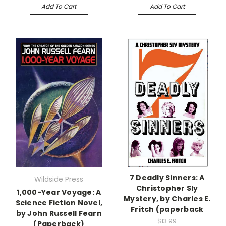
Add To Cart
Add To Cart
7 Deadly Sinners: A
Wildside Press
Christopher Sly
1,000-Year Voyage: A
Mystery, by Charles E.
Science Fiction Novel,
Fritch (paperback
by John Russell Fearn
$13.99
(Paperback)