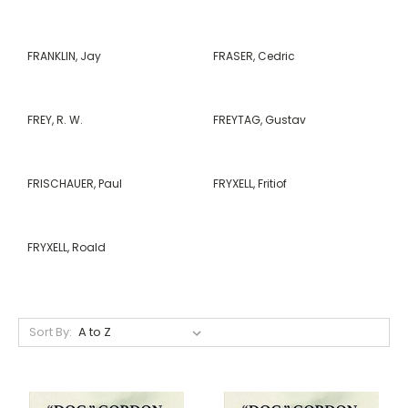
FRANKLIN, Jay
FRASER, Cedric
FREY, R. W.
FREYTAG, Gustav
FRISCHAUER, Paul
FRYXELL, Fritiof
FRYXELL, Roald
Sort By: