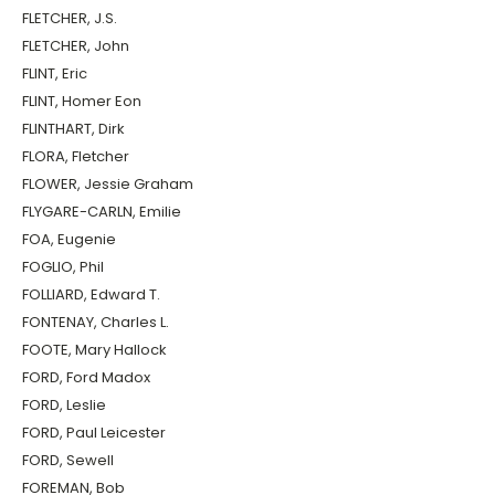
FLETCHER, J.S.
FLETCHER, John
FLINT, Eric
FLINT, Homer Eon
FLINTHART, Dirk
FLORA, Fletcher
FLOWER, Jessie Graham
FLYGARE-CARLN, Emilie
FOA, Eugenie
FOGLIO, Phil
FOLLIARD, Edward T.
FONTENAY, Charles L.
FOOTE, Mary Hallock
FORD, Ford Madox
FORD, Leslie
FORD, Paul Leicester
FORD, Sewell
FOREMAN, Bob