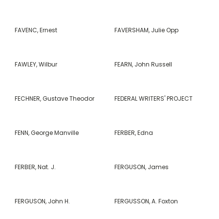
FAVENC, Ernest
FAVERSHAM, Julie Opp
FAWLEY, Wilbur
FEARN, John Russell
FECHNER, Gustave Theodor
FEDERAL WRITERS' PROJECT
FENN, George Manville
FERBER, Edna
FERBER, Nat. J.
FERGUSON, James
FERGUSON, John H.
FERGUSSON, A. Foxton