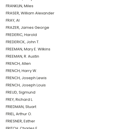
FRANKLIN, Miles
FRASER, William Alexander
FRAY, Al
FRAZER, James George
FREDERIC, Harold
FREDERICK, John T.
FREEMAN, Mary E. Wilkins
FREEMAN, R. Austin
FRENCH, Allen
FRENCH, Harry W.
FRENCH, Joseph Lewis
FRENCH, Joseph Louis
FREUD, Sigmund
FREY, Richard L.
FRIEDMAN, Stuart
FRIEL, Arthur O.
FRIESNER, Esther
FRITCH, Charles E.