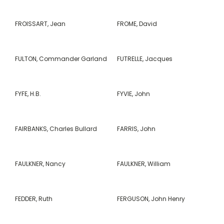
FROISSART, Jean
FROME, David
FULTON, Commander Garland
FUTRELLE, Jacques
FYFE, H.B.
FYVIE, John
FAIRBANKS, Charles Bullard
FARRIS, John
FAULKNER, Nancy
FAULKNER, William
FEDDER, Ruth
FERGUSON, John Henry