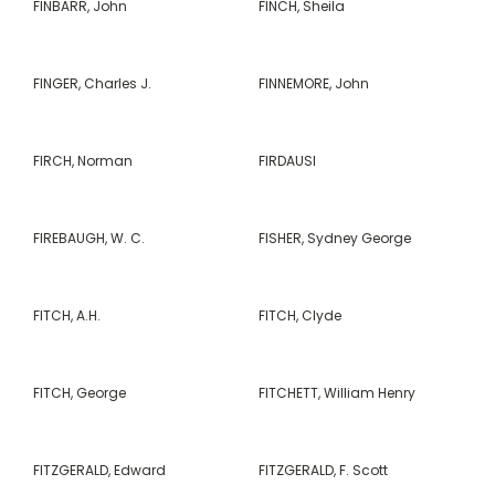
FINBARR, John
FINCH, Sheila
FINGER, Charles J.
FINNEMORE, John
FIRCH, Norman
FIRDAUSI
FIREBAUGH, W. C.
FISHER, Sydney George
FITCH, A.H.
FITCH, Clyde
FITCH, George
FITCHETT, William Henry
FITZGERALD, Edward
FITZGERALD, F. Scott