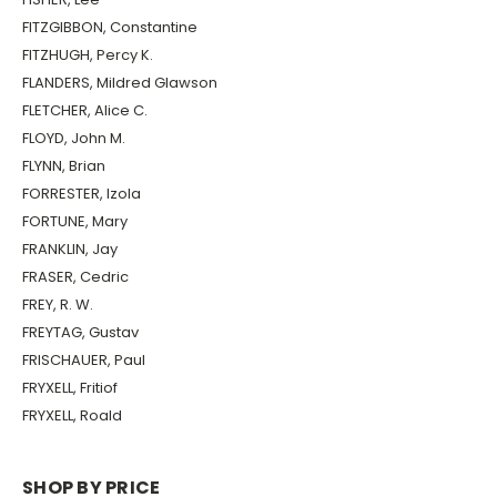
FITZGIBBON, Constantine
FITZHUGH, Percy K.
FLANDERS, Mildred Glawson
FLETCHER, Alice C.
FLOYD, John M.
FLYNN, Brian
FORRESTER, Izola
FORTUNE, Mary
FRANKLIN, Jay
FRASER, Cedric
FREY, R. W.
FREYTAG, Gustav
FRISCHAUER, Paul
FRYXELL, Fritiof
FRYXELL, Roald
SHOP BY PRICE