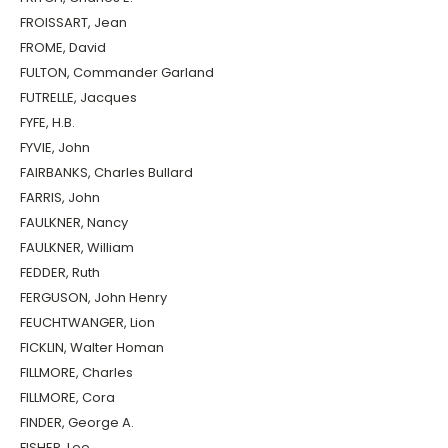
FROISSART, Jean
FROME, David
FULTON, Commander Garland
FUTRELLE, Jacques
FYFE, H.B.
FYVIE, John
FAIRBANKS, Charles Bullard
FARRIS, John
FAULKNER, Nancy
FAULKNER, William
FEDDER, Ruth
FERGUSON, John Henry
FEUCHTWANGER, Lion
FICKLIN, Walter Homan
FILLMORE, Charles
FILLMORE, Cora
FINDER, George A.
FISHER, Lee