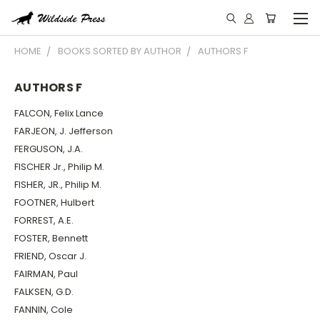
HOME
BOOKS SORTED BY AUTHOR
AUTHORS F
AUTHORS F
FALCON, Felix Lance
FARJEON, J. Jefferson
FERGUSON, J.A.
FISCHER Jr., Philip M.
FISHER, JR., Philip M.
FOOTNER, Hulbert
FORREST, A.E.
FOSTER, Bennett
FRIEND, Oscar J.
FAIRMAN, Paul
FALKSEN, G.D.
FANNIN, Cole