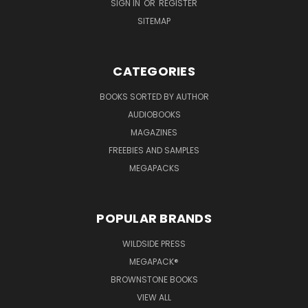
SIGN IN
OR
REGISTER
SITEMAP
CATEGORIES
BOOKS SORTED BY AUTHOR
AUDIOBOOKS
MAGAZINES
FREEBIES AND SAMPLES
MEGAPACKS
POPULAR BRANDS
WILDSIDE PRESS
MEGAPACK®
BROWNSTONE BOOKS
VIEW ALL