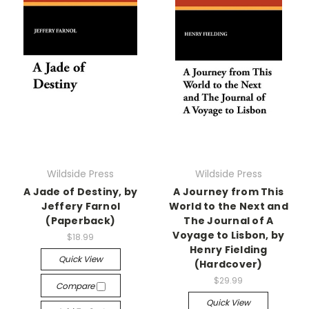
Wildside Press
Wildside Press
A Jade of Destiny, by
A Journey from This
Jeffery Farnol
World to the Next and
(Paperback)
The Journal of A
Voyage to Lisbon, by
$18.99
Henry Fielding
Quick View
(Hardcover)
$29.99
Compare
Quick View