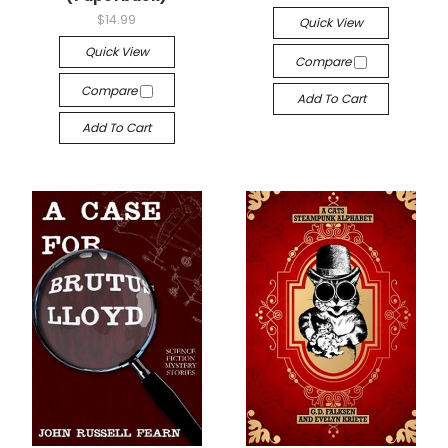
$14.99
Quick View
Quick View
Compare
Compare
Add To Cart
Add To Cart