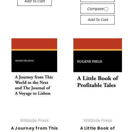
Add To Cart
Compare
Add To Cart
Wildside Press
Wildside Press
A Journey from This
A Little Book of