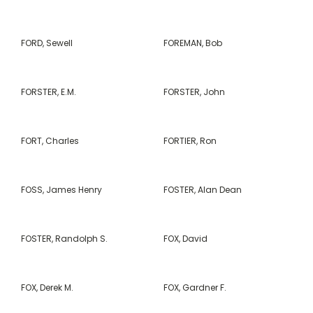
FORD, Sewell
FOREMAN, Bob
FORSTER, E.M.
FORSTER, John
FORT, Charles
FORTIER, Ron
FOSS, James Henry
FOSTER, Alan Dean
FOSTER, Randolph S.
FOX, David
FOX, Derek M.
FOX, Gardner F.