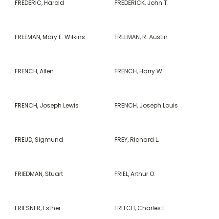
FREDERIC, Harold
FREDERICK, John T.
FREEMAN, Mary E. Wilkins
FREEMAN, R. Austin
FRENCH, Allen
FRENCH, Harry W.
FRENCH, Joseph Lewis
FRENCH, Joseph Louis
FREUD, Sigmund
FREY, Richard L.
FRIEDMAN, Stuart
FRIEL, Arthur O.
FRIESNER, Esther
FRITCH, Charles E.