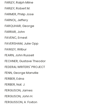
FARLEY, Ralph Milne
FARLEY, Robert M.
FARMER, Philip Jose
FARNOL, Jeffery
FARQUHAR, George
FARRAR, John
FAVENC, Ernest
FAVERSHAM, Julie Opp
FAWLEY, Wilbur
FEARN, John Russell
FECHNER, Gustave Theodor
FEDERAL WRITERS' PROJECT
FENN, George Manville
FERBER, Edna
FERBER, Nat. J.
FERGUSON, James
FERGUSON, John H.
FERGUSSON, A. Foxton