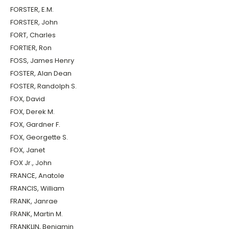
FORSTER, E.M.
FORSTER, John
FORT, Charles
FORTIER, Ron
FOSS, James Henry
FOSTER, Alan Dean
FOSTER, Randolph S.
FOX, David
FOX, Derek M.
FOX, Gardner F.
FOX, Georgette S.
FOX, Janet
FOX Jr., John
FRANCE, Anatole
FRANCIS, William
FRANK, Janrae
FRANK, Martin M.
FRANKLIN, Benjamin