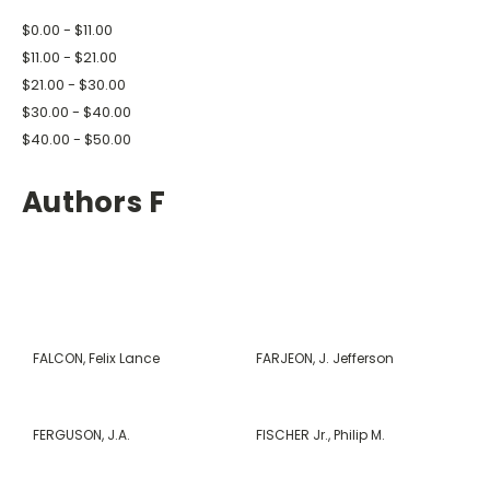
$0.00 - $11.00
$11.00 - $21.00
$21.00 - $30.00
$30.00 - $40.00
$40.00 - $50.00
Authors F
FALCON, Felix Lance
FARJEON, J. Jefferson
FERGUSON, J.A.
FISCHER Jr., Philip M.