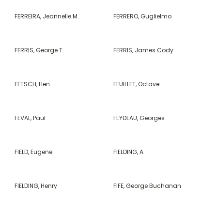
FERREIRA, Jeannelle M.
FERRERO, Guglielmo
FERRIS, George T.
FERRIS, James Cody
FETSCH, Hen
FEUILLET, Octave
FEVAL, Paul
FEYDEAU, Georges
FIELD, Eugene
FIELDING, A.
FIELDING, Henry
FIFE, George Buchanan