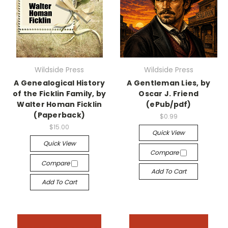
Wildside Press
Wildside Press
A Genealogical History
A Gentleman Lies, by
of the Ficklin Family, by
Oscar J. Friend
Walter Homan Ficklin
(ePub/pdf)
(Paperback)
$0.99
$15.00
Quick View
Quick View
Compare
Compare
Add To Cart
Add To Cart