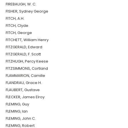
FIREBAUGH, W. C.
FISHER, Sydney George
FITCH, A.H.
FITCH, Clyde
FITCH, George
FITCHETT, William Henry
FITZGERALD, Edward
FITZGERALD, F. Scott
FITZHUGH, Percy Keese
FITZSIMMONS, Cortland
FLAMMARION, Camille
FLANDRAU, Grace H.
FLAUBERT, Gustave
FLECKER, James Elroy
FLEMING, Guy
FLEMING, Ian
FLEMING, John C.
FLEMING, Robert