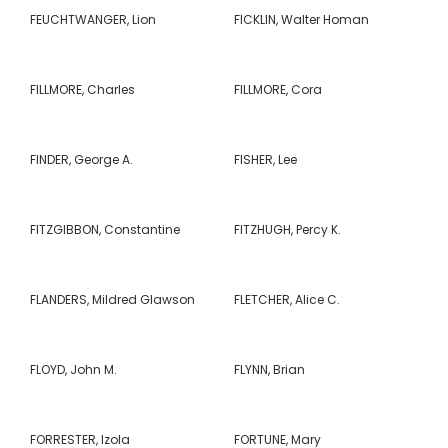
FEUCHTWANGER, Lion
FICKLIN, Walter Homan
FILLMORE, Charles
FILLMORE, Cora
FINDER, George A.
FISHER, Lee
FITZGIBBON, Constantine
FITZHUGH, Percy K.
FLANDERS, Mildred Glawson
FLETCHER, Alice C.
FLOYD, John M.
FLYNN, Brian
FORRESTER, Izola
FORTUNE, Mary