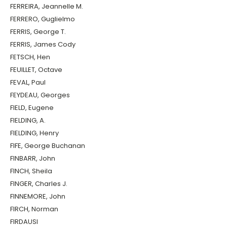
FERREIRA, Jeannelle M.
FERRERO, Guglielmo
FERRIS, George T.
FERRIS, James Cody
FETSCH, Hen
FEUILLET, Octave
FEVAL, Paul
FEYDEAU, Georges
FIELD, Eugene
FIELDING, A.
FIELDING, Henry
FIFE, George Buchanan
FINBARR, John
FINCH, Sheila
FINGER, Charles J.
FINNEMORE, John
FIRCH, Norman
FIRDAUSI