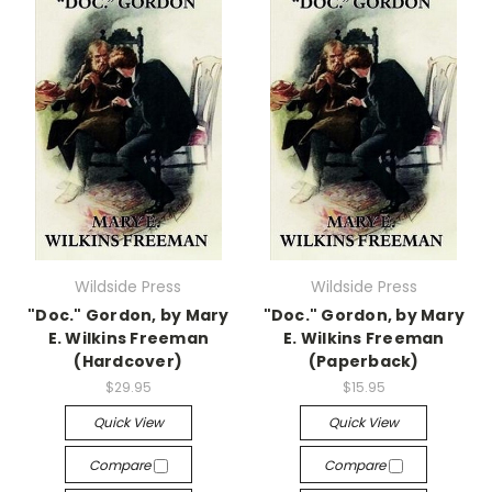
Wildside Press
Wildside Press
"Doc." Gordon, by Mary
"Doc." Gordon, by Mary
E. Wilkins Freeman
E. Wilkins Freeman
(Hardcover)
(Paperback)
$29.95
$15.95
Quick View
Quick View
Compare
Compare