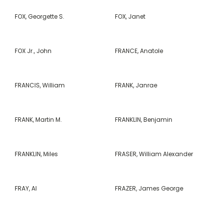
FOX, Georgette S.
FOX, Janet
FOX Jr., John
FRANCE, Anatole
FRANCIS, William
FRANK, Janrae
FRANK, Martin M.
FRANKLIN, Benjamin
FRANKLIN, Miles
FRASER, William Alexander
FRAY, Al
FRAZER, James George