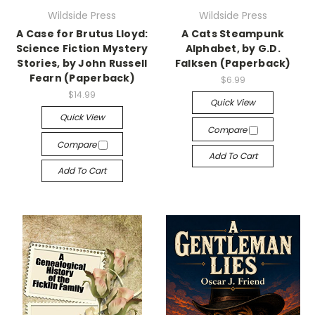
Wildside Press
Wildside Press
A Case for Brutus Lloyd:
A Cats Steampunk
Science Fiction Mystery
Alphabet, by G.D.
Stories, by John Russell
Falksen (Paperback)
Fearn (Paperback)
$6.99
$14.99
Quick View
Quick View
Compare
Compare
Add To Cart
Add To Cart