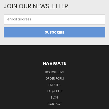
JOIN OUR NEWSLETTER
Email
Address
NAVIGATE
BOOKSELLERS
ORDER FORM
ESTATES
FAQ & HELP
BLOG
CONTACT