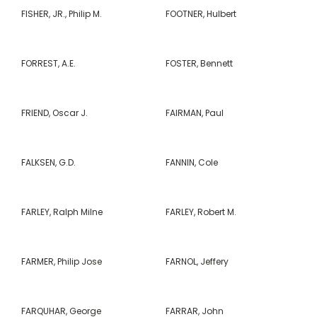
FISHER, JR., Philip M.
FOOTNER, Hulbert
FORREST, A.E.
FOSTER, Bennett
FRIEND, Oscar J.
FAIRMAN, Paul
FALKSEN, G.D.
FANNIN, Cole
FARLEY, Ralph Milne
FARLEY, Robert M.
FARMER, Philip Jose
FARNOL, Jeffery
FARQUHAR, George
FARRAR, John