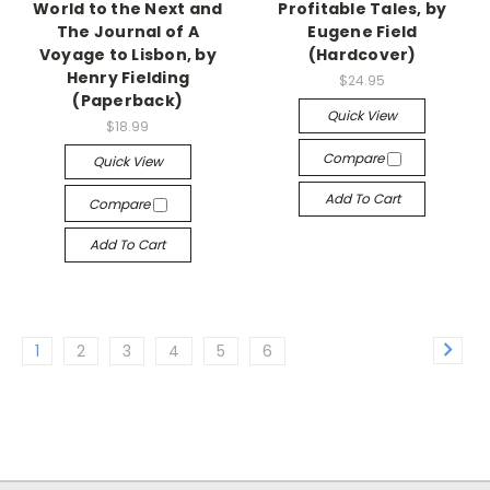
World to the Next and
Profitable Tales, by
The Journal of A
Eugene Field
Voyage to Lisbon, by
(Hardcover)
Henry Fielding
$24.95
(Paperback)
Quick View
$18.99
Compare
Quick View
Add To Cart
Compare
Add To Cart
1
2
3
4
5
6