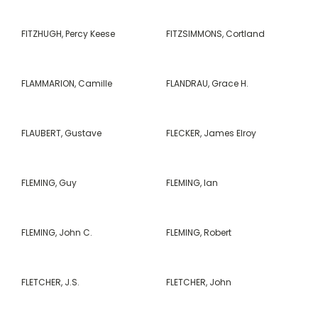
FITZHUGH, Percy Keese
FITZSIMMONS, Cortland
FLAMMARION, Camille
FLANDRAU, Grace H.
FLAUBERT, Gustave
FLECKER, James Elroy
FLEMING, Guy
FLEMING, Ian
FLEMING, John C.
FLEMING, Robert
FLETCHER, J.S.
FLETCHER, John